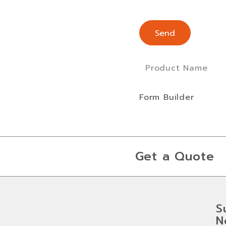
Product Name
Form Builder
Get a Quote
S
N