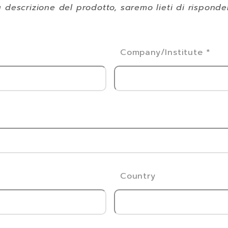
 descrizione del prodotto, saremo lieti di rispond
Company/Institute
*
Country