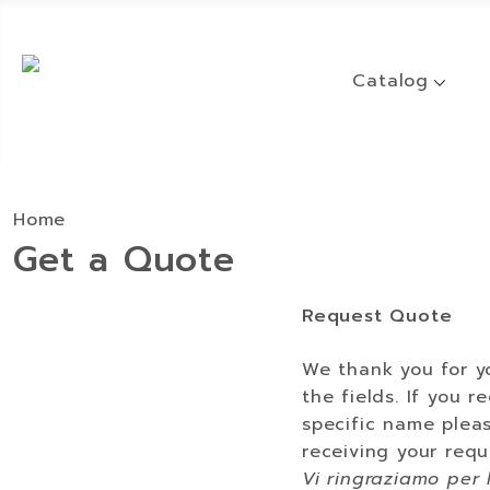
Catalog
Home
Get a Quote
Request Quote
We thank you for yo
the fields. If you 
specific name pleas
receiving your requ
Vi ringraziamo per 