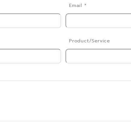
Email
*
Product/Service