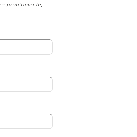
ere prontamente,