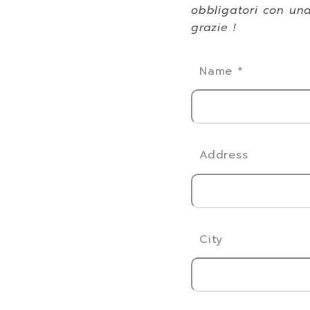
obbligatori con una
grazie !
Name
*
Address
City