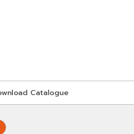
ownload Catalogue