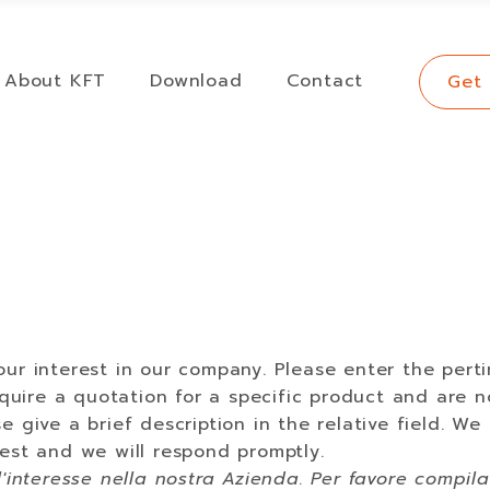
About KFT
Download
Contact
Get
ur interest in our company. Please enter the perti
require a quotation for a specific product and are n
e give a brief description in the relative field. We
est and we will respond promptly.
l'interesse nella nostra Azienda. Per favore compil