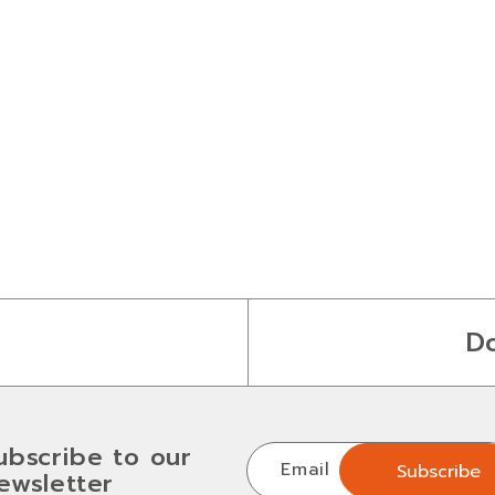
D
ubscribe to our
Email
Subscribe
ewsletter