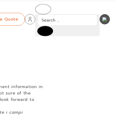
Search
 a Quote
nent information in
ot sure of the
 look forward to
ate i campi