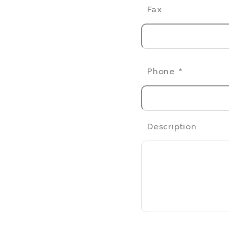
Fax
Phone
*
Description