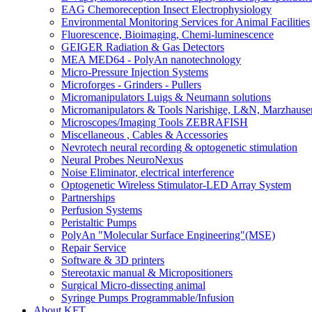
EAG Chemoreception Insect Electrophysiology
Environmental Monitoring Services for Animal Facilities
Fluorescence, Bioimaging, Chemi-luminescence
GEIGER Radiation & Gas Detectors
MEA MED64 - PolyAn nanotechnology
Micro-Pressure Injection Systems
Microforges - Grinders - Pullers
Micromanipulators Luigs & Neumann solutions
Micromanipulators & Tools Narishige, L&N, Marzhause
Microscopes/Imaging Tools ZEBRAFISH
Miscellaneous , Cables & Accessories
Nevrotech neural recording & optogenetic stimulation
Neural Probes NeuroNexus
Noise Eliminator, electrical interference
Optogenetic Wireless Stimulator-LED Array System
Partnerships
Perfusion Systems
Peristaltic Pumps
PolyAn "Molecular Surface Engineering"(MSE)
Repair Service
Software & 3D printers
Stereotaxic manual & Micropositioners
Surgical Micro-dissecting animal
Syringe Pumps Programmable/Infusion
About KFT