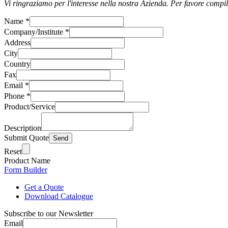
Vi ringraziamo per l'interesse nella nostra Azienda. Per favore compil
Name
*
Company/Institute
*
Address
City
Country
Fax
Email
*
Phone
*
Product/Service
Description
Submit Quote
Reset
Product Name
Form Builder
Get a Quote
Download Catalogue
Subscribe to our Newsletter
Email