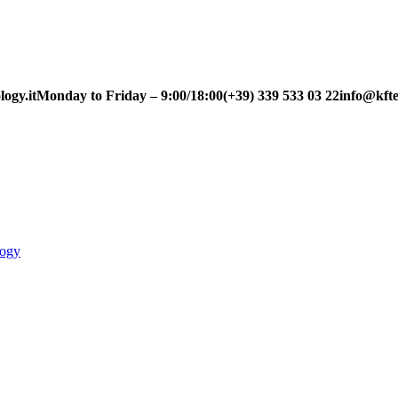
ogy.it
Monday to Friday – 9:00/18:00
(+39) 339 533 03 22
info@kfte
logy