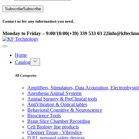
Subscribe
Subscribe
Contact us for any information you need.
Monday to Friday – 9:00/18:00
(+39) 339 533 03 22
info@kftechnol
Home
Catalog
All Categories
Amplifiers, Stimulators, Data Acquisition, Electrophysio
Anesthesia Animal Systems
Animal Surgery & PreClinical tools
AntiVibration & Optical tables
Behavioral Cognitive & Neuroscience
Bioscience Tools
Brain Slice Chamber Recording
Cell Biology line products
Chopper Tissue - Vibroslice
D.P.I. personal safety devices