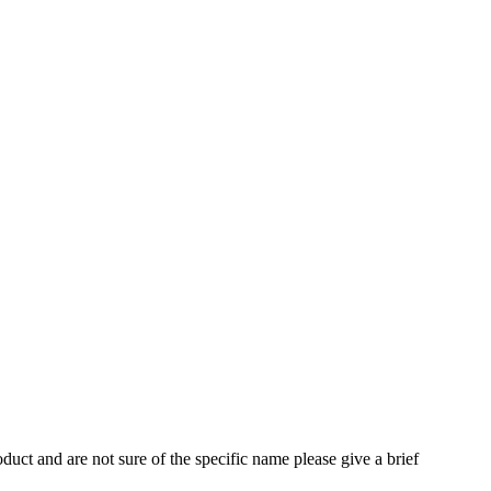
oduct and are not sure of the specific name please give a brief