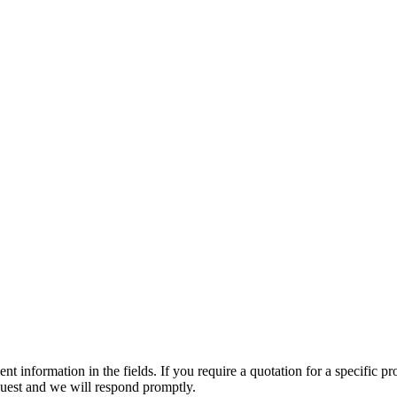
t information in the fields. If you require a quotation for a specific pr
equest and we will respond promptly.