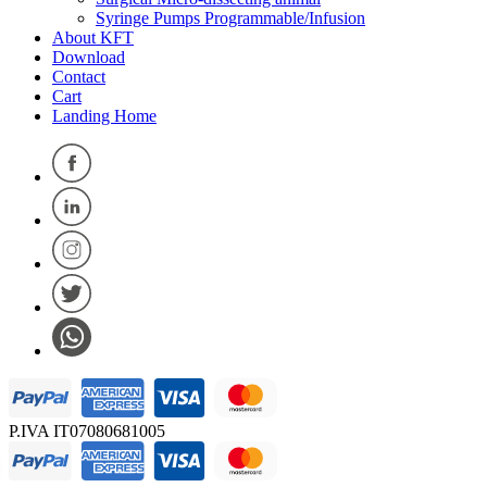
Syringe Pumps Programmable/Infusion
About KFT
Download
Contact
Cart
Landing Home
P.IVA IT07080681005