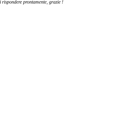
di rispondere prontamente, grazie !