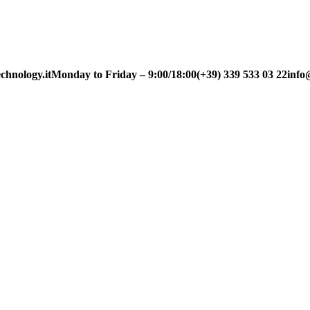
chnology.it
Monday to Friday – 9:00/18:00
(+39) 339 533 03 22
info