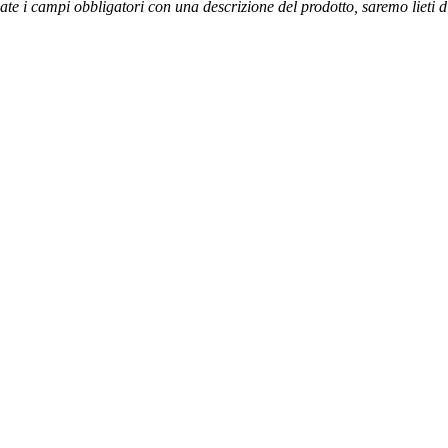
ate i campi obbligatori con una descrizione del prodotto, saremo lieti 