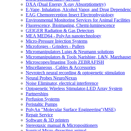
DXA (Dual Energy X-ray Absorptiometry)
E-Vape, Inhalation, Alcohol Vapor, and Drug Dependen
EAG Chemoreception Insect Electrophysiology
Environmental Monitoring Services for Animal Facilities
Fluorescence, Bioimaging, Chemi-luminescence
GEIGER Radiation & Gas Detectors
MEA MED64 - PolyAn nanotechnology
Micro-Pressure Injection Systems
Microforges - Grinders - Pullers
Micromanipulators Luigs & Neumann solutions
Micromanipulators & Tools Narishige, L&N, Marzhause
Microscopes/Imaging Tools ZEBRAFISH
Miscellaneous , Cables & Accessories
Nevrotech neural recording & optogenetic stimulation
Neural Probes NeuroNexus
Noise Eliminator, electrical interference
Optogenetic Wireless Stimulator-LED Array System
Partnerships
Perfusion Systems
Peristaltic Pumps
PolyAn "Molecular Surface Engineering"(MSE)
Repair Service
Software & 3D printers
Stereotaxic manual & Micropositioners
Surgical Micro-dissecting animal