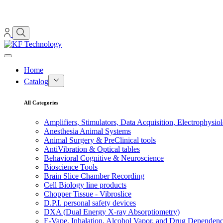
Home
Catalog
All Categories
Amplifiers, Stimulators, Data Acquisition, Electrophysio
Anesthesia Animal Systems
Animal Surgery & PreClinical tools
AntiVibration & Optical tables
Behavioral Cognitive & Neuroscience
Bioscience Tools
Brain Slice Chamber Recording
Cell Biology line products
Chopper Tissue - Vibroslice
D.P.I. personal safety devices
DXA (Dual Energy X-ray Absorptiometry)
E-Vape, Inhalation, Alcohol Vapor, and Drug Dependen