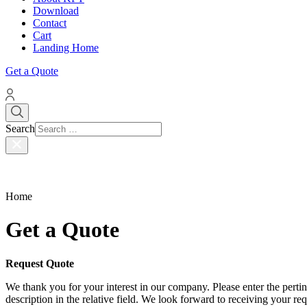
Download
Contact
Cart
Landing Home
Get a Quote
Search
Home
Get a Quote
Request Quote
We thank you for your interest in our company. Please enter the pertinen
description in the relative field. We look forward to receiving your r