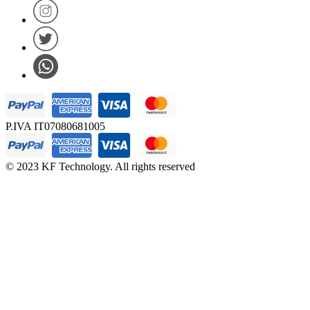
P.IVA IT07080681005
© 2023 KF Technology. All rights reserved