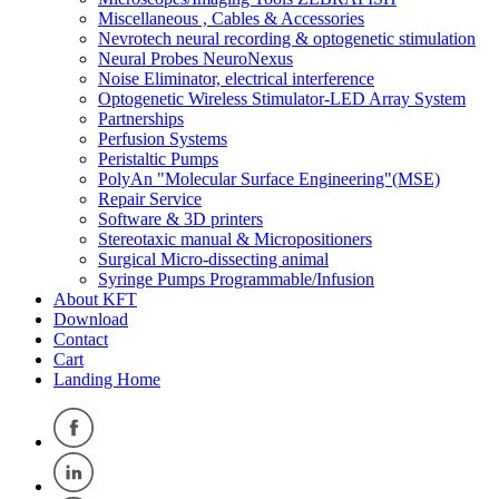
Miscellaneous , Cables & Accessories
Nevrotech neural recording & optogenetic stimulation
Neural Probes NeuroNexus
Noise Eliminator, electrical interference
Optogenetic Wireless Stimulator-LED Array System
Partnerships
Perfusion Systems
Peristaltic Pumps
PolyAn "Molecular Surface Engineering"(MSE)
Repair Service
Software & 3D printers
Stereotaxic manual & Micropositioners
Surgical Micro-dissecting animal
Syringe Pumps Programmable/Infusion
About KFT
Download
Contact
Cart
Landing Home