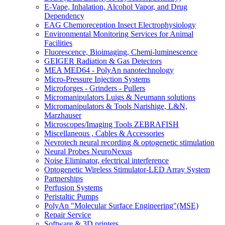
E-Vape, Inhalation, Alcohol Vapor, and Drug
Dependency
EAG Chemoreception Insect Electrophysiology
Environmental Monitoring Services for Animal
Facilities
Fluorescence, Bioimaging, Chemi-luminescence
GEIGER Radiation & Gas Detectors
MEA MED64 - PolyAn nanotechnology
Micro-Pressure Injection Systems
Microforges - Grinders - Pullers
Micromanipulators Luigs & Neumann solutions
Micromanipulators & Tools Narishige, L&N,
Marzhauser
Microscopes/Imaging Tools ZEBRAFISH
Miscellaneous , Cables & Accessories
Nevrotech neural recording & optogenetic stimulation
Neural Probes NeuroNexus
Noise Eliminator, electrical interference
Optogenetic Wireless Stimulator-LED Array System
Partnerships
Perfusion Systems
Peristaltic Pumps
PolyAn "Molecular Surface Engineering"(MSE)
Repair Service
Software & 3D printers