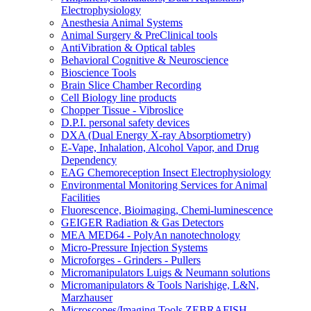
Electrophysiology
Anesthesia Animal Systems
Animal Surgery & PreClinical tools
AntiVibration & Optical tables
Behavioral Cognitive & Neuroscience
Bioscience Tools
Brain Slice Chamber Recording
Cell Biology line products
Chopper Tissue - Vibroslice
D.P.I. personal safety devices
DXA (Dual Energy X-ray Absorptiometry)
E-Vape, Inhalation, Alcohol Vapor, and Drug
Dependency
EAG Chemoreception Insect Electrophysiology
Environmental Monitoring Services for Animal
Facilities
Fluorescence, Bioimaging, Chemi-luminescence
GEIGER Radiation & Gas Detectors
MEA MED64 - PolyAn nanotechnology
Micro-Pressure Injection Systems
Microforges - Grinders - Pullers
Micromanipulators Luigs & Neumann solutions
Micromanipulators & Tools Narishige, L&N,
Marzhauser
Microscopes/Imaging Tools ZEBRAFISH