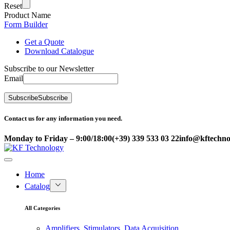
Reset
Product Name
Form Builder
Get a Quote
Download Catalogue
Subscribe to our Newsletter
Email
Subscribe
Subscribe
Contact us for any information you need.
Monday to Friday – 9:00/18:00
(+39) 339 533 03 22
info@kftechnol
Home
Catalog
All Categories
Amplifiers, Stimulators, Data Acquisition,