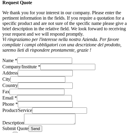
Request Quote
We thank you for your interest in our company. Please enter the
pertinent information in the fields. If you require a quotation for a
specific product and are not sure of the specific name please give a
brief description in the relative field. We look forward to receiving
your request and we will respond promptly.
Vi ringraziamo per l'interesse nella nostra Azienda. Per favore
compilate i campi obbligatori con una descrizione del prodotto,
saremo lieti di rispondere prontamente, grazie !
Name
*
Company/Institute
*
Address
City
Country
Fax
Email
*
Phone
*
Product/Service
Description
Submit Quote