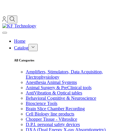
Home
Catalog
All Categories
Amplifiers, Stimulators, Data Acquisition,
Electrophysiology
Anesthesia Animal Systems
Animal Surgery & PreClinical tools
AntiVibration & Optical tables
Behavioral Cognitive & Neuroscience
Bioscience Tools
Brain Slice Chamber Recording
Cell Biology line products
Chopper Tissue - Vibroslice
D.P.I. personal safety devices
DXA (Dual Energy X-ray Absorptiometry)