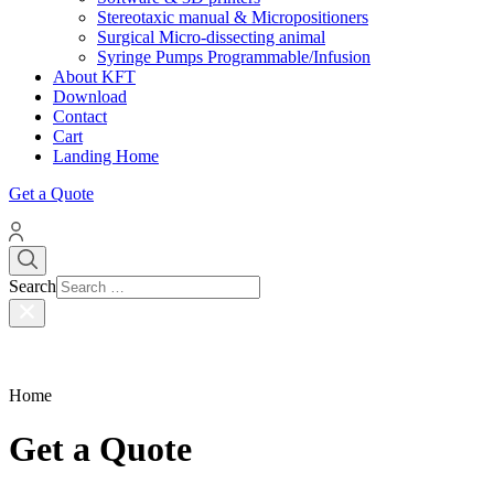
Stereotaxic manual & Micropositioners
Surgical Micro-dissecting animal
Syringe Pumps Programmable/Infusion
About KFT
Download
Contact
Cart
Landing Home
Get a Quote
Search
Home
Get a Quote