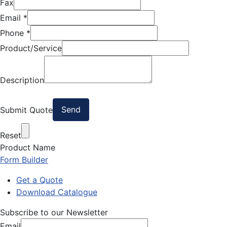
Fax
Email
*
Phone
*
Product/Service
Description
Submit Quote
Reset
Product Name
Form Builder
Get a Quote
Download Catalogue
Subscribe to our Newsletter
Email