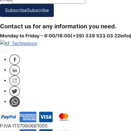
Subscribe
Subscribe
Contact us for any information you need.
Monday to Friday – 9:00/18:00
(+39) 339 533 03 22
info
P.IVA IT07080681005