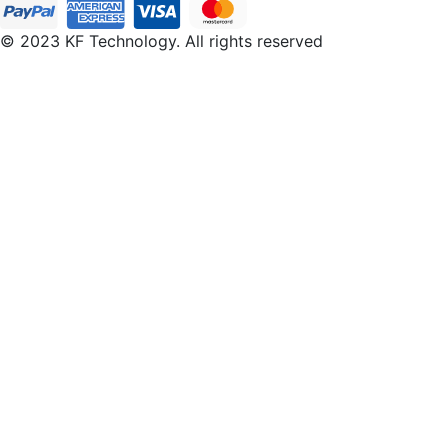
© 2023 KF Technology. All rights reserved