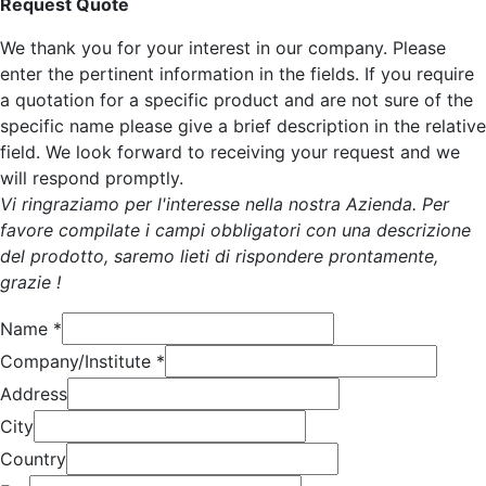
Request Quote
We thank you for your interest in our company. Please
enter the pertinent information in the fields. If you require
a quotation for a specific product and are not sure of the
specific name please give a brief description in the relative
field. We look forward to receiving your request and we
will respond promptly.
Vi ringraziamo per l'interesse nella nostra Azienda. Per
favore compilate i campi obbligatori con una descrizione
del prodotto, saremo lieti di rispondere prontamente,
grazie !
Name
*
Company/Institute
*
Address
City
Country