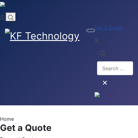
Get a Quote
Search
Type 2 or more ch
Home
Get a Quote