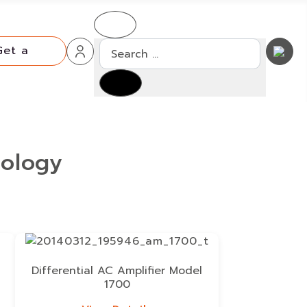
Search
Get a
Quote
Get a
Quote
iology
Differential AC Amplifier Model
1700