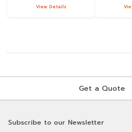
View Details
Vie
View Details
Vie
Get a Quote
Subscribe to our Newsletter