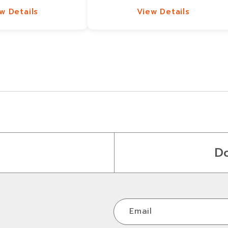
w Details
View Details
w Details
View Details
D
Email