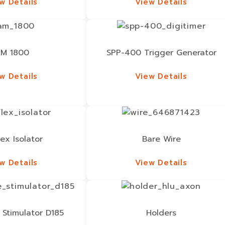
w Details
View Details
w Details
View Details
M 1800
SPP-400 Trigger Generator
w Details
View Details
w Details
View Details
lex Isolator
Bare Wire
w Details
View Details
w Details
View Details
 Stimulator D185
Holders