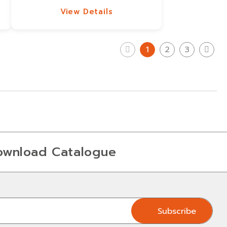
View Details
View Details
1
2
3
ownload Catalogue
Subscribe
Subscribe