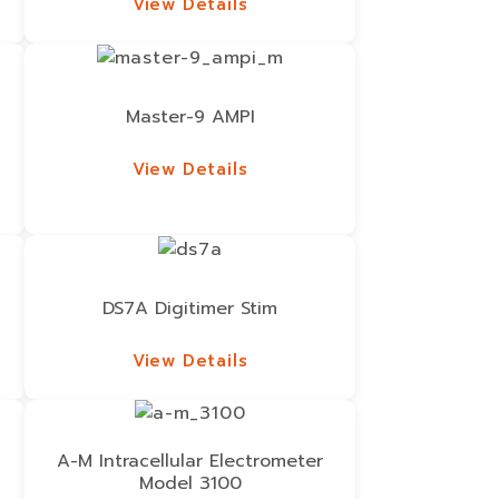
View Details
View Details
Master-9 AMPI
View Details
View Details
DS7A Digitimer Stim
View Details
View Details
A-M Intracellular Electrometer
Model 3100