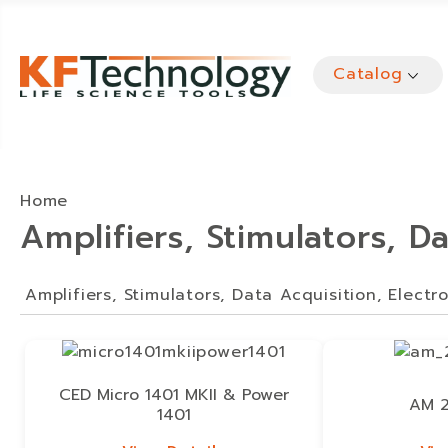
Catalog
Home
Amplifiers, Stimulators, D
Amplifiers, Stimulators, Data Acquisition, Electr
CED Micro 1401 MKII & Power
AM 2
1401