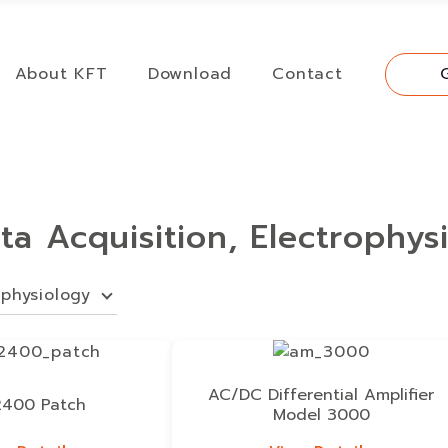
About KFT
Download
Contact
ata Acquisition, Electrophys
ophysiology
AC/DC Differential Amplifier
400 Patch
Model 3000