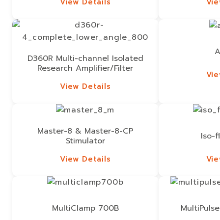
View Details
Vie
View Details
Vie
A
D360R Multi-channel Isolated
Research Amplifier/Filter
Vie
Vie
View Details
View Details
Master-8 & Master-8-CP
Iso-f
Stimulator
View Details
Vie
View Details
Vie
MultiClamp 700B
MultiPulse