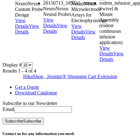
NeuroNexus
NeuroNexus
NeuroNexus
Swivel &
Custom Probe
Microelectrode
Neural Probes
Mount
Design
Arrays for
View
Assembly
View
Electrophysiology
Details
View
(rodent
Details
View
View
Details
continuous
Details
Details
View
infusion
Details
application)
View
Details
View
Details
Display #
Results 1 - 4 of 4
HikaShop , Joomla!® Shopping Cart Extension
Get a Quote
Download Catalogue
Subscribe to our Newsletter
Email
Subscribe
Subscribe
Contact us for any information you need.