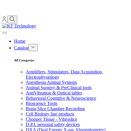
Home
Catalog
All Categories
Amplifiers, Stimulators, Data Acquisition,
Electrophysiology
Anesthesia Animal Systems
Animal Surgery & PreClinical tools
AntiVibration & Optical tables
Behavioral Cognitive & Neuroscience
Bioscience Tools
Brain Slice Chamber Recording
Cell Biology line products
Chopper Tissue - Vibroslice
D.P.I. personal safety devices
DXA (Dual Energy X-ray Absorptiometry)