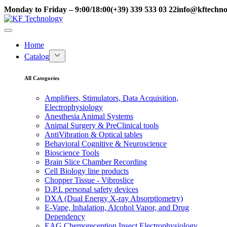
Monday to Friday – 9:00/18:00
(+39) 339 533 03 22
info@kftechnol
Home
Catalog
All Categories
Amplifiers, Stimulators, Data Acquisition,
Electrophysiology
Anesthesia Animal Systems
Animal Surgery & PreClinical tools
AntiVibration & Optical tables
Behavioral Cognitive & Neuroscience
Bioscience Tools
Brain Slice Chamber Recording
Cell Biology line products
Chopper Tissue - Vibroslice
D.P.I. personal safety devices
DXA (Dual Energy X-ray Absorptiometry)
E-Vape, Inhalation, Alcohol Vapor, and Drug
Dependency
EAG Chemoreception Insect Electrophysiology