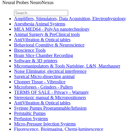
Neural Probes NeuroNexus
Amplifiers, Stimulators, Data Acquisition, Electrophysiology
Anesthesia Animal Systems
MEA MED64 - PolyAn nanotechnology
Animal Surgery & PreClinical tools
AntiVibration & Optical tables
Behavioral Cognitive & Neuroscience
Bioscience Tools
Brain Slice Chamber Recording
Software & 3D printers
Micromanipulators & Tools Narishige, L&N, Marzhauser
Noise Eliminator, electrical interference
Surgical Micro-dissecting animal
Chopper Tissue - Vibroslice
Microforges - Grinders - Pullers
TERMS OF SALE - Privacy - Warranty
Stereotaxic manual & Micropositioners
AntiVibration & Optical tables
Syringe Pumps Programmable/Infusion
Peristaltic Pumps
Perfusion Systems
Micro-Pressure Injection Systems
Fluorescence, Bioimaging, Chemi-luminescence