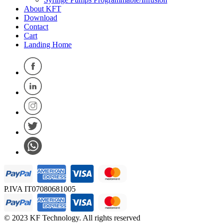
About KFT
Download
Contact
Cart
Landing Home
P.IVA IT07080681005
© 2023 KF Technology. All rights reserved