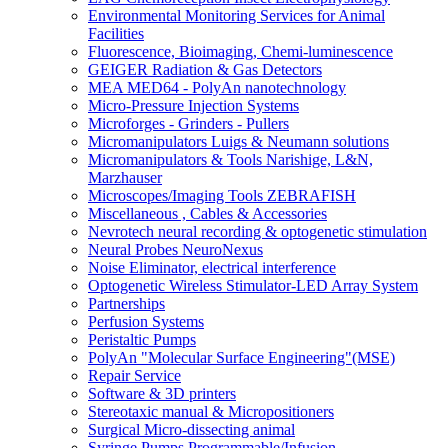
Environmental Monitoring Services for Animal
Facilities
Fluorescence, Bioimaging, Chemi-luminescence
GEIGER Radiation & Gas Detectors
MEA MED64 - PolyAn nanotechnology
Micro-Pressure Injection Systems
Microforges - Grinders - Pullers
Micromanipulators Luigs & Neumann solutions
Micromanipulators & Tools Narishige, L&N,
Marzhauser
Microscopes/Imaging Tools ZEBRAFISH
Miscellaneous , Cables & Accessories
Nevrotech neural recording & optogenetic stimulation
Neural Probes NeuroNexus
Noise Eliminator, electrical interference
Optogenetic Wireless Stimulator-LED Array System
Partnerships
Perfusion Systems
Peristaltic Pumps
PolyAn "Molecular Surface Engineering"(MSE)
Repair Service
Software & 3D printers
Stereotaxic manual & Micropositioners
Surgical Micro-dissecting animal
Syringe Pumps Programmable/Infusion