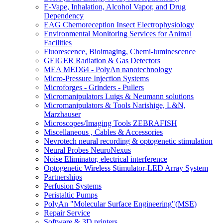
E-Vape, Inhalation, Alcohol Vapor, and Drug
Dependency
EAG Chemoreception Insect Electrophysiology
Environmental Monitoring Services for Animal
Facilities
Fluorescence, Bioimaging, Chemi-luminescence
GEIGER Radiation & Gas Detectors
MEA MED64 - PolyAn nanotechnology
Micro-Pressure Injection Systems
Microforges - Grinders - Pullers
Micromanipulators Luigs & Neumann solutions
Micromanipulators & Tools Narishige, L&N,
Marzhauser
Microscopes/Imaging Tools ZEBRAFISH
Miscellaneous , Cables & Accessories
Nevrotech neural recording & optogenetic stimulation
Neural Probes NeuroNexus
Noise Eliminator, electrical interference
Optogenetic Wireless Stimulator-LED Array System
Partnerships
Perfusion Systems
Peristaltic Pumps
PolyAn "Molecular Surface Engineering"(MSE)
Repair Service
Software & 3D printers