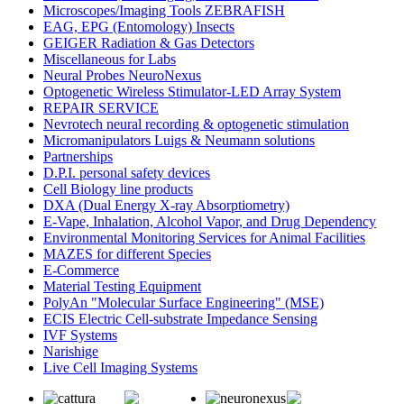
Microscopes/Imaging Tools ZEBRAFISH
EAG, EPG (Entomology) Insects
GEIGER Radiation & Gas Detectors
Miscellaneous for Labs
Neural Probes NeuroNexus
Optogenetic Wireless Stimulator-LED Array System
REPAIR SERVICE
Nevrotech neural recording & optogenetic stimulation
Micromanipulators Luigs & Neumann solutions
Partnerships
D.P.I. personal safety devices
Cell Biology line products
DXA (Dual Energy X-ray Absorptiometry)
E-Vape, Inhalation, Alcohol Vapor, and Drug Dependency
Environmental Monitoring Services for Animal Facilities
MAZES for different Species
E-Commerce
Material Testing Equipment
PolyAn "Molecular Surface Engineering" (MSE)
ECIS Electric Cell-substrate Impedance Sensing
IVF Systems
Narishige
Live Cell Imaging Systems