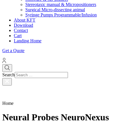
Stereotaxic manual & Micropositioners
Surgical Micro-dissecting animal
Syringe Pumps Programmable/Infusion
About KFT
Download
Contact
Cart
Landing Home
Get a Quote
Search
Home
Neural Probes NeuroNexus