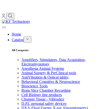
Home
Catalog
All Categories
Amplifiers, Stimulators, Data Acquisition,
Electrophysiology
Anesthesia Animal Systems
Animal Surgery & PreClinical tools
AntiVibration & Optical tables
Behavioral Cognitive & Neuroscience
Bioscience Tools
Brain Slice Chamber Recording
Cell Biology line products
Chopper Tissue - Vibroslice
D.P.I. personal safety devices
DXA (Dual Energy X-ray Absorptiometry)