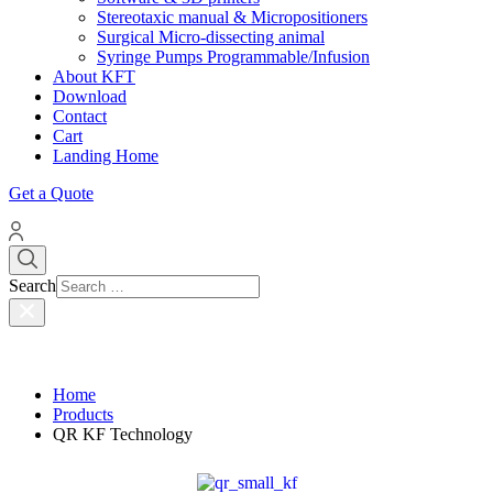
Stereotaxic manual & Micropositioners
Surgical Micro-dissecting animal
Syringe Pumps Programmable/Infusion
About KFT
Download
Contact
Cart
Landing Home
Get a Quote
Search
Home
Products
QR KF Technology