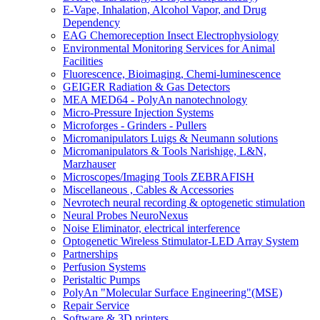
E-Vape, Inhalation, Alcohol Vapor, and Drug
Dependency
EAG Chemoreception Insect Electrophysiology
Environmental Monitoring Services for Animal
Facilities
Fluorescence, Bioimaging, Chemi-luminescence
GEIGER Radiation & Gas Detectors
MEA MED64 - PolyAn nanotechnology
Micro-Pressure Injection Systems
Microforges - Grinders - Pullers
Micromanipulators Luigs & Neumann solutions
Micromanipulators & Tools Narishige, L&N,
Marzhauser
Microscopes/Imaging Tools ZEBRAFISH
Miscellaneous , Cables & Accessories
Nevrotech neural recording & optogenetic stimulation
Neural Probes NeuroNexus
Noise Eliminator, electrical interference
Optogenetic Wireless Stimulator-LED Array System
Partnerships
Perfusion Systems
Peristaltic Pumps
PolyAn "Molecular Surface Engineering"(MSE)
Repair Service
Software & 3D printers