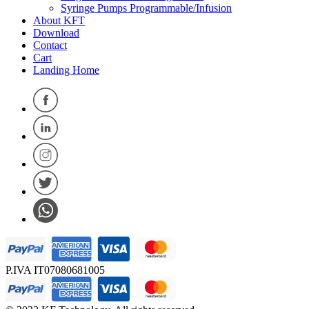
Syringe Pumps Programmable/Infusion
About KFT
Download
Contact
Cart
Landing Home
P.IVA IT07080681005