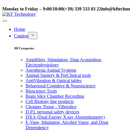
Monday to Friday – 9:00/18:00
(+39) 339 533 03 22
info@kftechnol
Home
Catalog
All Categories
Amplifiers, Stimulators, Data Acquisition,
Electrophysiology
Anesthesia Animal Systems
Animal Surgery & PreClinical tools
AntiVibration & Optical tables
Behavioral Cognitive & Neuroscience
Bioscience Tools
Brain Slice Chamber Recording
Cell Biology line products
Chopper Tissue - Vibroslice
D.P.I. personal safety devices
DXA (Dual Energy X-ray Absorptiometry)
E-Vape, Inhalation, Alcohol Vapor, and Drug
Dependency