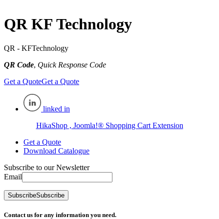
QR KF Technology
QR - KFTechnology
QR Code
,
Quick Response Code
Get a Quote
Get a Quote
linked in
HikaShop , Joomla!® Shopping Cart Extension
Get a Quote
Download Catalogue
Subscribe to our Newsletter
Email
Subscribe
Subscribe
Contact us for any information you need.