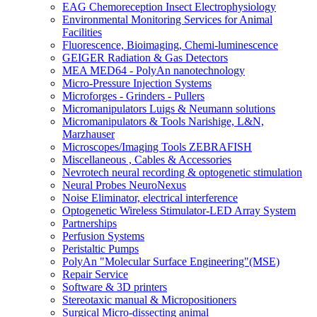
EAG Chemoreception Insect Electrophysiology
Environmental Monitoring Services for Animal
Facilities
Fluorescence, Bioimaging, Chemi-luminescence
GEIGER Radiation & Gas Detectors
MEA MED64 - PolyAn nanotechnology
Micro-Pressure Injection Systems
Microforges - Grinders - Pullers
Micromanipulators Luigs & Neumann solutions
Micromanipulators & Tools Narishige, L&N,
Marzhauser
Microscopes/Imaging Tools ZEBRAFISH
Miscellaneous , Cables & Accessories
Nevrotech neural recording & optogenetic stimulation
Neural Probes NeuroNexus
Noise Eliminator, electrical interference
Optogenetic Wireless Stimulator-LED Array System
Partnerships
Perfusion Systems
Peristaltic Pumps
PolyAn "Molecular Surface Engineering"(MSE)
Repair Service
Software & 3D printers
Stereotaxic manual & Micropositioners
Surgical Micro-dissecting animal