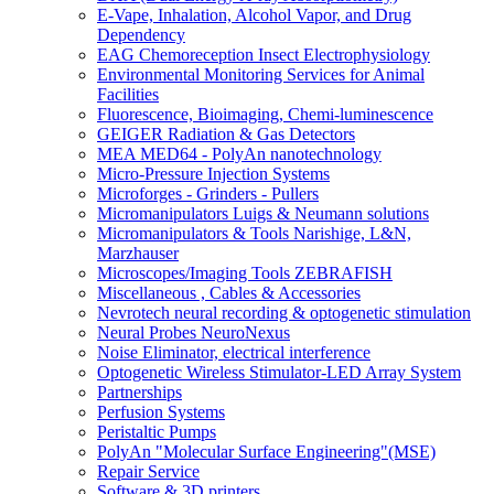
E-Vape, Inhalation, Alcohol Vapor, and Drug
Dependency
EAG Chemoreception Insect Electrophysiology
Environmental Monitoring Services for Animal
Facilities
Fluorescence, Bioimaging, Chemi-luminescence
GEIGER Radiation & Gas Detectors
MEA MED64 - PolyAn nanotechnology
Micro-Pressure Injection Systems
Microforges - Grinders - Pullers
Micromanipulators Luigs & Neumann solutions
Micromanipulators & Tools Narishige, L&N,
Marzhauser
Microscopes/Imaging Tools ZEBRAFISH
Miscellaneous , Cables & Accessories
Nevrotech neural recording & optogenetic stimulation
Neural Probes NeuroNexus
Noise Eliminator, electrical interference
Optogenetic Wireless Stimulator-LED Array System
Partnerships
Perfusion Systems
Peristaltic Pumps
PolyAn "Molecular Surface Engineering"(MSE)
Repair Service
Software & 3D printers