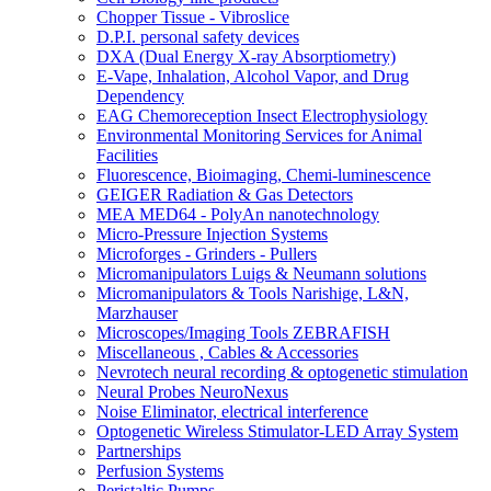
Chopper Tissue - Vibroslice
D.P.I. personal safety devices
DXA (Dual Energy X-ray Absorptiometry)
E-Vape, Inhalation, Alcohol Vapor, and Drug
Dependency
EAG Chemoreception Insect Electrophysiology
Environmental Monitoring Services for Animal
Facilities
Fluorescence, Bioimaging, Chemi-luminescence
GEIGER Radiation & Gas Detectors
MEA MED64 - PolyAn nanotechnology
Micro-Pressure Injection Systems
Microforges - Grinders - Pullers
Micromanipulators Luigs & Neumann solutions
Micromanipulators & Tools Narishige, L&N,
Marzhauser
Microscopes/Imaging Tools ZEBRAFISH
Miscellaneous , Cables & Accessories
Nevrotech neural recording & optogenetic stimulation
Neural Probes NeuroNexus
Noise Eliminator, electrical interference
Optogenetic Wireless Stimulator-LED Array System
Partnerships
Perfusion Systems
Peristaltic Pumps