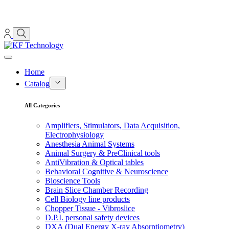
Home
Catalog
All Categories
Amplifiers, Stimulators, Data Acquisition,
Electrophysiology
Anesthesia Animal Systems
Animal Surgery & PreClinical tools
AntiVibration & Optical tables
Behavioral Cognitive & Neuroscience
Bioscience Tools
Brain Slice Chamber Recording
Cell Biology line products
Chopper Tissue - Vibroslice
D.P.I. personal safety devices
DXA (Dual Energy X-ray Absorptiometry)