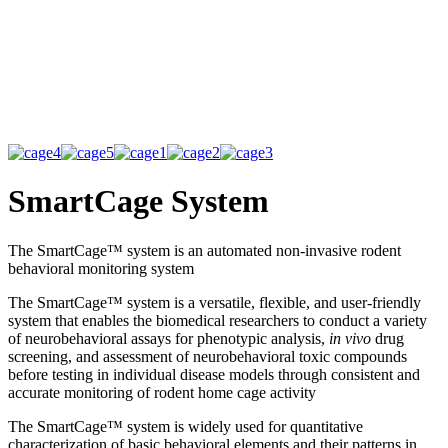
SmartCage System
The SmartCage™ system is an automated non-invasive rodent
behavioral monitoring system
The SmartCage™ system is a versatile, flexible, and user-friendly
system that enables the biomedical researchers to conduct a variety
of neurobehavioral assays for phenotypic analysis,
in vivo
drug
screening, and assessment of neurobehavioral toxic compounds
before testing in individual disease models through consistent and
accurate monitoring of rodent home cage activity
The SmartCage™ system is widely used for quantitative
characterization of basic behavioral elements and their patterns in