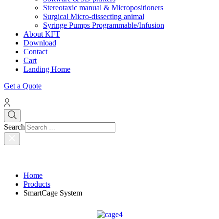
Stereotaxic manual & Micropositioners
Surgical Micro-dissecting animal
Syringe Pumps Programmable/Infusion
About KFT
Download
Contact
Cart
Landing Home
Get a Quote
Search
Home
Products
SmartCage System