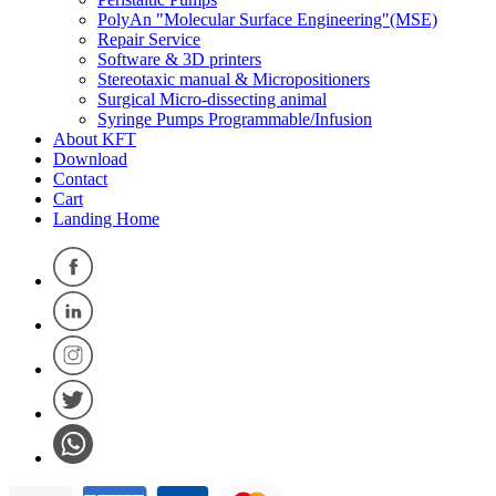
PolyAn "Molecular Surface Engineering"(MSE)
Repair Service
Software & 3D printers
Stereotaxic manual & Micropositioners
Surgical Micro-dissecting animal
Syringe Pumps Programmable/Infusion
About KFT
Download
Contact
Cart
Landing Home