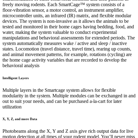
freely moving rodents. Each SmartCage™ system consists of a
floor-vibration sensor, a motor control, an instrument amplifier,
microcontroller units, an infrared (IR) matrix, and flexible modular
devices. The system is non-invasive as it allows the animals to be
tested and monitored in their home cages having bedding, food, and
water, making the system valuable to conduct experimental
manipulations and behavioral assessments for extended periods. The
system automatically measures wake / active and sleep / inactive
states. Locomotion (travel distance, travel time), rearing up counts,
and animal movement patterns, for example, rotations (cycling) are
the home cage activity variables that are recorded to develop the
behavioral analysis
Intelligent Layers
Multiple layers in the Smartcage system allows for flexible
modularity in the system. Multiple modules can be exchanged in and
out to suit your needs, and can be purchased a-la-cart for later
utilization
X, Y, Z, and more Data
Photobeams along the X, Y and Z axis give rich output data for live
motion detection at all times of your rodent model. You’ll never miss