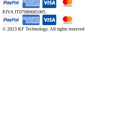
P.IVA IT07080681005
© 2023 KF Technology. All rights reserved