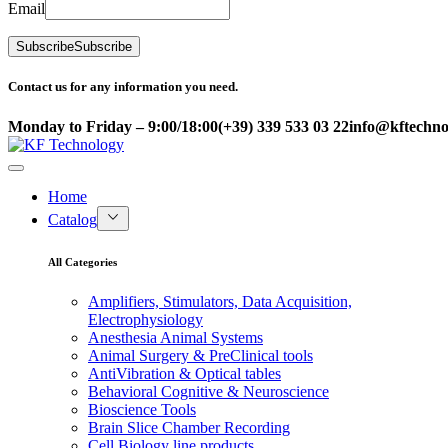
Email
Subscribe
Subscribe
Contact us for any information you need.
Monday to Friday – 9:00/18:00
(+39) 339 533 03 22
info@kftechnol
Home
Catalog
All Categories
Amplifiers, Stimulators, Data Acquisition,
Electrophysiology
Anesthesia Animal Systems
Animal Surgery & PreClinical tools
AntiVibration & Optical tables
Behavioral Cognitive & Neuroscience
Bioscience Tools
Brain Slice Chamber Recording
Cell Biology line products