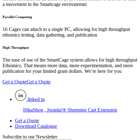
a movement in the Smartcage environemnt
Parallel Computing
16 Cages can attach to a single PC, allowing for high throughput
ethomics testing, data gathering, and publication
High Throughput
The ease of use of the SmartCage system allows for high throughput
Ethomics. That means more data, more experimentation, and more
publication for your limited grant dollars. We’re here for you
Get a Quote
Get a Quote
linked in
HikaShop , Joomla!® Shopping Cart Extension
Get a Quote
Download Catalogue
Subscribe to our Newsletter