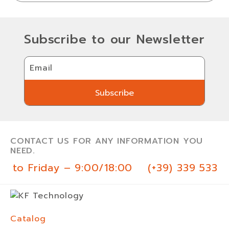
Subscribe to our Newsletter
Email
Subscribe
Subscribe
CONTACT US FOR ANY INFORMATION YOU
NEED.
y to Friday – 9:00/18:00
(+39) 339 533 0
Catalog