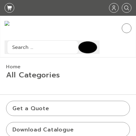
Search
Type 2 or more characters for results.
Home
All Categories
Get a Quote
Download Catalogue