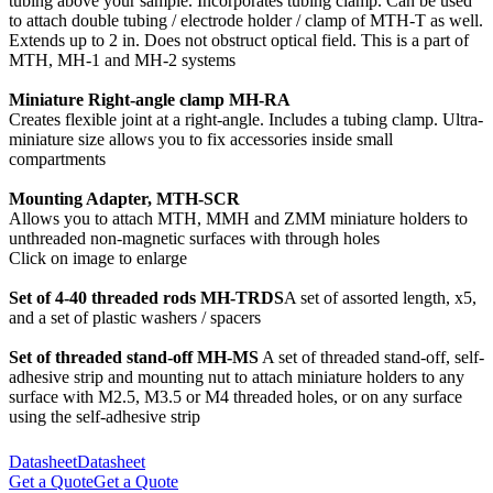
tubing above your sample. Incorporates tubing clamp. Can be used
to attach double tubing / electrode holder / clamp of MTH-T as well.
Extends up to 2 in. Does not obstruct optical field. This is a part of
MTH, MH-1 and MH-2 systems
Miniature Right-angle clamp MH-RA
Creates flexible joint at a right-angle. Includes a tubing clamp. Ultra-
miniature size allows you to fix accessories inside small
compartments
Mounting Adapter, MTH-SCR
Allows you to attach MTH, MMH and ZMM miniature holders to
unthreaded non-magnetic surfaces with through holes
Click on image to enlarge
Set of 4-40 threaded rods MH-TRDS
A set of assorted length, x5,
and a set of plastic washers / spacers
Set of threaded stand-off MH-MS
A set of threaded stand-off, self-
adhesive strip and mounting nut to attach miniature holders to any
surface with M2.5, M3.5 or M4 threaded holes, or on any surface
using the self-adhesive strip
Datasheet
Datasheet
Get a Quote
Get a Quote