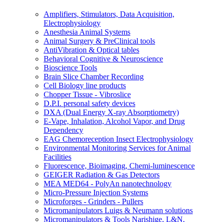
Amplifiers, Stimulators, Data Acquisition,
Electrophysiology
Anesthesia Animal Systems
Animal Surgery & PreClinical tools
AntiVibration & Optical tables
Behavioral Cognitive & Neuroscience
Bioscience Tools
Brain Slice Chamber Recording
Cell Biology line products
Chopper Tissue - Vibroslice
D.P.I. personal safety devices
DXA (Dual Energy X-ray Absorptiometry)
E-Vape, Inhalation, Alcohol Vapor, and Drug
Dependency
EAG Chemoreception Insect Electrophysiology
Environmental Monitoring Services for Animal
Facilities
Fluorescence, Bioimaging, Chemi-luminescence
GEIGER Radiation & Gas Detectors
MEA MED64 - PolyAn nanotechnology
Micro-Pressure Injection Systems
Microforges - Grinders - Pullers
Micromanipulators Luigs & Neumann solutions
Micromanipulators & Tools Narishige, L&N,