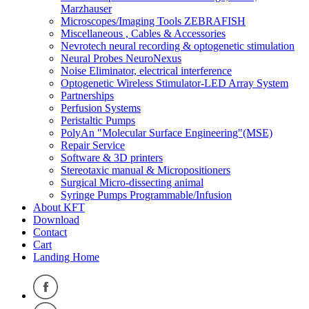
Marzhauser
Microscopes/Imaging Tools ZEBRAFISH
Miscellaneous , Cables & Accessories
Nevrotech neural recording & optogenetic stimulation
Neural Probes NeuroNexus
Noise Eliminator, electrical interference
Optogenetic Wireless Stimulator-LED Array System
Partnerships
Perfusion Systems
Peristaltic Pumps
PolyAn "Molecular Surface Engineering"(MSE)
Repair Service
Software & 3D printers
Stereotaxic manual & Micropositioners
Surgical Micro-dissecting animal
Syringe Pumps Programmable/Infusion
About KFT
Download
Contact
Cart
Landing Home