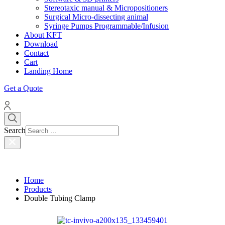
Stereotaxic manual & Micropositioners
Surgical Micro-dissecting animal
Syringe Pumps Programmable/Infusion
About KFT
Download
Contact
Cart
Landing Home
Get a Quote
Search
Home
Products
Double Tubing Clamp