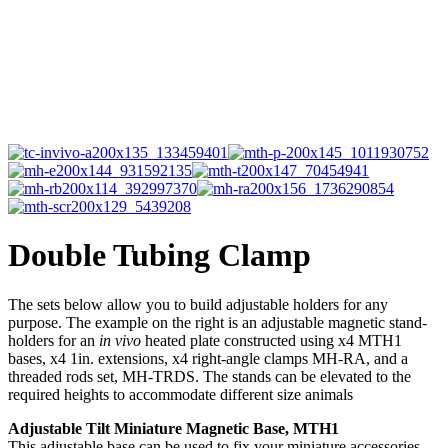
Double Tubing Clamp
The sets below allow you to build adjustable holders for any
purpose. The example on the right is an adjustable magnetic stand-
holders for an
in vivo
heated plate constructed using x4 MTH1
bases, x4 1in. extensions, x4 right-angle clamps MH-RA, and a
threaded rods set, MH-TRDS. The stands can be elevated to the
required heights to accommodate different size animals
Adjustable Tilt Miniature Magnetic Base, MTH1
This adjustable base can be used to fix your miniature accessories,