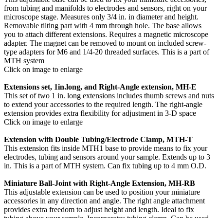
from tubing and manifolds to electrodes and sensors, right on your
microscope stage. Measures only 3/4 in. in diameter and height.
Removable tilting part with 4 mm through hole. The base allows
you to attach different extensions. Requires a magnetic microscope
adapter. The magnet can be removed to mount on included screw-
type adapters for M6 and 1/4-20 threaded surfaces. This is a part of
MTH system
Click on image to enlarge
Extensions set, 1in.long, and Right-Angle extension, MH-E
This set of two 1 in. long extensions includes thumb screws and nuts
to extend your accessories to the required length. The right-angle
extension provides extra flexibility for adjustment in 3-D space
Click on image to enlarge
Extension with Double Tubing/Electrode Clamp, MTH-T
This extension fits inside MTH1 base to provide means to fix your
electrodes, tubing and sensors around your sample. Extends up to 3
in. This is a part of MTH system. Can fix tubing up to 4 mm O.D.
Miniature Ball-Joint with Right-Angle Extension, MH-RB
This adjustable extension can be used to position your miniature
accessories in any direction and angle. The right angle attachment
provides extra freedom to adjust height and length. Ideal to fix