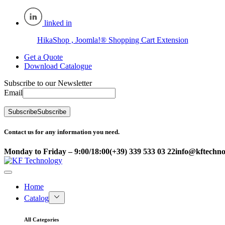
linked in
HikaShop , Joomla!® Shopping Cart Extension
Get a Quote
Download Catalogue
Subscribe to our Newsletter
Email
Subscribe
Subscribe
Contact us for any information you need.
Monday to Friday – 9:00/18:00
(+39) 339 533 03 22
info@kftechnol
Home
Catalog
All Categories