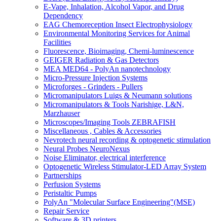
E-Vape, Inhalation, Alcohol Vapor, and Drug
Dependency
EAG Chemoreception Insect Electrophysiology
Environmental Monitoring Services for Animal
Facilities
Fluorescence, Bioimaging, Chemi-luminescence
GEIGER Radiation & Gas Detectors
MEA MED64 - PolyAn nanotechnology
Micro-Pressure Injection Systems
Microforges - Grinders - Pullers
Micromanipulators Luigs & Neumann solutions
Micromanipulators & Tools Narishige, L&N,
Marzhauser
Microscopes/Imaging Tools ZEBRAFISH
Miscellaneous , Cables & Accessories
Nevrotech neural recording & optogenetic stimulation
Neural Probes NeuroNexus
Noise Eliminator, electrical interference
Optogenetic Wireless Stimulator-LED Array System
Partnerships
Perfusion Systems
Peristaltic Pumps
PolyAn "Molecular Surface Engineering"(MSE)
Repair Service
Software & 3D printers