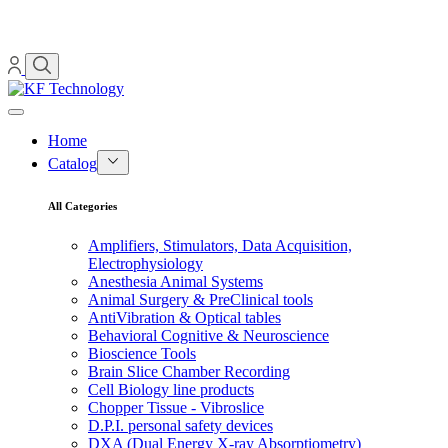
Home
Catalog
All Categories
Amplifiers, Stimulators, Data Acquisition,
Electrophysiology
Anesthesia Animal Systems
Animal Surgery & PreClinical tools
AntiVibration & Optical tables
Behavioral Cognitive & Neuroscience
Bioscience Tools
Brain Slice Chamber Recording
Cell Biology line products
Chopper Tissue - Vibroslice
D.P.I. personal safety devices
DXA (Dual Energy X-ray Absorptiometry)