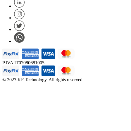
P.IVA IT07080681005
© 2023 KF Technology. All rights reserved