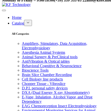
Monday to Friday – 9:00/18:00
(+39) 339 533 03 22
info@kftechnol
Home
Catalog
All Categories
Amplifiers, Stimulators, Data Acquisition,
Electrophysiology
Anesthesia Animal Systems
Animal Surgery & PreClinical tools
AntiVibration & Optical tables
Behavioral Cognitive & Neuroscience
Bioscience Tools
Brain Slice Chamber Recording
Cell Biology line products
Chopper Tissue - Vibroslice
D.P.I. personal safety devices
DXA (Dual Energy X-ray Absorptiometry)
E-Vape, Inhalation, Alcohol Vapor, and Drug
Dependency
EAG Chemoreception Insect Electrophysiology
Environmental Monitoring Services for Animal