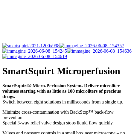
SmartSquirt Microperfusion
SmartSquirt® Micro-Perfusion System- Deliver microliter
volumes starting with as little as 100 microliters of precious
drugs.
Switch between eight solutions in milliseconds from a single tip.
Minimize cross-contamination with BackStop™ back-flow
prevention.
Special 3-way relief valve design stops liquid flow quickly.
Valves and pressure controls in a small box near microscope – no