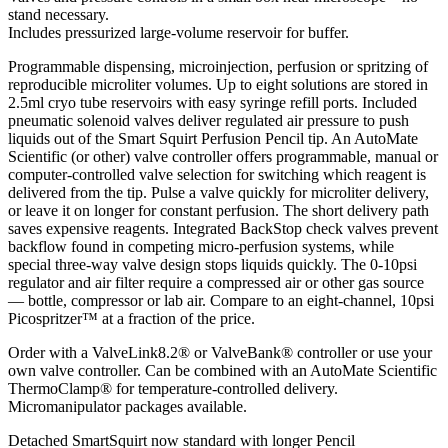
stand necessary.
Includes pressurized large-volume reservoir for buffer.
Programmable dispensing, microinjection, perfusion or spritzing of
reproducible microliter volumes. Up to eight solutions are stored in
2.5ml cryo tube reservoirs with easy syringe refill ports. Included
pneumatic solenoid valves deliver regulated air pressure to push
liquids out of the Smart Squirt Perfusion Pencil tip. An AutoMate
Scientific (or other) valve controller offers programmable, manual or
computer-controlled valve selection for switching which reagent is
delivered from the tip. Pulse a valve quickly for microliter delivery,
or leave it on longer for constant perfusion. The short delivery path
saves expensive reagents. Integrated BackStop check valves prevent
backflow found in competing micro-perfusion systems, while
special three-way valve design stops liquids quickly. The 0-10psi
regulator and air filter require a compressed air or other gas source
— bottle, compressor or lab air. Compare to an eight-channel, 10psi
Picospritzer™ at a fraction of the price.
Order with a ValveLink8.2® or ValveBank® controller or use your
own valve controller. Can be combined with an AutoMate Scientific
ThermoClamp® for temperature-controlled delivery.
Micromanipulator packages available.
Detached SmartSquirt now standard with longer Pencil