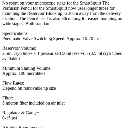
No room on your microscope stage for the SmartSquirt The
Perfusion Pencil for the SmartSquirt now uses longer tubes for
mounting the Reservoir Block up to 30cm away from the delivery
location. The Pencil itself is also 30cm long for easier mounting on
wide stages. Both standard.
Specifications
Pneumatic Valve Switching Speed: Approx. 10-20 ms.
Reservoir Volume:
2.5ml cryo tubes + 1 pressurized 50ml reservoir (3.5 ml cryo tubes
available)
Minimum Starting Volume:
Approx. 100 microliters
Flow Rates:
Depend on removable tip size
Filter:
5 micron filter included on air inlet
Regulator & Gauge:
0-15 psi
Air Inlet Requirements: