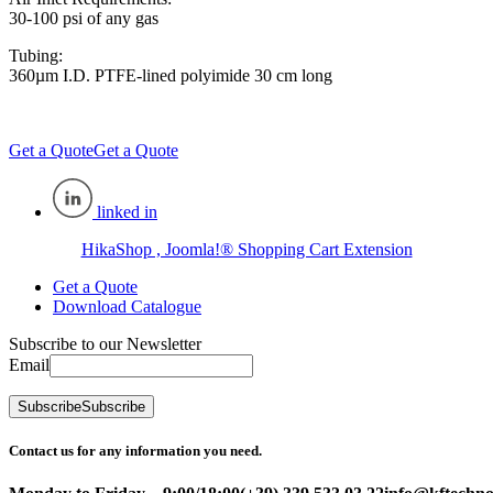
30-100 psi of any gas
Tubing:
360µm I.D. PTFE-lined polyimide 30 cm long
Get a Quote
Get a Quote
linked in
HikaShop , Joomla!® Shopping Cart Extension
Get a Quote
Download Catalogue
Subscribe to our Newsletter
Email
Subscribe
Subscribe
Contact us for any information you need.