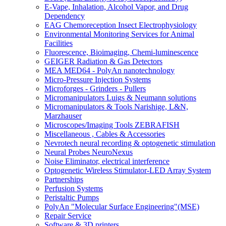
E-Vape, Inhalation, Alcohol Vapor, and Drug
Dependency
EAG Chemoreception Insect Electrophysiology
Environmental Monitoring Services for Animal
Facilities
Fluorescence, Bioimaging, Chemi-luminescence
GEIGER Radiation & Gas Detectors
MEA MED64 - PolyAn nanotechnology
Micro-Pressure Injection Systems
Microforges - Grinders - Pullers
Micromanipulators Luigs & Neumann solutions
Micromanipulators & Tools Narishige, L&N,
Marzhauser
Microscopes/Imaging Tools ZEBRAFISH
Miscellaneous , Cables & Accessories
Nevrotech neural recording & optogenetic stimulation
Neural Probes NeuroNexus
Noise Eliminator, electrical interference
Optogenetic Wireless Stimulator-LED Array System
Partnerships
Perfusion Systems
Peristaltic Pumps
PolyAn "Molecular Surface Engineering"(MSE)
Repair Service
Software & 3D printers