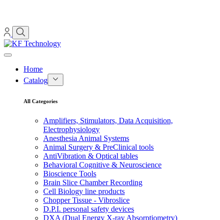
Home
Catalog
All Categories
Amplifiers, Stimulators, Data Acquisition,
Electrophysiology
Anesthesia Animal Systems
Animal Surgery & PreClinical tools
AntiVibration & Optical tables
Behavioral Cognitive & Neuroscience
Bioscience Tools
Brain Slice Chamber Recording
Cell Biology line products
Chopper Tissue - Vibroslice
D.P.I. personal safety devices
DXA (Dual Energy X-ray Absorptiometry)