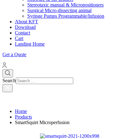
Stereotaxic manual & Micropositioners
Surgical Micro-dissecting animal
Syringe Pumps Programmable/Infusion
About KFT
Download
Contact
Cart
Landing Home
Get a Quote
Search
Home
Products
SmartSquirt Microperfusion