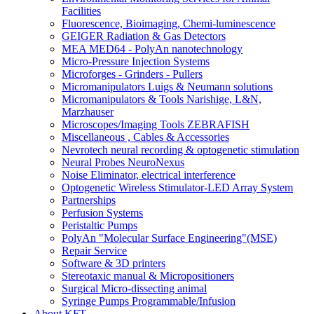
Facilities
Fluorescence, Bioimaging, Chemi-luminescence
GEIGER Radiation & Gas Detectors
MEA MED64 - PolyAn nanotechnology
Micro-Pressure Injection Systems
Microforges - Grinders - Pullers
Micromanipulators Luigs & Neumann solutions
Micromanipulators & Tools Narishige, L&N,
Marzhauser
Microscopes/Imaging Tools ZEBRAFISH
Miscellaneous , Cables & Accessories
Nevrotech neural recording & optogenetic stimulation
Neural Probes NeuroNexus
Noise Eliminator, electrical interference
Optogenetic Wireless Stimulator-LED Array System
Partnerships
Perfusion Systems
Peristaltic Pumps
PolyAn "Molecular Surface Engineering"(MSE)
Repair Service
Software & 3D printers
Stereotaxic manual & Micropositioners
Surgical Micro-dissecting animal
Syringe Pumps Programmable/Infusion
About KFT