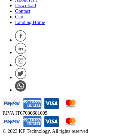
Download
Contact
Cart
Landing Home
P.IVA IT07080681005
© 2023 KF Technology. All rights reserved