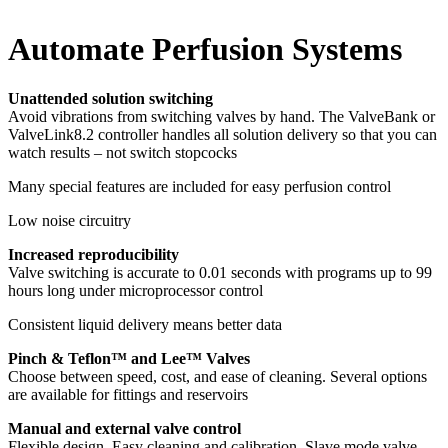
Automate Perfusion Systems
Unattended solution switching
Avoid vibrations from switching valves by hand. The ValveBank or
ValveLink8.2 controller handles all solution delivery so that you can
watch results – not switch stopcocks
Many special features are included for easy perfusion control
Low noise circuitry
Increased reproducibility
Valve switching is accurate to 0.01 seconds with programs up to 99
hours long under microprocessor control
Consistent liquid delivery means better data
Pinch & Teflon™ and Lee™ Valves
Choose between speed, cost, and ease of cleaning. Several options
are available for fittings and reservoirs
Manual and external valve control
Flexible design. Easy cleaning and calibration. Slave mode valve