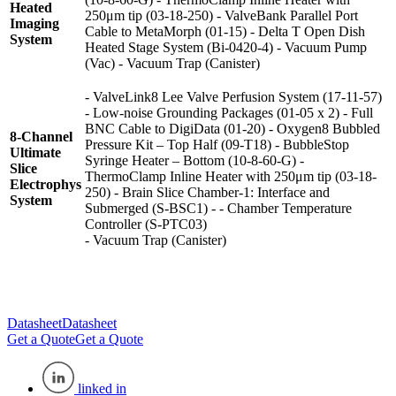
Heated
250μm tip (03-18-250) - ValveBank Parallel Port
Imaging
Cable to MetaMorph (01-15) - Delta T Open Dish
System
Heated Stage System (Bi-0420-4) - Vacuum Pump
(Vac) - Vacuum Trap (Canister)
- ValveLink8 Lee Valve Perfusion System (17-11-57)
- Low-noise Grounding Packages (01-05 x 2) - Full
BNC Cable to DigiData (01-20) - Oxygen8 Bubbled
8-Channel
Pressure Kit – Top Half (09-T18) - BubbleStop
Ultimate
Syringe Heater – Bottom (10-8-60-G) -
Slice
ThermoClamp Inline Heater with 250μm tip (03-18-
Electrophys
250) - Brain Slice Chamber-1: Interface and
System
Submerged (S-BSC1) - - Chamber Temperature
Controller (S-PTC03)
- Vacuum Trap (Canister)
Datasheet
Datasheet
Get a Quote
Get a Quote
linked in