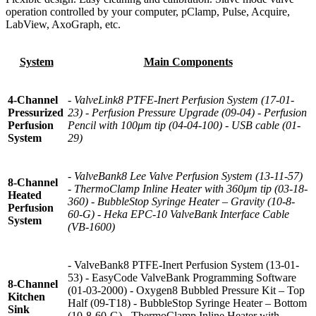
operation controlled by your computer, pClamp, Pulse, Acquire,
LabView, AxoGraph, etc.
System
Main Components
4-Channel
- ValveLink8 PTFE-Inert Perfusion System (17-01-
Pressurized
23) - Perfusion Pressure Upgrade (09-04) - Perfusion
Perfusion
Pencil with 100μm tip (04-04-100) - USB cable (01-
System
29)
- ValveBank8 Lee Valve Perfusion System (13-11-57)
8-Channel
- ThermoClamp Inline Heater with 360μm tip (03-18-
Heated
360) - BubbleStop Syringe Heater – Gravity (10-8-
Perfusion
60-G) - Heka EPC-10 ValveBank Interface Cable
System
(VB-1600)
- ValveBank8 PTFE-Inert Perfusion System (13-01-
53) - EasyCode ValveBank Programming Software
8-Channel
(01-03-2000) - Oxygen8 Bubbled Pressure Kit – Top
Kitchen
Half (09-T18) - BubbleStop Syringe Heater – Bottom
Sink
(10-8-60-G) - ThermoClamp Inline Heater with