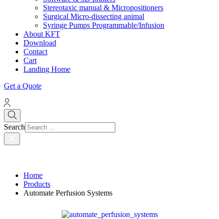
Stereotaxic manual & Micropositioners
Surgical Micro-dissecting animal
Syringe Pumps Programmable/Infusion
About KFT
Download
Contact
Cart
Landing Home
Get a Quote
Search
Home
Products
Automate Perfusion Systems