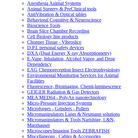
Anesthesia Animal Systems
Animal Surgery & PreClinical tools
AntiVibration & Optical tables
Behavioral Cognitive & Neuroscience
Bioscience Tools
Brain Slice Chamber Recording
Cell Biology line products
Chopper Tissue - Vibroslice
D.P.I. personal safety devices
DXA (Dual Energy X-ray Absorptiometry)
E-Vape, Inhalation, Alcohol Vapor, and Drug
Dependency
EAG Chemoreception Insect Electrophysiology
Environmental Monitoring Services for Animal
Facilities
Fluorescence, Bioimaging, Chemi-luminescence
GEIGER Radiation & Gas Detectors
MEA MED64 - PolyAn nanotechnology
Micro-Pressure Injection Systems
Microforges - Grinders - Pullers
Micromanipulators Luigs & Neumann solutions
Micromanipulators & Tools Narishige, L&N,
Marzhauser
Microscopes/Imaging Tools ZEBRAFISH
Miscellaneous , Cables & Accessories