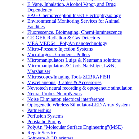
E-Vape, Inhalation, Alcohol Vapor, and Drug
Dependency
EAG Chemoreception Insect Electrophysiology
Environmental Monitoring Services for Animal
Facilities
Fluorescence, Bioimaging, Chemi-luminescence
GEIGER Radiation & Gas Detectors
MEA MED64 - PolyAn nanotechnology
Micro-Pressure Injection Systems
Microforges - Grinders - Pullers
Micromanipulators Luigs & Neumann solutions
Micromanipulators & Tools Narishige, L&N,
Marzhauser
Microscopes/Imaging Tools ZEBRAFISH
Miscellaneous , Cables & Accessories
Nevrotech neural recording & optogenetic stimulation
Neural Probes NeuroNexus
Noise Eliminator, electrical interference
Optogenetic Wireless Stimulator-LED Array System
Partnerships
Perfusion Systems
Peristaltic Pumps
PolyAn "Molecular Surface Engineering"(MSE)
Repair Service
Software & 3D printers