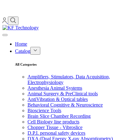
Home
Catalog
All Categories
Amplifiers, Stimulators, Data Acquisition,
Electrophysiology
Anesthesia Animal Systems
Animal Surgery & PreClinical tools
AntiVibration & Optical tables
Behavioral Cognitive & Neuroscience
Bioscience Tools
Brain Slice Chamber Recording
Cell Biology line products
Chopper Tissue - Vibroslice
D.P.I. personal safety devices
DXA (Dual Energy X-ray Absorptiometry)