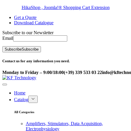
HikaShop , Joomla!® Shopping Cart Extension
Get a Quote
Download Catalogue
Subscribe to our Newsletter
Email
Subscribe
Subscribe
Contact us for any information you need.
Monday to Friday – 9:00/18:00
(+39) 339 533 03 22
info@kftechnol
Home
Catalog
All Categories
Amplifiers, Stimulators, Data Acquisition,
Electrophysiology