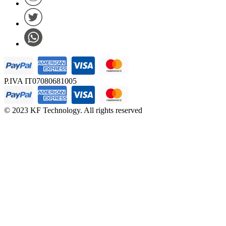
P.IVA IT07080681005
© 2023 KF Technology. All rights reserved