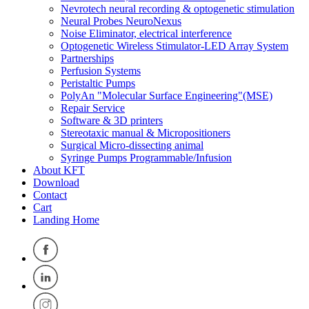
Nevrotech neural recording & optogenetic stimulation
Neural Probes NeuroNexus
Noise Eliminator, electrical interference
Optogenetic Wireless Stimulator-LED Array System
Partnerships
Perfusion Systems
Peristaltic Pumps
PolyAn "Molecular Surface Engineering"(MSE)
Repair Service
Software & 3D printers
Stereotaxic manual & Micropositioners
Surgical Micro-dissecting animal
Syringe Pumps Programmable/Infusion
About KFT
Download
Contact
Cart
Landing Home