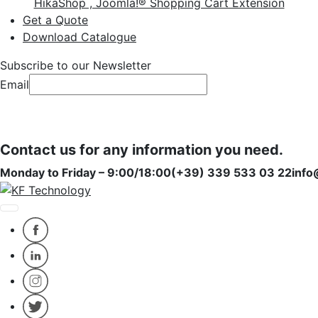
HikaShop , Joomla!® Shopping Cart Extension
Get a Quote
Download Catalogue
Subscribe to our Newsletter
Email
Subscribe
Subscribe
Contact us for any information you need.
Monday to Friday – 9:00/18:00
(+39) 339 533 03 22
info