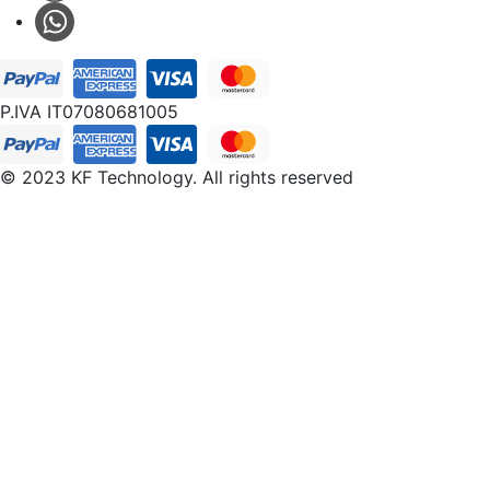
P.IVA IT07080681005
© 2023 KF Technology. All rights reserved