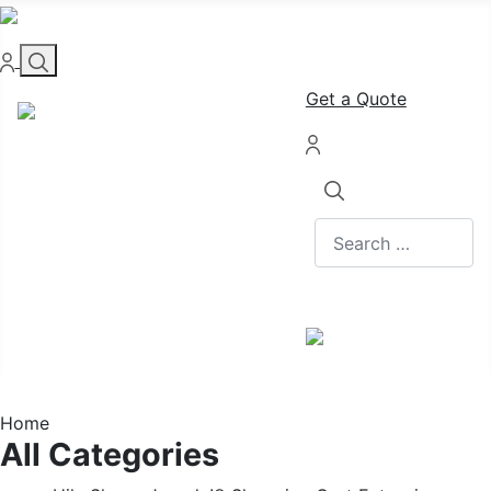
Get a Quote
Search
Home
All Categories