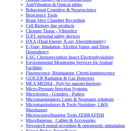
AntiVibration & Optical tables
Behavioral Cognitive & Neuroscience
Bioscience Tools
Brain Slice Chamber Recording
Cell Biology line products
Chopper Tissue - Vibroslice
D.P.I. personal safety devices
DXA (Dual Energy X-ray Absorptiometry)
E-Vape, Inhalation, Alcohol Vapor, and Drug
Dependency
EAG Chemoreception Insect Electrophysiology
Environmental Monitoring Services for Animal
Facilities
Fluorescence, Bioimaging, Chemi-luminescence
GEIGER Radiation & Gas Detectors
MEA MED64 - PolyAn nanotechnology
Micro-Pressure Injection Systems
Microforges - Grinders - Pullers
Micromanipulators Luigs & Neumann solutions
Micromanipulators & Tools Narishige, L&N,
Marzhauser
Microscopes/Imaging Tools ZEBRAFISH
Miscellaneous , Cables & Accessories
Nevrotech neural recording & optogenetic stimulation
Neural Probes NeuroNexus