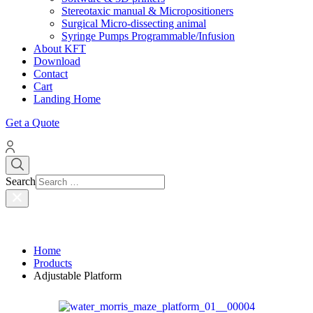
Stereotaxic manual & Micropositioners
Surgical Micro-dissecting animal
Syringe Pumps Programmable/Infusion
About KFT
Download
Contact
Cart
Landing Home
Get a Quote
Search
Home
Products
Adjustable Platform