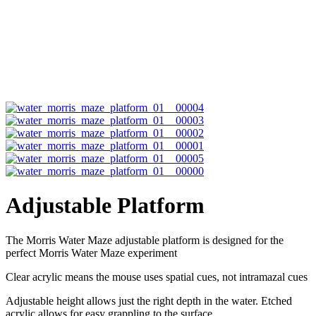
Adjustable Platform
The Morris Water Maze adjustable platform is designed for the
perfect Morris Water Maze experiment
Clear acrylic means the mouse uses spatial cues, not intramazal cues
Adjustable height allows just the right depth in the water. Etched
acrylic allows for easy grappling to the surface