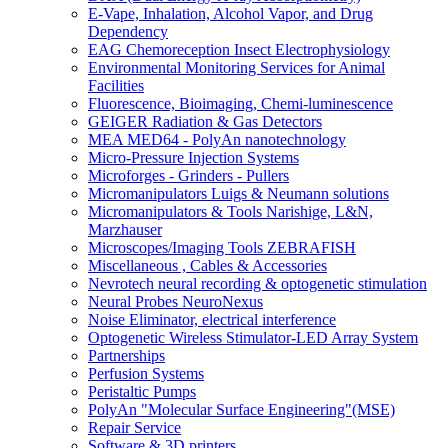
E-Vape, Inhalation, Alcohol Vapor, and Drug
Dependency
EAG Chemoreception Insect Electrophysiology
Environmental Monitoring Services for Animal
Facilities
Fluorescence, Bioimaging, Chemi-luminescence
GEIGER Radiation & Gas Detectors
MEA MED64 - PolyAn nanotechnology
Micro-Pressure Injection Systems
Microforges - Grinders - Pullers
Micromanipulators Luigs & Neumann solutions
Micromanipulators & Tools Narishige, L&N,
Marzhauser
Microscopes/Imaging Tools ZEBRAFISH
Miscellaneous , Cables & Accessories
Nevrotech neural recording & optogenetic stimulation
Neural Probes NeuroNexus
Noise Eliminator, electrical interference
Optogenetic Wireless Stimulator-LED Array System
Partnerships
Perfusion Systems
Peristaltic Pumps
PolyAn "Molecular Surface Engineering"(MSE)
Repair Service
Software & 3D printers