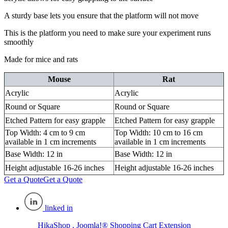
A sturdy base lets you ensure that the platform will not move
This is the platform you need to make sure your experiment runs
smoothly
Made for mice and rats
Mouse
Rat
Acrylic
Acrylic
Round or Square
Round or Square
Etched Pattern for easy grapple
Etched Pattern for easy grapple
Top Width: 4 cm to 9 cm
Top Width: 10 cm to 16 cm
available in 1 cm increments
available in 1 cm increments
Base Width: 12 in
Base Width: 12 in
Height adjustable 16-26 inches
Height adjustable 16-26 inches
Get a Quote
Get a Quote
linked in
HikaShop , Joomla!® Shopping Cart Extension