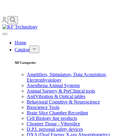
Home
Catalog
All Categories
Amplifiers, Stimulators, Data Acquisition,
Electrophysiology
Anesthesia Animal Systems
Animal Surgery & PreClinical tools
AntiVibration & Optical tables
Behavioral Cognitive & Neuroscience
Bioscience Tools
Brain Slice Chamber Recording
Cell Biology line products
Chopper Tissue - Vibroslice
D.P.I. personal safety devices
DXA (Dual Energy X-ray Absorptiometry)