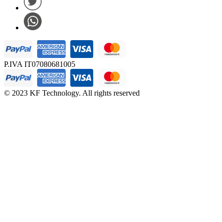
P.IVA IT07080681005
© 2023 KF Technology. All rights reserved