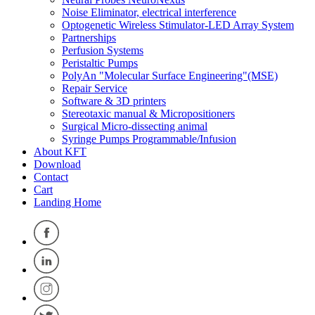
Noise Eliminator, electrical interference
Optogenetic Wireless Stimulator-LED Array System
Partnerships
Perfusion Systems
Peristaltic Pumps
PolyAn "Molecular Surface Engineering"(MSE)
Repair Service
Software & 3D printers
Stereotaxic manual & Micropositioners
Surgical Micro-dissecting animal
Syringe Pumps Programmable/Infusion
About KFT
Download
Contact
Cart
Landing Home