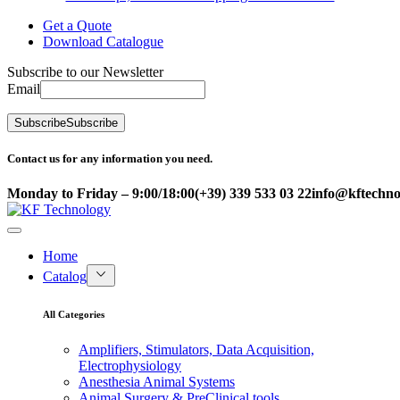
Get a Quote
Download Catalogue
Subscribe to our Newsletter
Email
Subscribe
Subscribe
Contact us for any information you need.
Monday to Friday – 9:00/18:00
(+39) 339 533 03 22
info@kftechnol
Home
Catalog
All Categories
Amplifiers, Stimulators, Data Acquisition,
Electrophysiology
Anesthesia Animal Systems
Animal Surgery & PreClinical tools