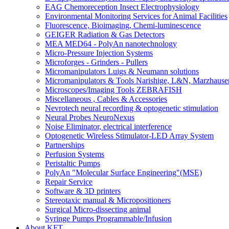
EAG Chemoreception Insect Electrophysiology
Environmental Monitoring Services for Animal Facilities
Fluorescence, Bioimaging, Chemi-luminescence
GEIGER Radiation & Gas Detectors
MEA MED64 - PolyAn nanotechnology
Micro-Pressure Injection Systems
Microforges - Grinders - Pullers
Micromanipulators Luigs & Neumann solutions
Micromanipulators & Tools Narishige, L&N, Marzhause
Microscopes/Imaging Tools ZEBRAFISH
Miscellaneous , Cables & Accessories
Nevrotech neural recording & optogenetic stimulation
Neural Probes NeuroNexus
Noise Eliminator, electrical interference
Optogenetic Wireless Stimulator-LED Array System
Partnerships
Perfusion Systems
Peristaltic Pumps
PolyAn "Molecular Surface Engineering"(MSE)
Repair Service
Software & 3D printers
Stereotaxic manual & Micropositioners
Surgical Micro-dissecting animal
Syringe Pumps Programmable/Infusion
About KFT