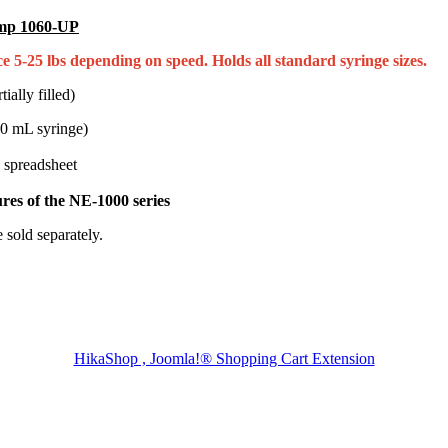
ump 1060-UP
 5-25 lbs depending on speed. Holds all standard syringe sizes.
ally filled)
60 mL syringe)
 spreadsheet
res of the NE-1000 series
 sold separately.
HikaShop , Joomla!® Shopping Cart Extension