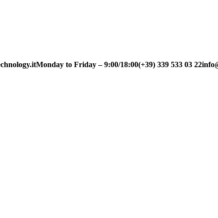
chnology.it
Monday to Friday – 9:00/18:00
(+39) 339 533 03 22
info