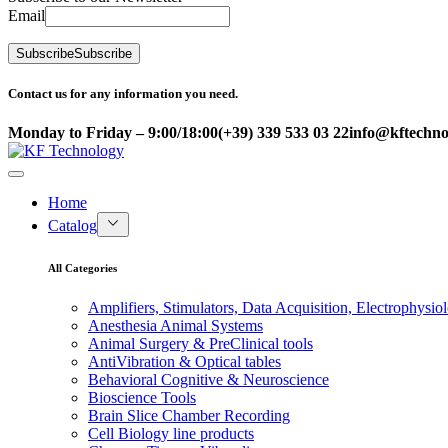
Email
Subscribe
Subscribe
Contact us for any information you need.
Monday to Friday – 9:00/18:00
(+39) 339 533 03 22
info@kftechnol
Home
Catalog
All Categories
Amplifiers, Stimulators, Data Acquisition, Electrophysio
Anesthesia Animal Systems
Animal Surgery & PreClinical tools
AntiVibration & Optical tables
Behavioral Cognitive & Neuroscience
Bioscience Tools
Brain Slice Chamber Recording
Cell Biology line products