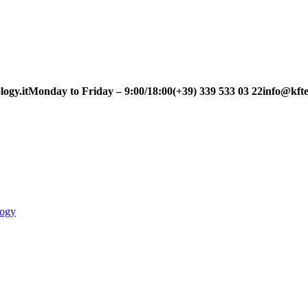
ogy.it
Monday to Friday – 9:00/18:00
(+39) 339 533 03 22
info@kfte
logy