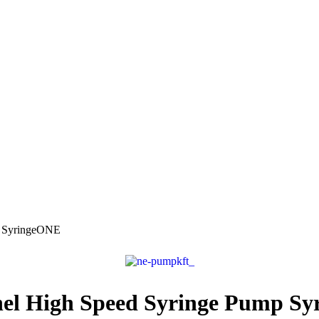
p SyringeONE
nel High Speed Syringe Pump S