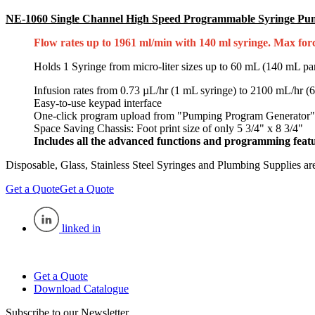
NE-1060 Single Channel High Speed Programmable Syringe P
Flow rates up to 1961 ml/min with 140 ml syringe. Max force
Holds 1 Syringe from micro-liter sizes up to 60 mL (140 mL parti
Infusion rates from 0.73 µL/hr (1 mL syringe) to 2100 mL/hr (
Easy-to-use keypad interface
One-click program upload from "Pumping Program Generator"
Space Saving Chassis: Foot print size of only 5 3/4" x 8 3/4"
Includes all the advanced functions and programming featu
Disposable, Glass, Stainless Steel Syringes and Plumbing Supplies are
Get a Quote
Get a Quote
linked in
Get a Quote
Download Catalogue
Subscribe to our Newsletter