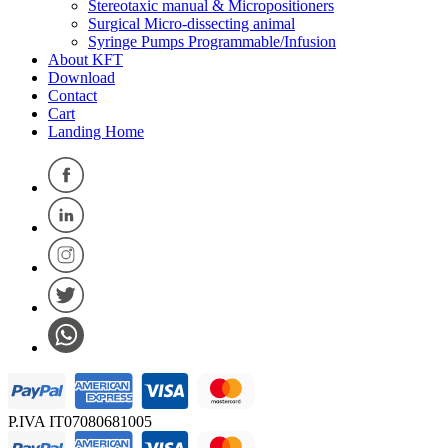
Stereotaxic manual & Micropositioners
Surgical Micro-dissecting animal
Syringe Pumps Programmable/Infusion
About KFT
Download
Contact
Cart
Landing Home
P.IVA IT07080681005