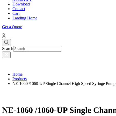
Download
Contact
Cart
Landing Home
Get a Quote
Search
Home
Products
NE-1060 /1060-UP Single Channel High Speed Syringe Pum
NE-1060 /1060-UP Single Chan