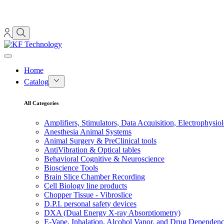
Home
Catalog
All Categories
Amplifiers, Stimulators, Data Acquisition, Electrophysio
Anesthesia Animal Systems
Animal Surgery & PreClinical tools
AntiVibration & Optical tables
Behavioral Cognitive & Neuroscience
Bioscience Tools
Brain Slice Chamber Recording
Cell Biology line products
Chopper Tissue - Vibroslice
D.P.I. personal safety devices
DXA (Dual Energy X-ray Absorptiometry)
E-Vape, Inhalation, Alcohol Vapor, and Drug Dependen