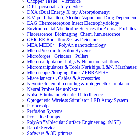
Chopper Tissue - Vibroslice
D.P.I. personal safety devices
DXA (Dual Energy X-ray Absorptiometry)
E-Vape, Inhalation, Alcohol Vapor, and Drug Dependen
EAG Chemoreception Insect Electrophysiology
Environmental Monitoring Services for Animal Facilities
Fluorescence, Bioimaging, Chemi-luminescence
GEIGER Radiation & Gas Detectors
MEA MED64 - PolyAn nanotechnology
Micro-Pressure Injection Systems
Microforges - Grinders - Pullers
Micromanipulators Luigs & Neumann solutions
Micromanipulators & Tools Narishige, L&N, Marzhause
Microscopes/Imaging Tools ZEBRAFISH
Miscellaneous , Cables & Accessories
Nevrotech neural recording & optogenetic stimulation
Neural Probes NeuroNexus
Noise Eliminator, electrical interference
Optogenetic Wireless Stimulator-LED Array System
Partnerships
Perfusion Systems
Peristaltic Pumps
PolyAn "Molecular Surface Engineering"(MSE)
Repair Service
Software & 3D printers