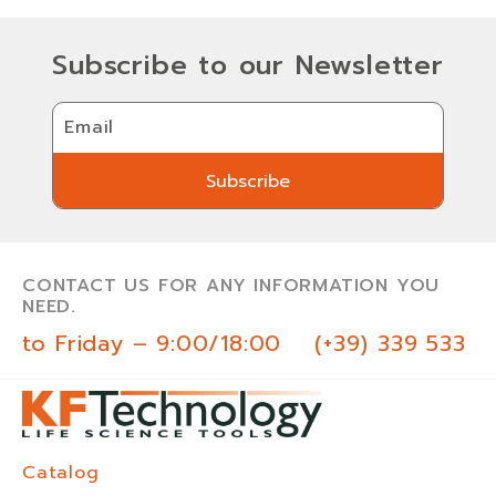
Subscribe to our Newsletter
Email
Subscribe
Subscribe
CONTACT US FOR ANY INFORMATION YOU
NEED.
 to Friday – 9:00/18:00
(+39) 339 533 0
Catalog