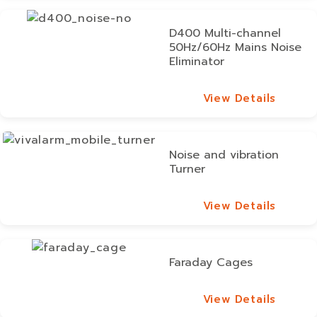
D400 Multi-channel
50Hz/60Hz Mains Noise
Eliminator
View Details
View Details
Noise and vibration
Turner
View Details
View Details
Faraday Cages
View Details
View Details