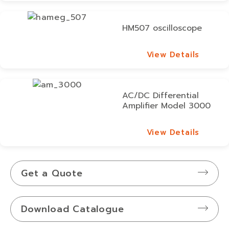
HM507 oscilloscope
View Details
View Details
AC/DC Differential
Amplifier Model 3000
View Details
View Details
Get a Quote
Download Catalogue