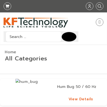
Search
Type 2 or more characters for results.
Home
All Categories
Hum Bug 50 / 60 Hz
View Details
View Details