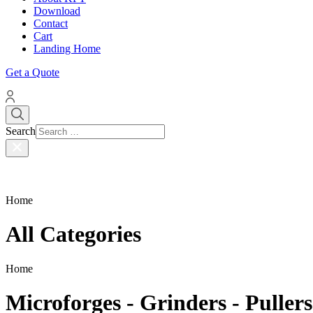
Download
Contact
Cart
Landing Home
Get a Quote
Search
Home
All Categories
Home
Microforges - Grinders - Pullers