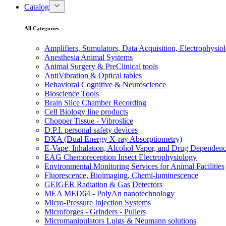
Catalog
All Categories
Amplifiers, Stimulators, Data Acquisition, Electrophysio
Anesthesia Animal Systems
Animal Surgery & PreClinical tools
AntiVibration & Optical tables
Behavioral Cognitive & Neuroscience
Bioscience Tools
Brain Slice Chamber Recording
Cell Biology line products
Chopper Tissue - Vibroslice
D.P.I. personal safety devices
DXA (Dual Energy X-ray Absorptiometry)
E-Vape, Inhalation, Alcohol Vapor, and Drug Dependen
EAG Chemoreception Insect Electrophysiology
Environmental Monitoring Services for Animal Facilities
Fluorescence, Bioimaging, Chemi-luminescence
GEIGER Radiation & Gas Detectors
MEA MED64 - PolyAn nanotechnology
Micro-Pressure Injection Systems
Microforges - Grinders - Pullers
Micromanipulators Luigs & Neumann solutions