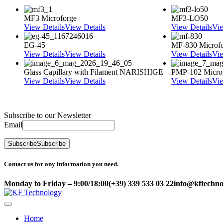
MF3 Microforge
MF3-LO50
View Details
View Details
View Details
Vie
EG-45
MF-830 Microf
View Details
View Details
View Details
Vie
Glass Capillary with Filament NARISHIGE
PMP-102 Micro
View Details
View Details
View Details
Vie
Subscribe to our Newsletter
Email
Subscribe
Subscribe
Contact us for any information you need.
Monday to Friday – 9:00/18:00
(+39) 339 533 03 22
info@kftechnol
Home