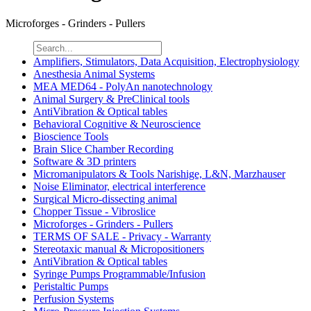
Microforges - Grinders - Pullers
Amplifiers, Stimulators, Data Acquisition, Electrophysiology
Anesthesia Animal Systems
MEA MED64 - PolyAn nanotechnology
Animal Surgery & PreClinical tools
AntiVibration & Optical tables
Behavioral Cognitive & Neuroscience
Bioscience Tools
Brain Slice Chamber Recording
Software & 3D printers
Micromanipulators & Tools Narishige, L&N, Marzhauser
Noise Eliminator, electrical interference
Surgical Micro-dissecting animal
Chopper Tissue - Vibroslice
Microforges - Grinders - Pullers
TERMS OF SALE - Privacy - Warranty
Stereotaxic manual & Micropositioners
AntiVibration & Optical tables
Syringe Pumps Programmable/Infusion
Peristaltic Pumps
Perfusion Systems