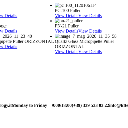
PC-100 Puller
w Details
View Details
View Details
orge
PN-21 Puller
w Details
View Details
View Details
pipette Puller ORIZZONTAL
Quartz Glass Micropipette Puller
w Details
ORIZZONTAL
View Details
View Details
ogy.it
Monday to Friday – 9:00/18:00
(+39) 339 533 03 22
info@kfte