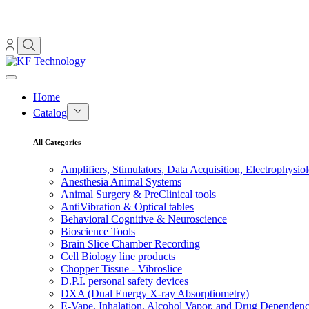
Home
Catalog
All Categories
Amplifiers, Stimulators, Data Acquisition, Electrophysio
Anesthesia Animal Systems
Animal Surgery & PreClinical tools
AntiVibration & Optical tables
Behavioral Cognitive & Neuroscience
Bioscience Tools
Brain Slice Chamber Recording
Cell Biology line products
Chopper Tissue - Vibroslice
D.P.I. personal safety devices
DXA (Dual Energy X-ray Absorptiometry)
E-Vape, Inhalation, Alcohol Vapor, and Drug Dependen