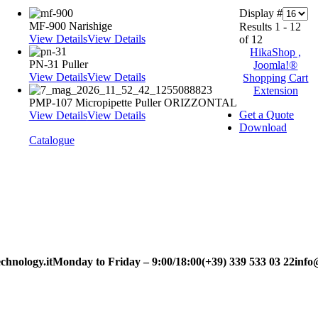
Display #
MF-900 Narishige
Results 1 - 12
View Details
View Details
of 12
HikaShop ,
PN-31 Puller
Joomla!®
View Details
View Details
Shopping Cart
Extension
PMP-107 Micropipette Puller ORIZZONTAL
Get a Quote
View Details
View Details
Download
Catalogue
chnology.it
Monday to Friday – 9:00/18:00
(+39) 339 533 03 22
info