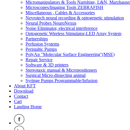
Micromanipulators & Tools Narishige, L&N, Marzhause
Microscopes/Imaging Tools ZEBRAFISH
Miscellaneous , Cables & Accessories
Nevrotech neural recording & optogenetic stimulation
Neural Probes NeuroNexus
Noise Eliminator, electrical interference
Optogenetic Wireless Stimulator-LED Array System
Partnerships
Perfusion Systems
Peristaltic Pumps
PolyAn "Molecular Surface Engineering"(MSE)
Repair Service
Software & 3D printers
Stereotaxic manual & Micropositioners
Surgical Micro-dissecting animal
Syringe Pumps Programmable/Infusion
About KFT
Download
Contact
Cart
Landing Home