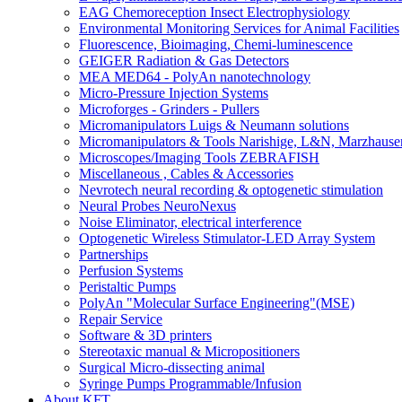
EAG Chemoreception Insect Electrophysiology
Environmental Monitoring Services for Animal Facilities
Fluorescence, Bioimaging, Chemi-luminescence
GEIGER Radiation & Gas Detectors
MEA MED64 - PolyAn nanotechnology
Micro-Pressure Injection Systems
Microforges - Grinders - Pullers
Micromanipulators Luigs & Neumann solutions
Micromanipulators & Tools Narishige, L&N, Marzhause
Microscopes/Imaging Tools ZEBRAFISH
Miscellaneous , Cables & Accessories
Nevrotech neural recording & optogenetic stimulation
Neural Probes NeuroNexus
Noise Eliminator, electrical interference
Optogenetic Wireless Stimulator-LED Array System
Partnerships
Perfusion Systems
Peristaltic Pumps
PolyAn "Molecular Surface Engineering"(MSE)
Repair Service
Software & 3D printers
Stereotaxic manual & Micropositioners
Surgical Micro-dissecting animal
Syringe Pumps Programmable/Infusion
About KFT