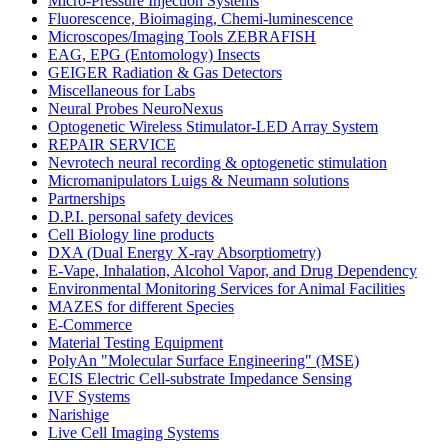
Micro-Pressure Injection Systems
Fluorescence, Bioimaging, Chemi-luminescence
Microscopes/Imaging Tools ZEBRAFISH
EAG, EPG (Entomology) Insects
GEIGER Radiation & Gas Detectors
Miscellaneous for Labs
Neural Probes NeuroNexus
Optogenetic Wireless Stimulator-LED Array System
REPAIR SERVICE
Nevrotech neural recording & optogenetic stimulation
Micromanipulators Luigs & Neumann solutions
Partnerships
D.P.I. personal safety devices
Cell Biology line products
DXA (Dual Energy X-ray Absorptiometry)
E-Vape, Inhalation, Alcohol Vapor, and Drug Dependency
Environmental Monitoring Services for Animal Facilities
MAZES for different Species
E-Commerce
Material Testing Equipment
PolyAn "Molecular Surface Engineering" (MSE)
ECIS Electric Cell-substrate Impedance Sensing
IVF Systems
Narishige
Live Cell Imaging Systems