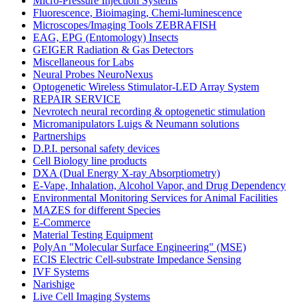
Micro-Pressure Injection Systems
Fluorescence, Bioimaging, Chemi-luminescence
Microscopes/Imaging Tools ZEBRAFISH
EAG, EPG (Entomology) Insects
GEIGER Radiation & Gas Detectors
Miscellaneous for Labs
Neural Probes NeuroNexus
Optogenetic Wireless Stimulator-LED Array System
REPAIR SERVICE
Nevrotech neural recording & optogenetic stimulation
Micromanipulators Luigs & Neumann solutions
Partnerships
D.P.I. personal safety devices
Cell Biology line products
DXA (Dual Energy X-ray Absorptiometry)
E-Vape, Inhalation, Alcohol Vapor, and Drug Dependency
Environmental Monitoring Services for Animal Facilities
MAZES for different Species
E-Commerce
Material Testing Equipment
PolyAn "Molecular Surface Engineering" (MSE)
ECIS Electric Cell-substrate Impedance Sensing
IVF Systems
Narishige
Live Cell Imaging Systems