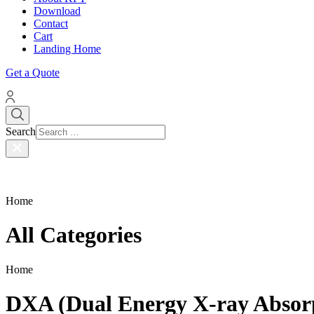
Download
Contact
Cart
Landing Home
Get a Quote
Search
Home
All Categories
Home
DXA (Dual Energy X-ray Absor