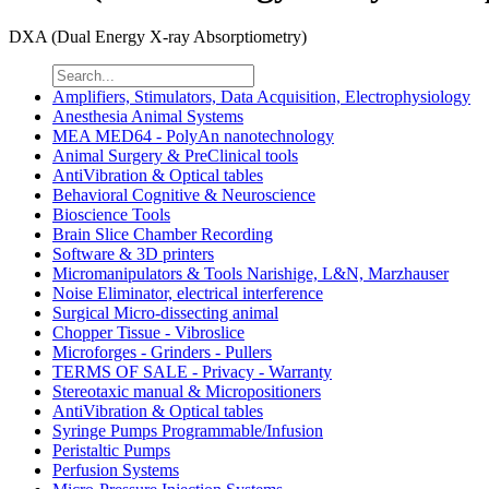
DXA (Dual Energy X-ray Absorptiometry)
Amplifiers, Stimulators, Data Acquisition, Electrophysiology
Anesthesia Animal Systems
MEA MED64 - PolyAn nanotechnology
Animal Surgery & PreClinical tools
AntiVibration & Optical tables
Behavioral Cognitive & Neuroscience
Bioscience Tools
Brain Slice Chamber Recording
Software & 3D printers
Micromanipulators & Tools Narishige, L&N, Marzhauser
Noise Eliminator, electrical interference
Surgical Micro-dissecting animal
Chopper Tissue - Vibroslice
Microforges - Grinders - Pullers
TERMS OF SALE - Privacy - Warranty
Stereotaxic manual & Micropositioners
AntiVibration & Optical tables
Syringe Pumps Programmable/Infusion
Peristaltic Pumps
Perfusion Systems