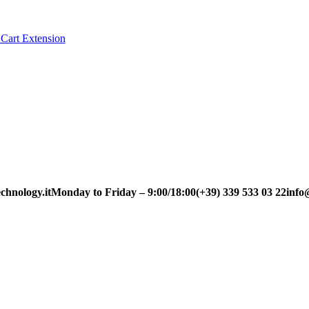
Cart Extension
chnology.it
Monday to Friday – 9:00/18:00
(+39) 339 533 03 22
info