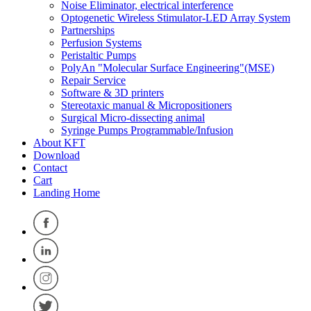
Noise Eliminator, electrical interference
Optogenetic Wireless Stimulator-LED Array System
Partnerships
Perfusion Systems
Peristaltic Pumps
PolyAn "Molecular Surface Engineering"(MSE)
Repair Service
Software & 3D printers
Stereotaxic manual & Micropositioners
Surgical Micro-dissecting animal
Syringe Pumps Programmable/Infusion
About KFT
Download
Contact
Cart
Landing Home