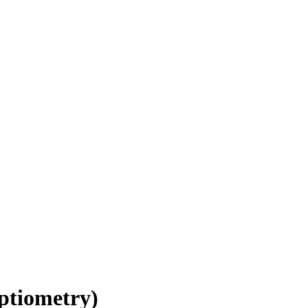
ptiometry)