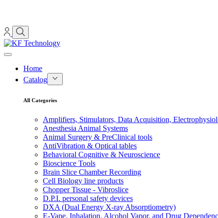
Home
Catalog
All Categories
Amplifiers, Stimulators, Data Acquisition, Electrophysio
Anesthesia Animal Systems
Animal Surgery & PreClinical tools
AntiVibration & Optical tables
Behavioral Cognitive & Neuroscience
Bioscience Tools
Brain Slice Chamber Recording
Cell Biology line products
Chopper Tissue - Vibroslice
D.P.I. personal safety devices
DXA (Dual Energy X-ray Absorptiometry)
E-Vape, Inhalation, Alcohol Vapor, and Drug Dependen