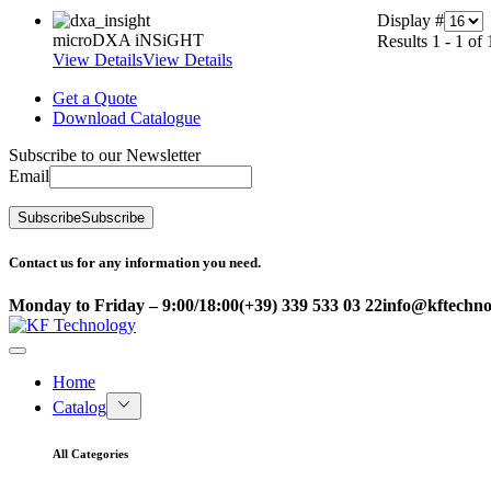
Display #
microDXA iNSiGHT
Results 1 - 1 of 
View Details
View Details
Get a Quote
Download Catalogue
Subscribe to our Newsletter
Email
Subscribe
Subscribe
Contact us for any information you need.
Monday to Friday – 9:00/18:00
(+39) 339 533 03 22
info@kftechnol
Home
Catalog
All Categories