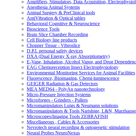
Amplifiers, Stimulators, Data Acquisition, Electrophysio
Anesthesia Animal Systems
Animal Surgery & PreClinical tools
AntiVibration & Optical tables
Behavioral Cognitive & Neuroscience
Bioscience Tools
Brain Slice Chamber Recording
Cell Biology line products
Chopper Tissue - Vibroslice
D.P.I. personal safety devices
DXA (Dual Energy X-ray Absorptiometry)
E-Vape, Inhalation, Alcohol Vapor, and Drug Dependen
EAG Chemoreception Insect Electrophysiology
Environmental Monitoring Services for Animal Facilities
Fluorescence, Bioimaging, Chemi-luminescence
GEIGER Radiation & Gas Detectors
MEA MED64 - PolyAn nanotechnology
Micro-Pressure Injection Systems
Microforges - Grinders - Pullers
Micromanipulators Luigs & Neumann solutions
Micromanipulators & Tools Narishige, L&N, Marzhause
Microscopes/Imaging Tools ZEBRAFISH
Miscellaneous , Cables & Accessories
Nevrotech neural recording & optogenetic stimulation
Neural Probes NeuroNexus