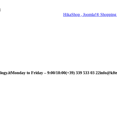
1
HikaShop , Joomla!® Shopping 
ogy.it
Monday to Friday – 9:00/18:00
(+39) 339 533 03 22
info@kfte