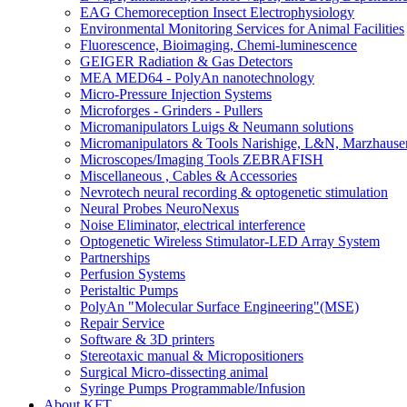
EAG Chemoreception Insect Electrophysiology
Environmental Monitoring Services for Animal Facilities
Fluorescence, Bioimaging, Chemi-luminescence
GEIGER Radiation & Gas Detectors
MEA MED64 - PolyAn nanotechnology
Micro-Pressure Injection Systems
Microforges - Grinders - Pullers
Micromanipulators Luigs & Neumann solutions
Micromanipulators & Tools Narishige, L&N, Marzhause
Microscopes/Imaging Tools ZEBRAFISH
Miscellaneous , Cables & Accessories
Nevrotech neural recording & optogenetic stimulation
Neural Probes NeuroNexus
Noise Eliminator, electrical interference
Optogenetic Wireless Stimulator-LED Array System
Partnerships
Perfusion Systems
Peristaltic Pumps
PolyAn "Molecular Surface Engineering"(MSE)
Repair Service
Software & 3D printers
Stereotaxic manual & Micropositioners
Surgical Micro-dissecting animal
Syringe Pumps Programmable/Infusion
About KFT