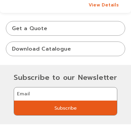
View Details
View Details
Get a Quote
Download Catalogue
Subscribe to our Newsletter
Email
Subscribe
Subscribe