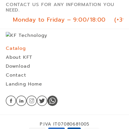
CONTACT US FOR ANY INFORMATION YOU
NEED.
Monday to Friday – 9:00/18:00
(+39
Catalog
About KFT
Download
Contact
Landing Home
P.IVA IT07080681005