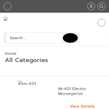
Search
Home
All Categories
IM-401 Electric
Microinjector
View Details