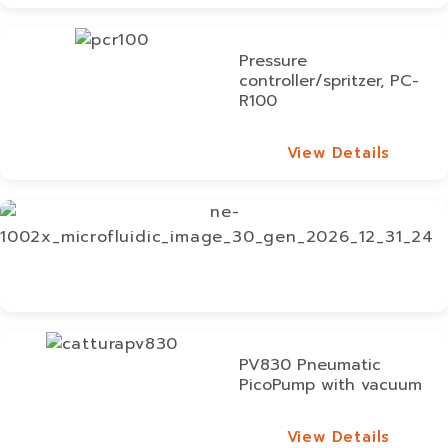
View Details
Pressure
controller/spritzer, PC-
R100
View Details
View Details
PV830 Pneumatic
PicoPump with vacuum
View Details