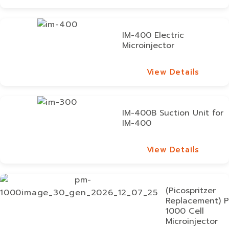
View Details
IM-400 Electric
Microinjector
View Details
View Details
IM-400B Suction Unit for
IM-400
View Details
View Details
(Picospritzer
Replacement) 
1000 Cell
Microinjector