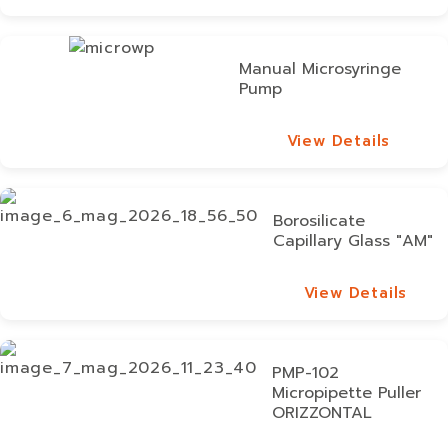
View Details
Manual Microsyringe
Pump
View Details
View Details
Borosilicate
Capillary Glass "AM"
View Details
View Details
PMP-102
Micropipette Puller
ORIZZONTAL