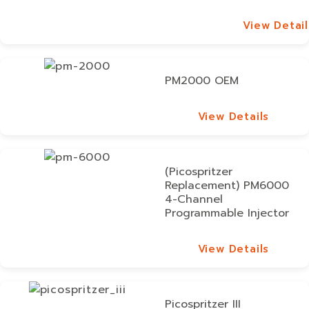
View Detail
View Detail
PM2000 OEM
View Details
View Details
(Picospritzer
Replacement) PM6000
4-Channel
Programmable Injector
View Details
View Details
Picospritzer III