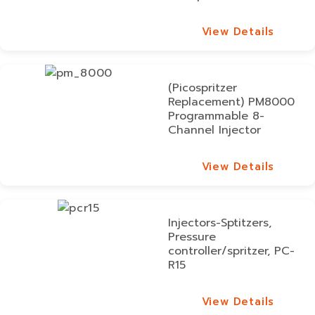
View Details
View Details
(Picospritzer
Replacement) PM8000
Programmable 8-
Channel Injector
View Details
View Details
Injectors-Sptitzers,
Pressure
controller/spritzer, PC-
R15
View Details