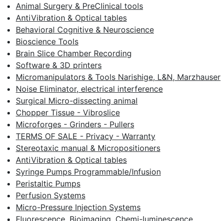
Animal Surgery & PreClinical tools
AntiVibration & Optical tables
Behavioral Cognitive & Neuroscience
Bioscience Tools
Brain Slice Chamber Recording
Software & 3D printers
Micromanipulators & Tools Narishige, L&N, Marzhauser
Noise Eliminator, electrical interference
Surgical Micro-dissecting animal
Chopper Tissue - Vibroslice
Microforges - Grinders - Pullers
TERMS OF SALE - Privacy - Warranty
Stereotaxic manual & Micropositioners
AntiVibration & Optical tables
Syringe Pumps Programmable/Infusion
Peristaltic Pumps
Perfusion Systems
Micro-Pressure Injection Systems
Fluorescence, Bioimaging, Chemi-luminescence