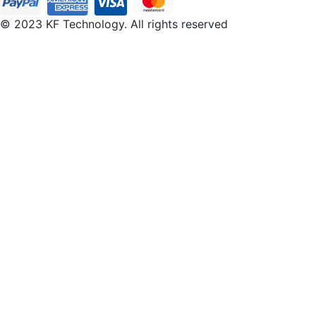
© 2023 KF Technology. All rights reserved