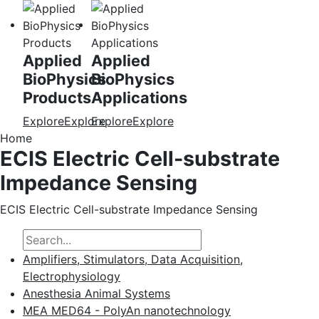
Applied
Applied
BioPhysics
BioPhysics
Products
Applications
Explore
Explore
Explore
Explore
Home
ECIS Electric Cell-substrate
Impedance Sensing
ECIS Electric Cell-substrate Impedance Sensing
Amplifiers, Stimulators, Data Acquisition,
Electrophysiology
Anesthesia Animal Systems
MEA MED64 - PolyAn nanotechnology