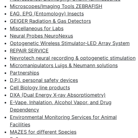
Microscopes/Imaging Tools ZEBRAFISH
EAG, EPG (Entomology) Insects
GEIGER Radiation & Gas Detectors
Miscellaneous for Labs
Neural Probes NeuroNexus
Optogenetic Wireless Stimulator-LED Array System
REPAIR SERVICE
Nevrotech neural recording & optogenetic stimulation
Micromanipulators Luigs & Neumann solutions
Partnerships
D.P.I. personal safety devices
Cell Biology line products
DXA (Dual Energy X-ray Absorptiometry)
E-Vape, Inhalation, Alcohol Vapor, and Drug
Dependency
Environmental Monitoring Services for Animal
Facilities
MAZES for different Species