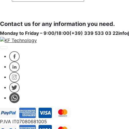
Subscribe
Subscribe
Contact us for any information you need.
Monday to Friday – 9:00/18:00
(+39) 339 533 03 22
info
P.IVA IT07080681005