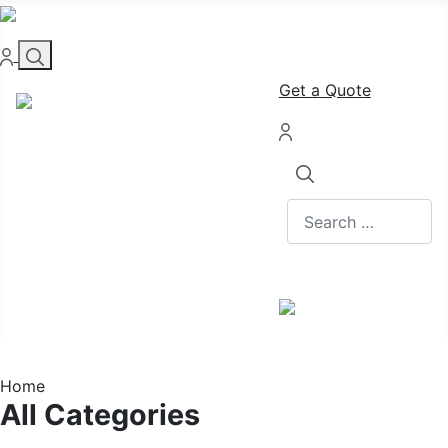
Get a Quote
Search
Home
All Categories