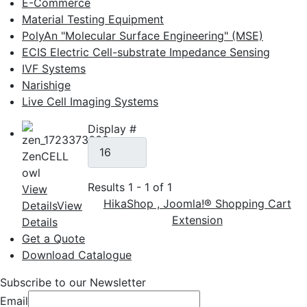
E-Commerce
Material Testing Equipment
PolyAn "Molecular Surface Engineering" (MSE)
ECIS Electric Cell-substrate Impedance Sensing
IVF Systems
Narishige
Live Cell Imaging Systems
Display #
ZenCELL
owl
Results 1 - 1 of 1
View
HikaShop , Joomla!® Shopping Cart
Details
View
Extension
Details
Get a Quote
Download Catalogue
Subscribe to our Newsletter
Email