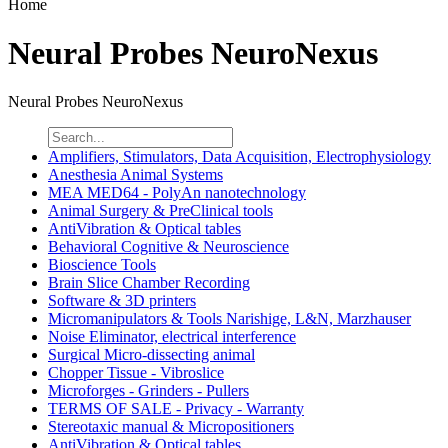
Home
Neural Probes NeuroNexus
Neural Probes NeuroNexus
Amplifiers, Stimulators, Data Acquisition, Electrophysiology
Anesthesia Animal Systems
MEA MED64 - PolyAn nanotechnology
Animal Surgery & PreClinical tools
AntiVibration & Optical tables
Behavioral Cognitive & Neuroscience
Bioscience Tools
Brain Slice Chamber Recording
Software & 3D printers
Micromanipulators & Tools Narishige, L&N, Marzhauser
Noise Eliminator, electrical interference
Surgical Micro-dissecting animal
Chopper Tissue - Vibroslice
Microforges - Grinders - Pullers
TERMS OF SALE - Privacy - Warranty
Stereotaxic manual & Micropositioners
AntiVibration & Optical tables