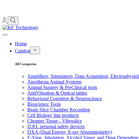
Home
Catalog
All Categories
Amplifiers, Stimulators, Data Acquisition, Electrophysio
Anesthesia Animal Systems
Animal Surgery & PreClinical tools
AntiVibration & Optical tables
Behavioral Cognitive & Neuroscience
Bioscience Tools
Brain Slice Chamber Recording
Cell Biology line products
Chopper Tissue - Vibroslice
D.P.I. personal safety devices
DXA (Dual Energy X-ray Absorptiometry)
E-Vape, Inhalation, Alcohol Vapor, and Drug Dependen