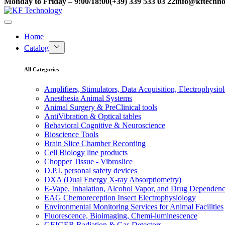
Monday to Friday – 9:00/18:00
(+39) 339 533 03 22
info@kftechnol
Home
Catalog
All Categories
Amplifiers, Stimulators, Data Acquisition, Electrophysio
Anesthesia Animal Systems
Animal Surgery & PreClinical tools
AntiVibration & Optical tables
Behavioral Cognitive & Neuroscience
Bioscience Tools
Brain Slice Chamber Recording
Cell Biology line products
Chopper Tissue - Vibroslice
D.P.I. personal safety devices
DXA (Dual Energy X-ray Absorptiometry)
E-Vape, Inhalation, Alcohol Vapor, and Drug Dependen
EAG Chemoreception Insect Electrophysiology
Environmental Monitoring Services for Animal Facilities
Fluorescence, Bioimaging, Chemi-luminescence
GEIGER Radiation & Gas Detectors