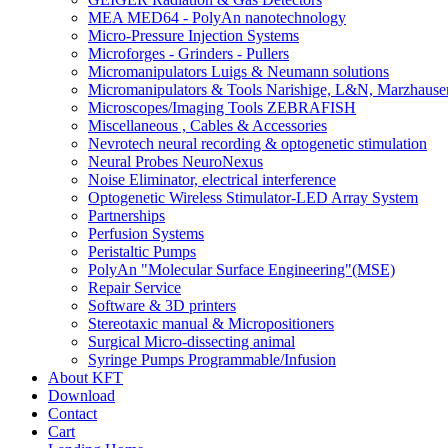
MEA MED64 - PolyAn nanotechnology
Micro-Pressure Injection Systems
Microforges - Grinders - Pullers
Micromanipulators Luigs & Neumann solutions
Micromanipulators & Tools Narishige, L&N, Marzhause
Microscopes/Imaging Tools ZEBRAFISH
Miscellaneous , Cables & Accessories
Nevrotech neural recording & optogenetic stimulation
Neural Probes NeuroNexus
Noise Eliminator, electrical interference
Optogenetic Wireless Stimulator-LED Array System
Partnerships
Perfusion Systems
Peristaltic Pumps
PolyAn "Molecular Surface Engineering"(MSE)
Repair Service
Software & 3D printers
Stereotaxic manual & Micropositioners
Surgical Micro-dissecting animal
Syringe Pumps Programmable/Infusion
About KFT
Download
Contact
Cart