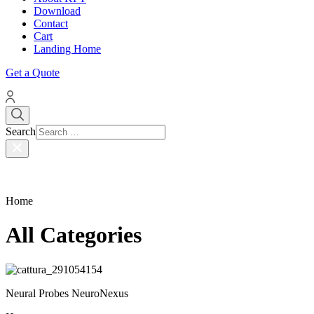
Download
Contact
Cart
Landing Home
Get a Quote
Search
Home
All Categories
Neural Probes NeuroNexus