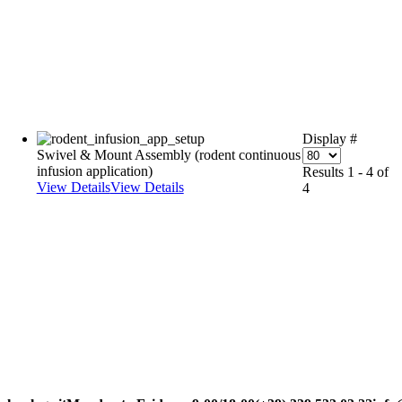
Display #
Swivel & Mount Assembly (rodent continuous
infusion application)
Results 1 - 4 of
View Details
View Details
4