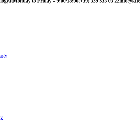
ogy.it
Monday to Friday – 9:00/18:00
(+39) 339 533 03 22
info@kfte
logy
cy