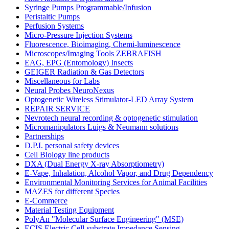
Syringe Pumps Programmable/Infusion
Peristaltic Pumps
Perfusion Systems
Micro-Pressure Injection Systems
Fluorescence, Bioimaging, Chemi-luminescence
Microscopes/Imaging Tools ZEBRAFISH
EAG, EPG (Entomology) Insects
GEIGER Radiation & Gas Detectors
Miscellaneous for Labs
Neural Probes NeuroNexus
Optogenetic Wireless Stimulator-LED Array System
REPAIR SERVICE
Nevrotech neural recording & optogenetic stimulation
Micromanipulators Luigs & Neumann solutions
Partnerships
D.P.I. personal safety devices
Cell Biology line products
DXA (Dual Energy X-ray Absorptiometry)
E-Vape, Inhalation, Alcohol Vapor, and Drug Dependency
Environmental Monitoring Services for Animal Facilities
MAZES for different Species
E-Commerce
Material Testing Equipment
PolyAn "Molecular Surface Engineering" (MSE)
ECIS Electric Cell-substrate Impedance Sensing