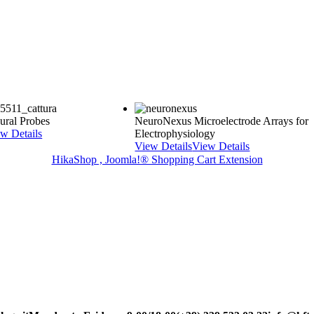
ral Probes
NeuroNexus Microelectrode Arrays for
w Details
Electrophysiology
View Details
View Details
HikaShop , Joomla!® Shopping Cart Extension