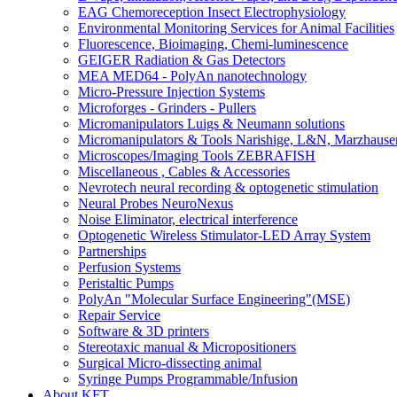
EAG Chemoreception Insect Electrophysiology
Environmental Monitoring Services for Animal Facilities
Fluorescence, Bioimaging, Chemi-luminescence
GEIGER Radiation & Gas Detectors
MEA MED64 - PolyAn nanotechnology
Micro-Pressure Injection Systems
Microforges - Grinders - Pullers
Micromanipulators Luigs & Neumann solutions
Micromanipulators & Tools Narishige, L&N, Marzhause
Microscopes/Imaging Tools ZEBRAFISH
Miscellaneous , Cables & Accessories
Nevrotech neural recording & optogenetic stimulation
Neural Probes NeuroNexus
Noise Eliminator, electrical interference
Optogenetic Wireless Stimulator-LED Array System
Partnerships
Perfusion Systems
Peristaltic Pumps
PolyAn "Molecular Surface Engineering"(MSE)
Repair Service
Software & 3D printers
Stereotaxic manual & Micropositioners
Surgical Micro-dissecting animal
Syringe Pumps Programmable/Infusion
About KFT