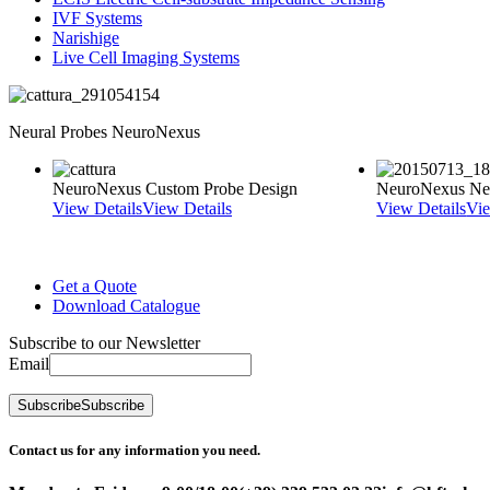
IVF Systems
Narishige
Live Cell Imaging Systems
Neural Probes NeuroNexus
NeuroNexus Custom Probe Design
NeuroNexus Neu
View Details
View Details
View Details
Vie
Get a Quote
Download Catalogue
Subscribe to our Newsletter
Email
Subscribe
Subscribe
Contact us for any information you need.