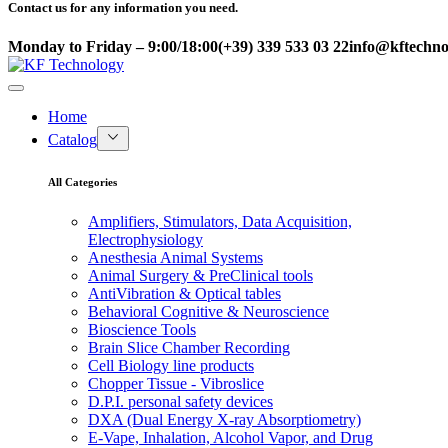
Contact us for any information you need.
Monday to Friday – 9:00/18:00
(+39) 339 533 03 22
info@kftechnol
Home
Catalog
All Categories
Amplifiers, Stimulators, Data Acquisition,
Electrophysiology
Anesthesia Animal Systems
Animal Surgery & PreClinical tools
AntiVibration & Optical tables
Behavioral Cognitive & Neuroscience
Bioscience Tools
Brain Slice Chamber Recording
Cell Biology line products
Chopper Tissue - Vibroslice
D.P.I. personal safety devices
DXA (Dual Energy X-ray Absorptiometry)
E-Vape, Inhalation, Alcohol Vapor, and Drug