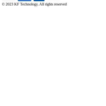
© 2023 KF Technology. All rights reserved