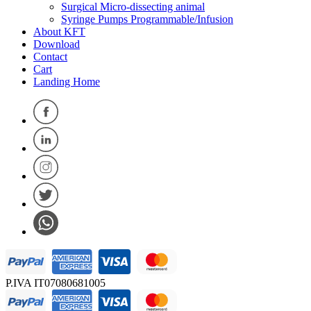
Surgical Micro-dissecting animal
Syringe Pumps Programmable/Infusion
About KFT
Download
Contact
Cart
Landing Home
P.IVA IT07080681005