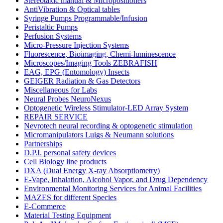
Stereotaxic manual & Micropositioners
AntiVibration & Optical tables
Syringe Pumps Programmable/Infusion
Peristaltic Pumps
Perfusion Systems
Micro-Pressure Injection Systems
Fluorescence, Bioimaging, Chemi-luminescence
Microscopes/Imaging Tools ZEBRAFISH
EAG, EPG (Entomology) Insects
GEIGER Radiation & Gas Detectors
Miscellaneous for Labs
Neural Probes NeuroNexus
Optogenetic Wireless Stimulator-LED Array System
REPAIR SERVICE
Nevrotech neural recording & optogenetic stimulation
Micromanipulators Luigs & Neumann solutions
Partnerships
D.P.I. personal safety devices
Cell Biology line products
DXA (Dual Energy X-ray Absorptiometry)
E-Vape, Inhalation, Alcohol Vapor, and Drug Dependency
Environmental Monitoring Services for Animal Facilities
MAZES for different Species
E-Commerce
Material Testing Equipment