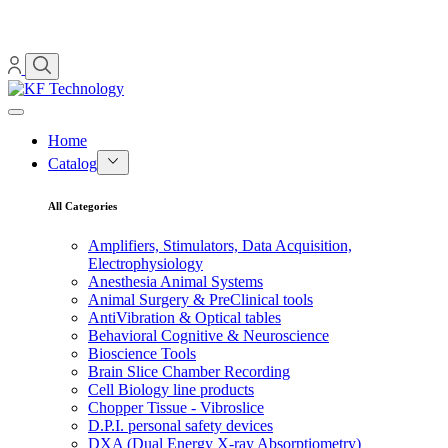
Home
Catalog
All Categories
Amplifiers, Stimulators, Data Acquisition,
Electrophysiology
Anesthesia Animal Systems
Animal Surgery & PreClinical tools
AntiVibration & Optical tables
Behavioral Cognitive & Neuroscience
Bioscience Tools
Brain Slice Chamber Recording
Cell Biology line products
Chopper Tissue - Vibroslice
D.P.I. personal safety devices
DXA (Dual Energy X-ray Absorptiometry)