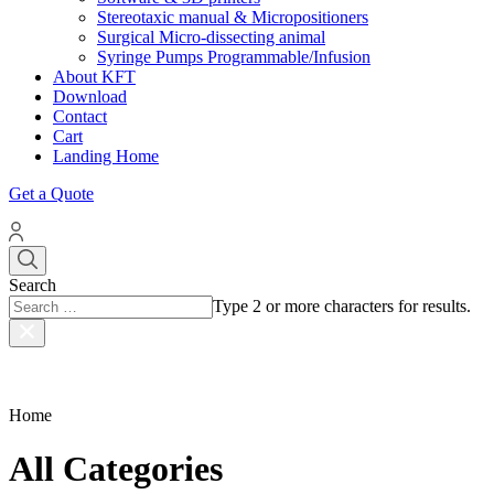
Stereotaxic manual & Micropositioners
Surgical Micro-dissecting animal
Syringe Pumps Programmable/Infusion
About KFT
Download
Contact
Cart
Landing Home
Get a Quote
Search
Type 2 or more characters for results.
Home
All Categories