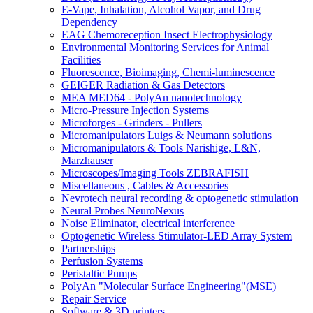
E-Vape, Inhalation, Alcohol Vapor, and Drug
Dependency
EAG Chemoreception Insect Electrophysiology
Environmental Monitoring Services for Animal
Facilities
Fluorescence, Bioimaging, Chemi-luminescence
GEIGER Radiation & Gas Detectors
MEA MED64 - PolyAn nanotechnology
Micro-Pressure Injection Systems
Microforges - Grinders - Pullers
Micromanipulators Luigs & Neumann solutions
Micromanipulators & Tools Narishige, L&N,
Marzhauser
Microscopes/Imaging Tools ZEBRAFISH
Miscellaneous , Cables & Accessories
Nevrotech neural recording & optogenetic stimulation
Neural Probes NeuroNexus
Noise Eliminator, electrical interference
Optogenetic Wireless Stimulator-LED Array System
Partnerships
Perfusion Systems
Peristaltic Pumps
PolyAn "Molecular Surface Engineering"(MSE)
Repair Service
Software & 3D printers