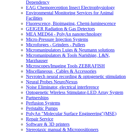
Dependency
EAG Chemoreception Insect Electrophysiology
Environmental Monitoring Services for Animal
Facilities
Fluorescence, Bioimaging, Chemi-luminescence
GEIGER Radiation & Gas Detectors
MEA MED64 - PolyAn nanotechnology
Micro-Pressure Injection Systems
Microforges - Grinders - Pullers
Micromanipulators Luigs & Neumann solutions
Micromanipulators & Tools Narishige, L&N,
Marzhauser
Microscopes/Imaging Tools ZEBRAFISH
Miscellaneous , Cables & Accessories
Nevrotech neural recording & optogenetic stimulation
Neural Probes NeuroNexus
Noise Eliminator, electrical interference
Optogenetic Wireless Stimulator-LED Array System
Partnerships
Perfusion Systems
Peristaltic Pumps
PolyAn "Molecular Surface Engineering"(MSE)
Repair Service
Software & 3D printers
Stereotaxic manual & Micropositioners