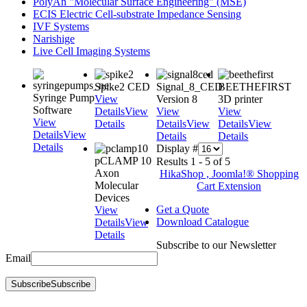
PolyAn "Molecular Surface Engineering" (MSE)
ECIS Electric Cell-substrate Impedance Sensing
IVF Systems
Narishige
Live Cell Imaging Systems
Spike2 CED
Signal_8_CED
BEETHEFIRST
Syringe Pump
View
Version 8
3D printer
Software
Details
View
View
View
View
Details
Details
View
Details
View
Details
View
Details
Details
Details
Display #
pCLAMP 10
Results 1 - 5 of 5
Axon
HikaShop , Joomla!® Shopping
Molecular
Cart Extension
Devices
Get a Quote
View
Download Catalogue
Details
View
Details
Subscribe to our Newsletter
Email
Subscribe
Subscribe