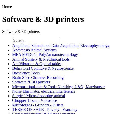
Home
Software & 3D printers
Software & 3D printers
Amplifiers, Stimulators, Data Acquisition, Electrophysiology
Anesthesia Animal Systems
MEA MED64 - PolyAn nanotechnology
Animal Surgery & PreClinical tools
AntiVibration & Optical tables
Behavioral Cognitive & Neuroscience
Bioscience Tools
Brain Slice Chamber Recording
Software & 3D printers
Micromanipulators & Tools Narishige, L&N, Marzhauser
Noise Eliminator, electrical interference
Surgical Micro-dissecting animal
Chopper Tissue - Vibroslice
Microforges - Grinders - Pullers
TERMS OF SALE - Privacy - Warranty