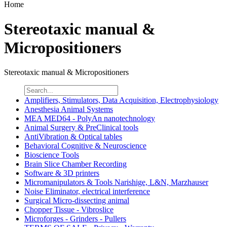
Home
Stereotaxic manual &
Micropositioners
Stereotaxic manual & Micropositioners
Amplifiers, Stimulators, Data Acquisition, Electrophysiology
Anesthesia Animal Systems
MEA MED64 - PolyAn nanotechnology
Animal Surgery & PreClinical tools
AntiVibration & Optical tables
Behavioral Cognitive & Neuroscience
Bioscience Tools
Brain Slice Chamber Recording
Software & 3D printers
Micromanipulators & Tools Narishige, L&N, Marzhauser
Noise Eliminator, electrical interference
Surgical Micro-dissecting animal
Chopper Tissue - Vibroslice
Microforges - Grinders - Pullers