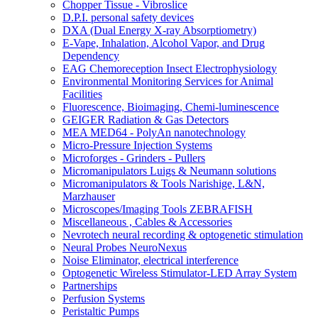
Chopper Tissue - Vibroslice
D.P.I. personal safety devices
DXA (Dual Energy X-ray Absorptiometry)
E-Vape, Inhalation, Alcohol Vapor, and Drug
Dependency
EAG Chemoreception Insect Electrophysiology
Environmental Monitoring Services for Animal
Facilities
Fluorescence, Bioimaging, Chemi-luminescence
GEIGER Radiation & Gas Detectors
MEA MED64 - PolyAn nanotechnology
Micro-Pressure Injection Systems
Microforges - Grinders - Pullers
Micromanipulators Luigs & Neumann solutions
Micromanipulators & Tools Narishige, L&N,
Marzhauser
Microscopes/Imaging Tools ZEBRAFISH
Miscellaneous , Cables & Accessories
Nevrotech neural recording & optogenetic stimulation
Neural Probes NeuroNexus
Noise Eliminator, electrical interference
Optogenetic Wireless Stimulator-LED Array System
Partnerships
Perfusion Systems
Peristaltic Pumps