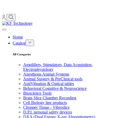
Home
Catalog
All Categories
Amplifiers, Stimulators, Data Acquisition,
Electrophysiology
Anesthesia Animal Systems
Animal Surgery & PreClinical tools
AntiVibration & Optical tables
Behavioral Cognitive & Neuroscience
Bioscience Tools
Brain Slice Chamber Recording
Cell Biology line products
Chopper Tissue - Vibroslice
D.P.I. personal safety devices
DXA (Dual Energy X-ray Absorptiometry)