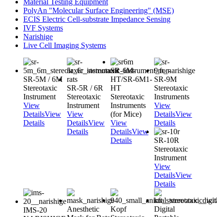
Material Testing Equipment
PolyAn "Molecular Surface Engineering" (MSE)
ECIS Electric Cell-substrate Impedance Sensing
IVF Systems
Narishige
Live Cell Imaging Systems
SR-6M-
SR-5M / 6M
HT/SR-6M1-
SR-9M
Stereotaxic
SR-5R / 6R
HT
Stereotaxic
Instrument
Stereotaxic
Stereotaxic
Instruments
View
Instrument
Instruments
View
Details
View
View
(for Mice)
Details
View
Details
Details
View
View
Details
Details
Details
View
Details
SR-10R
Stereotaxic
Instrument
View
Details
View
Details
Anesthetic
Kopf
Digital
IMS-20