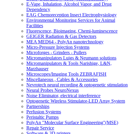
E-Vape, Inhalation, Alcohol Vapor, and Drug
Dependency
EAG Chemoreception Insect Electrophysiology
Environmental Monitoring Services for Animal
Facilities
Fluorescence, Bioimaging, Chemi-luminescence
GEIGER Radiation & Gas Detectors
MEA MED64 - PolyAn nanotechnology
Micro-Pressure Injection Systems
Microforges - Grinders - Pullers
Micromanipulators Luigs & Neumann solutions
Micromanipulators & Tools Narishige, L&N,
Marzhauser
Microscopes/Imaging Tools ZEBRAFISH
Miscellaneous , Cables & Accessories
Nevrotech neural recording & optogenetic stimulation
Neural Probes NeuroNexus
Noise Eliminator, electrical interference
Optogenetic Wireless Stimulator-LED Array System
Partnerships
Perfusion Systems
Peristaltic Pumps
PolyAn "Molecular Surface Engineering"(MSE)
Repair Service
Software & 3D printers