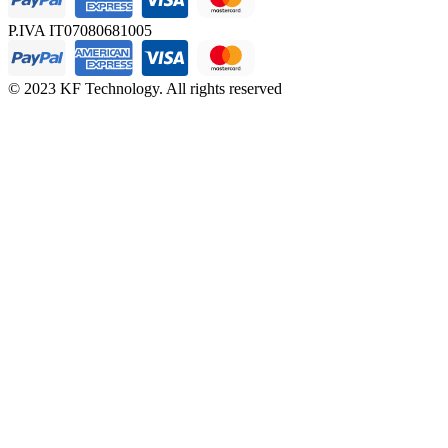
P.IVA IT07080681005
© 2023 KF Technology. All rights reserved