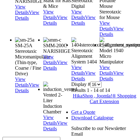
Mask for Rats
Stereotaxic
Portable
NARISHIGE
& Mice
Digital
Mouse
View
View
View
Stereotaxic
Details
View
Details
View
Details
View
for Mouse
Details
Details
Details
View
Details
View
Details
SM-25A
SMM-200C
Stereotaxic
Model 1940
Stereotaxic
NARISHIGE
Alignment
Micro
Micromanipulator
View
System 1404
Manipulator
(Thin-type,
Details
View
View
View
Coarse / Fine
Details
Details
View
Details
View
Drive)
Details
Details
View
Display #
Details
View
Results 1 - 14 of 14
Details
Vented 2-
HikaShop , Joomla!® Shopping
Liter
Cart Extension
Induction
Chamber
Get a Quote
View
Download Catalogue
Details
View
Subscribe to our Newsletter
Details
Email