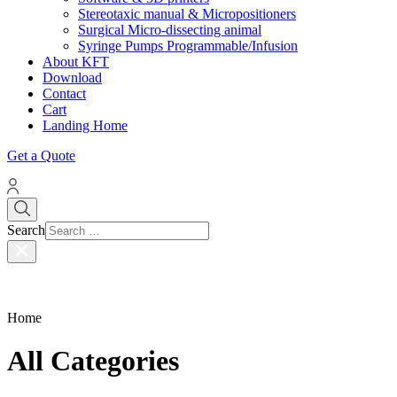
Stereotaxic manual & Micropositioners
Surgical Micro-dissecting animal
Syringe Pumps Programmable/Infusion
About KFT
Download
Contact
Cart
Landing Home
Get a Quote
Search
Home
All Categories