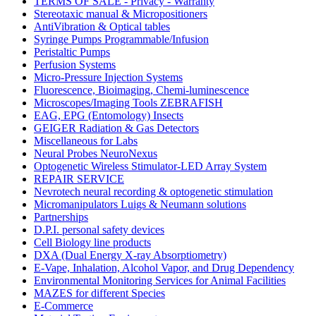
TERMS OF SALE - Privacy - Warranty
Stereotaxic manual & Micropositioners
AntiVibration & Optical tables
Syringe Pumps Programmable/Infusion
Peristaltic Pumps
Perfusion Systems
Micro-Pressure Injection Systems
Fluorescence, Bioimaging, Chemi-luminescence
Microscopes/Imaging Tools ZEBRAFISH
EAG, EPG (Entomology) Insects
GEIGER Radiation & Gas Detectors
Miscellaneous for Labs
Neural Probes NeuroNexus
Optogenetic Wireless Stimulator-LED Array System
REPAIR SERVICE
Nevrotech neural recording & optogenetic stimulation
Micromanipulators Luigs & Neumann solutions
Partnerships
D.P.I. personal safety devices
Cell Biology line products
DXA (Dual Energy X-ray Absorptiometry)
E-Vape, Inhalation, Alcohol Vapor, and Drug Dependency
Environmental Monitoring Services for Animal Facilities
MAZES for different Species
E-Commerce