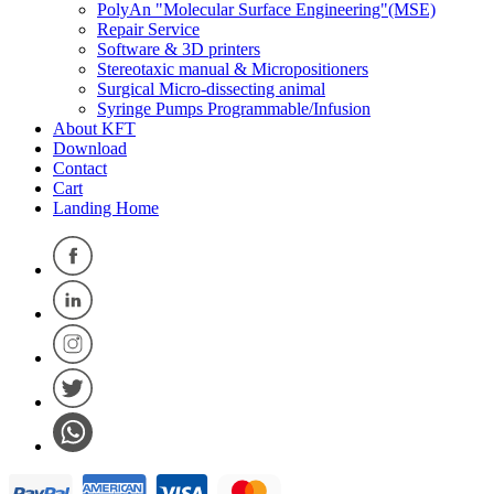
PolyAn "Molecular Surface Engineering"(MSE)
Repair Service
Software & 3D printers
Stereotaxic manual & Micropositioners
Surgical Micro-dissecting animal
Syringe Pumps Programmable/Infusion
About KFT
Download
Contact
Cart
Landing Home