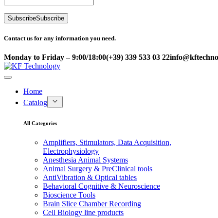
Subscribe
Subscribe
Contact us for any information you need.
Monday to Friday – 9:00/18:00
(+39) 339 533 03 22
info@kftechnol
Home
Catalog
All Categories
Amplifiers, Stimulators, Data Acquisition,
Electrophysiology
Anesthesia Animal Systems
Animal Surgery & PreClinical tools
AntiVibration & Optical tables
Behavioral Cognitive & Neuroscience
Bioscience Tools
Brain Slice Chamber Recording
Cell Biology line products