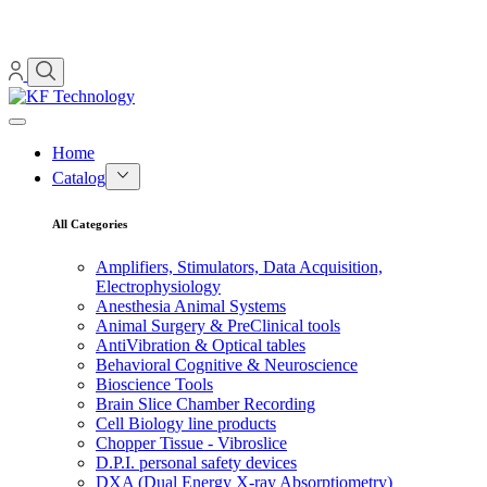
Home
Catalog
All Categories
Amplifiers, Stimulators, Data Acquisition,
Electrophysiology
Anesthesia Animal Systems
Animal Surgery & PreClinical tools
AntiVibration & Optical tables
Behavioral Cognitive & Neuroscience
Bioscience Tools
Brain Slice Chamber Recording
Cell Biology line products
Chopper Tissue - Vibroslice
D.P.I. personal safety devices
DXA (Dual Energy X-ray Absorptiometry)