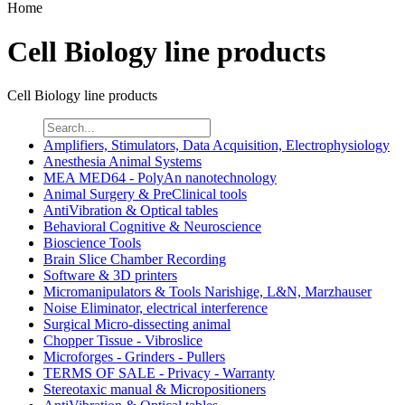
Home
Cell Biology line products
Cell Biology line products
Amplifiers, Stimulators, Data Acquisition, Electrophysiology
Anesthesia Animal Systems
MEA MED64 - PolyAn nanotechnology
Animal Surgery & PreClinical tools
AntiVibration & Optical tables
Behavioral Cognitive & Neuroscience
Bioscience Tools
Brain Slice Chamber Recording
Software & 3D printers
Micromanipulators & Tools Narishige, L&N, Marzhauser
Noise Eliminator, electrical interference
Surgical Micro-dissecting animal
Chopper Tissue - Vibroslice
Microforges - Grinders - Pullers
TERMS OF SALE - Privacy - Warranty
Stereotaxic manual & Micropositioners