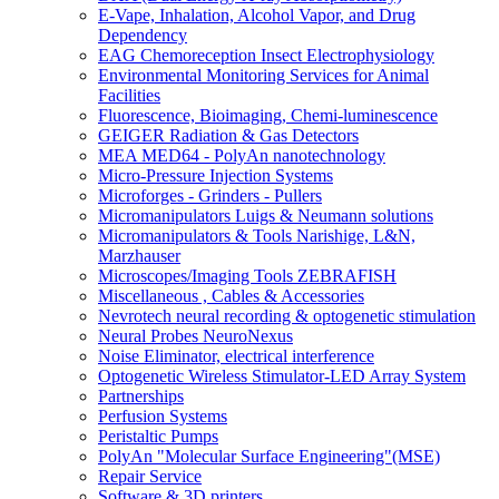
E-Vape, Inhalation, Alcohol Vapor, and Drug
Dependency
EAG Chemoreception Insect Electrophysiology
Environmental Monitoring Services for Animal
Facilities
Fluorescence, Bioimaging, Chemi-luminescence
GEIGER Radiation & Gas Detectors
MEA MED64 - PolyAn nanotechnology
Micro-Pressure Injection Systems
Microforges - Grinders - Pullers
Micromanipulators Luigs & Neumann solutions
Micromanipulators & Tools Narishige, L&N,
Marzhauser
Microscopes/Imaging Tools ZEBRAFISH
Miscellaneous , Cables & Accessories
Nevrotech neural recording & optogenetic stimulation
Neural Probes NeuroNexus
Noise Eliminator, electrical interference
Optogenetic Wireless Stimulator-LED Array System
Partnerships
Perfusion Systems
Peristaltic Pumps
PolyAn "Molecular Surface Engineering"(MSE)
Repair Service
Software & 3D printers