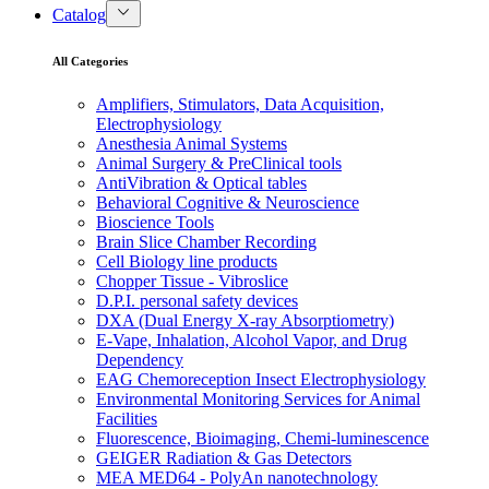
Catalog
All Categories
Amplifiers, Stimulators, Data Acquisition,
Electrophysiology
Anesthesia Animal Systems
Animal Surgery & PreClinical tools
AntiVibration & Optical tables
Behavioral Cognitive & Neuroscience
Bioscience Tools
Brain Slice Chamber Recording
Cell Biology line products
Chopper Tissue - Vibroslice
D.P.I. personal safety devices
DXA (Dual Energy X-ray Absorptiometry)
E-Vape, Inhalation, Alcohol Vapor, and Drug
Dependency
EAG Chemoreception Insect Electrophysiology
Environmental Monitoring Services for Animal
Facilities
Fluorescence, Bioimaging, Chemi-luminescence
GEIGER Radiation & Gas Detectors
MEA MED64 - PolyAn nanotechnology