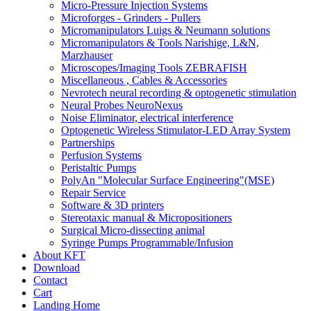
Micro-Pressure Injection Systems
Microforges - Grinders - Pullers
Micromanipulators Luigs & Neumann solutions
Micromanipulators & Tools Narishige, L&N,
Marzhauser
Microscopes/Imaging Tools ZEBRAFISH
Miscellaneous , Cables & Accessories
Nevrotech neural recording & optogenetic stimulation
Neural Probes NeuroNexus
Noise Eliminator, electrical interference
Optogenetic Wireless Stimulator-LED Array System
Partnerships
Perfusion Systems
Peristaltic Pumps
PolyAn "Molecular Surface Engineering"(MSE)
Repair Service
Software & 3D printers
Stereotaxic manual & Micropositioners
Surgical Micro-dissecting animal
Syringe Pumps Programmable/Infusion
About KFT
Download
Contact
Cart
Landing Home