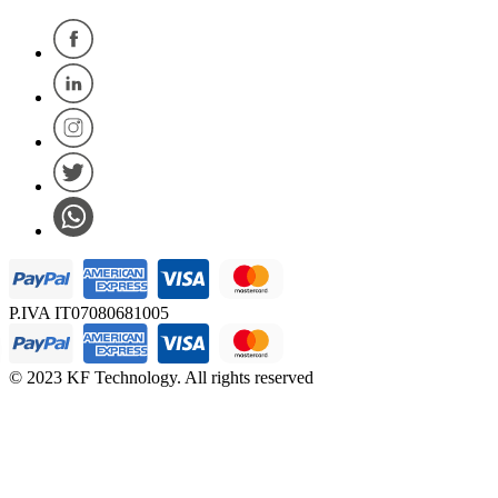
P.IVA IT07080681005
© 2023 KF Technology. All rights reserved