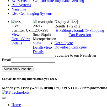
ECIS Electric Cell-substrate Impedance Sensing
IVF Systems
Narishige
Live Cell Imaging Systems
Display #
UVS
Results 1 - 2 of 2
Sterilizer Unit
HikaShop , Joomla!® Shopping
View
SmartSquirt
Cart Extension
Details
View
Microperfusion
Get a Quote
Details
View
Download Catalogue
Details
View
Details
Subscribe to our Newsletter
Email
Subscribe
Subscribe
Contact us for any information you need.
Monday to Friday – 9:00/18:00
(+39) 339 533 03 22
info@kftechnol
Home