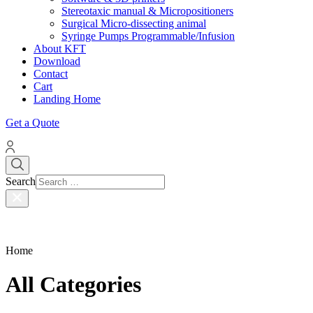
Stereotaxic manual & Micropositioners
Surgical Micro-dissecting animal
Syringe Pumps Programmable/Infusion
About KFT
Download
Contact
Cart
Landing Home
Get a Quote
Search
Home
All Categories