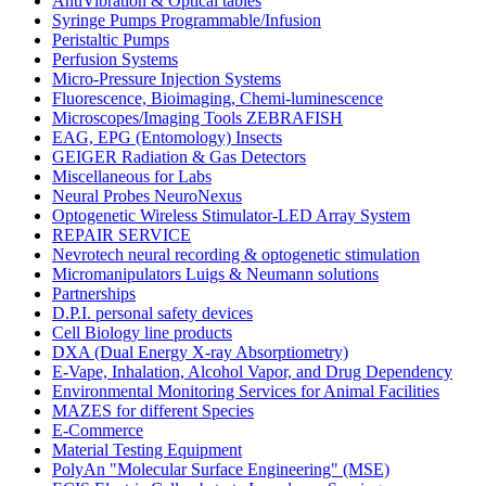
AntiVibration & Optical tables
Syringe Pumps Programmable/Infusion
Peristaltic Pumps
Perfusion Systems
Micro-Pressure Injection Systems
Fluorescence, Bioimaging, Chemi-luminescence
Microscopes/Imaging Tools ZEBRAFISH
EAG, EPG (Entomology) Insects
GEIGER Radiation & Gas Detectors
Miscellaneous for Labs
Neural Probes NeuroNexus
Optogenetic Wireless Stimulator-LED Array System
REPAIR SERVICE
Nevrotech neural recording & optogenetic stimulation
Micromanipulators Luigs & Neumann solutions
Partnerships
D.P.I. personal safety devices
Cell Biology line products
DXA (Dual Energy X-ray Absorptiometry)
E-Vape, Inhalation, Alcohol Vapor, and Drug Dependency
Environmental Monitoring Services for Animal Facilities
MAZES for different Species
E-Commerce
Material Testing Equipment
PolyAn "Molecular Surface Engineering" (MSE)