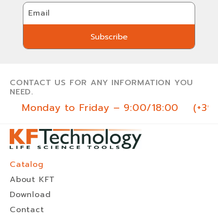
Email
Subscribe
Subscribe
CONTACT US FOR ANY INFORMATION YOU
NEED.
Monday to Friday – 9:00/18:00
(+39
Catalog
About KFT
Download
Contact