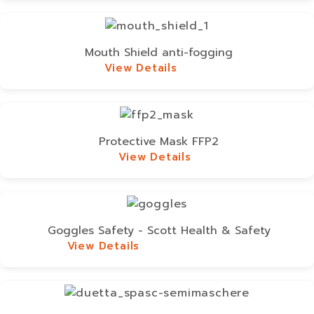
Mouth Shield anti-fogging
View Details
View Details
Protective Mask FFP2
View Details
View Details
Goggles Safety - Scott Health & Safety
View Details
View Details