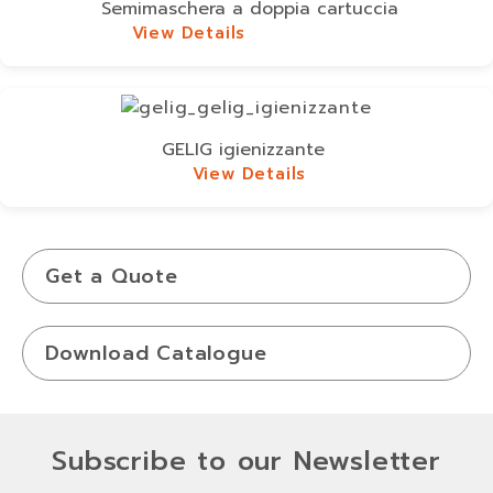
Semimaschera a doppia cartuccia
View Details
View Details
GELIG igienizzante
View Details
View Details
Get a Quote
Download Catalogue
Subscribe to our Newsletter