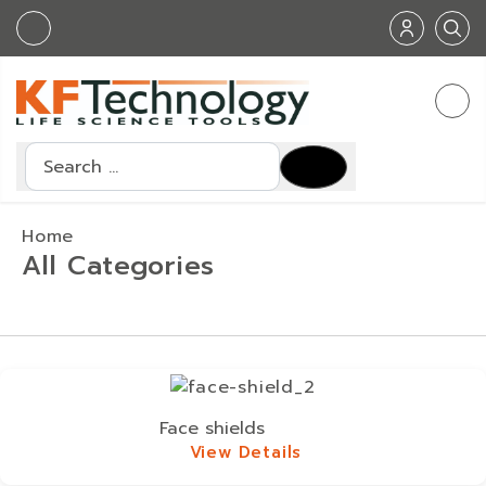
Search
Home
All Categories
Face shields
View Details
View Details