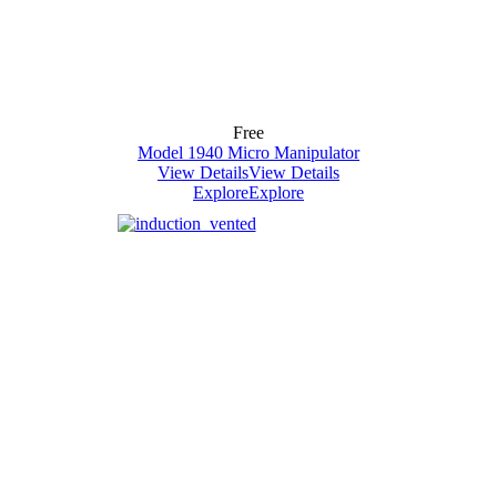
Free
Model 1940 Micro Manipulator
View Details
View Details
Explore
Explore