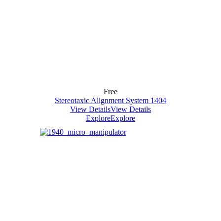
Free
Stereotaxic Alignment System 1404
View Details
View Details
Explore
Explore