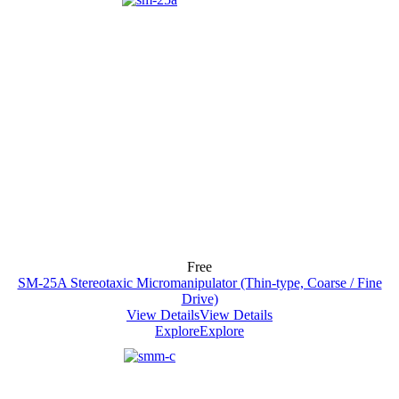
Free
SM-25A Stereotaxic Micromanipulator (Thin-type, Coarse / Fine
Drive)
View Details
View Details
Explore
Explore