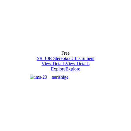
Free
SR-10R Stereotaxic Instrument
View Details
View Details
Explore
Explore