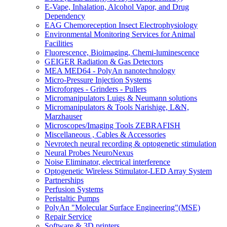
E-Vape, Inhalation, Alcohol Vapor, and Drug
Dependency
EAG Chemoreception Insect Electrophysiology
Environmental Monitoring Services for Animal
Facilities
Fluorescence, Bioimaging, Chemi-luminescence
GEIGER Radiation & Gas Detectors
MEA MED64 - PolyAn nanotechnology
Micro-Pressure Injection Systems
Microforges - Grinders - Pullers
Micromanipulators Luigs & Neumann solutions
Micromanipulators & Tools Narishige, L&N,
Marzhauser
Microscopes/Imaging Tools ZEBRAFISH
Miscellaneous , Cables & Accessories
Nevrotech neural recording & optogenetic stimulation
Neural Probes NeuroNexus
Noise Eliminator, electrical interference
Optogenetic Wireless Stimulator-LED Array System
Partnerships
Perfusion Systems
Peristaltic Pumps
PolyAn "Molecular Surface Engineering"(MSE)
Repair Service
Software & 3D printers