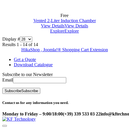
Free
Vented 2-Liter Induction Chamber
View Details
View Details
Explore
Explore
Display #
Results 1 - 14 of 14
HikaShop , Joomla!® Shopping Cart Extension
Get a Quote
Download Catalogue
Subscribe to our Newsletter
Email
Subscribe
Subscribe
Contact us for any information you need.
Monday to Friday – 9:00/18:00
(+39) 339 533 03 22
info@kftechnol