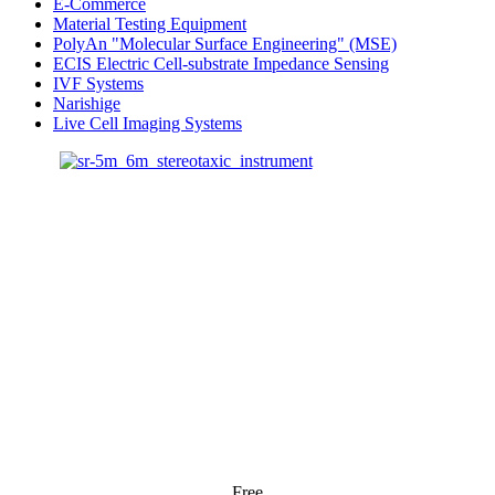
E-Commerce
Material Testing Equipment
PolyAn "Molecular Surface Engineering" (MSE)
ECIS Electric Cell-substrate Impedance Sensing
IVF Systems
Narishige
Live Cell Imaging Systems
Free