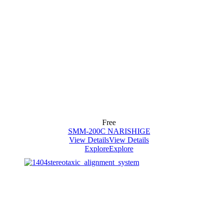
Free
SMM-200C NARISHIGE
View Details
View Details
Explore
Explore