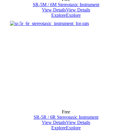
SR-5M / 6M Stereotaxic Instrument
View Details
View Details
Explore
Explore
Free
SR-5R / 6R Stereotaxic Instrument
View Details
View Details
Explore
Explore