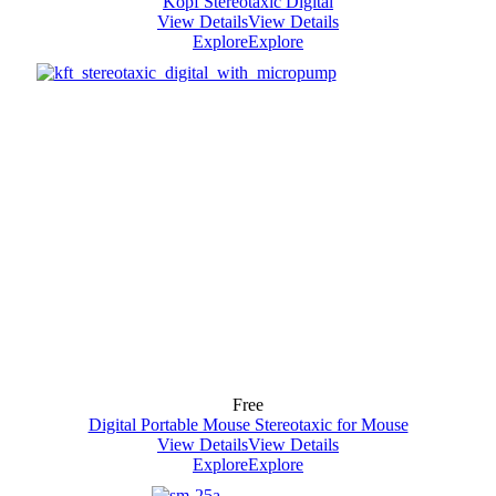
Kopf Stereotaxic Digital
View Details
View Details
Explore
Explore
Free
Digital Portable Mouse Stereotaxic for Mouse
View Details
View Details
Explore
Explore