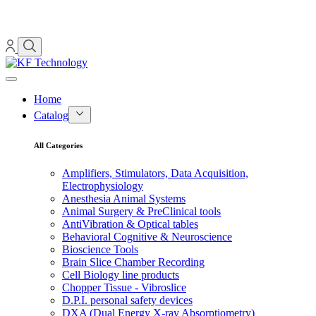
Home
Catalog
All Categories
Amplifiers, Stimulators, Data Acquisition,
Electrophysiology
Anesthesia Animal Systems
Animal Surgery & PreClinical tools
AntiVibration & Optical tables
Behavioral Cognitive & Neuroscience
Bioscience Tools
Brain Slice Chamber Recording
Cell Biology line products
Chopper Tissue - Vibroslice
D.P.I. personal safety devices
DXA (Dual Energy X-ray Absorptiometry)