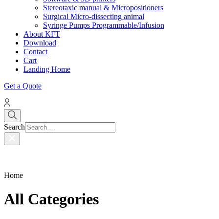
Stereotaxic manual & Micropositioners
Surgical Micro-dissecting animal
Syringe Pumps Programmable/Infusion
About KFT
Download
Contact
Cart
Landing Home
Get a Quote
Search
Home
All Categories