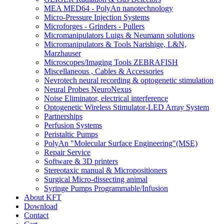
MEA MED64 - PolyAn nanotechnology
Micro-Pressure Injection Systems
Microforges - Grinders - Pullers
Micromanipulators Luigs & Neumann solutions
Micromanipulators & Tools Narishige, L&N,
Marzhauser
Microscopes/Imaging Tools ZEBRAFISH
Miscellaneous , Cables & Accessories
Nevrotech neural recording & optogenetic stimulation
Neural Probes NeuroNexus
Noise Eliminator, electrical interference
Optogenetic Wireless Stimulator-LED Array System
Partnerships
Perfusion Systems
Peristaltic Pumps
PolyAn "Molecular Surface Engineering"(MSE)
Repair Service
Software & 3D printers
Stereotaxic manual & Micropositioners
Surgical Micro-dissecting animal
Syringe Pumps Programmable/Infusion
About KFT
Download
Contact