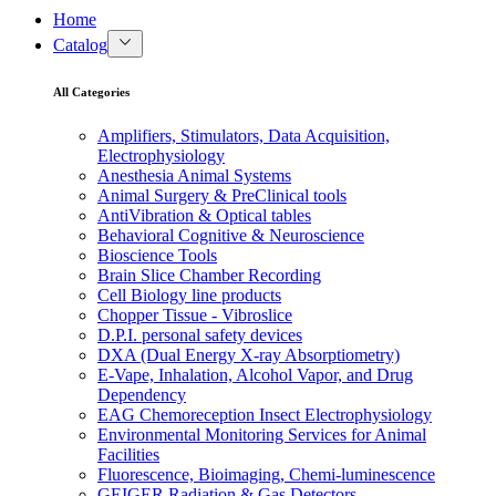
Home
Catalog
All Categories
Amplifiers, Stimulators, Data Acquisition,
Electrophysiology
Anesthesia Animal Systems
Animal Surgery & PreClinical tools
AntiVibration & Optical tables
Behavioral Cognitive & Neuroscience
Bioscience Tools
Brain Slice Chamber Recording
Cell Biology line products
Chopper Tissue - Vibroslice
D.P.I. personal safety devices
DXA (Dual Energy X-ray Absorptiometry)
E-Vape, Inhalation, Alcohol Vapor, and Drug
Dependency
EAG Chemoreception Insect Electrophysiology
Environmental Monitoring Services for Animal
Facilities
Fluorescence, Bioimaging, Chemi-luminescence
GEIGER Radiation & Gas Detectors