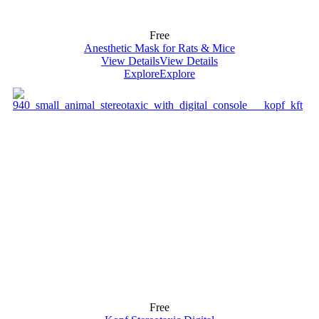
Free
Anesthetic Mask for Rats & Mice
View Details
View Details
Explore
Explore
Free