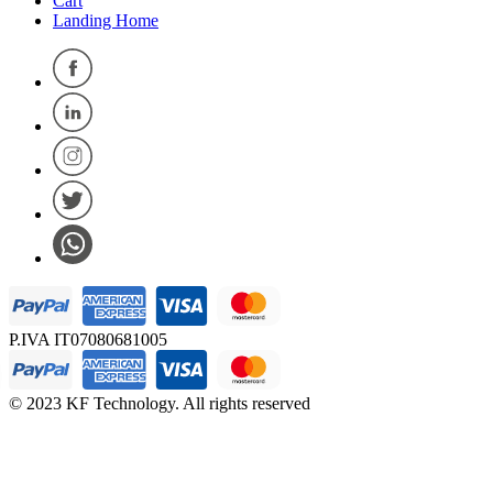
Cart
Landing Home
P.IVA IT07080681005
© 2023 KF Technology. All rights reserved