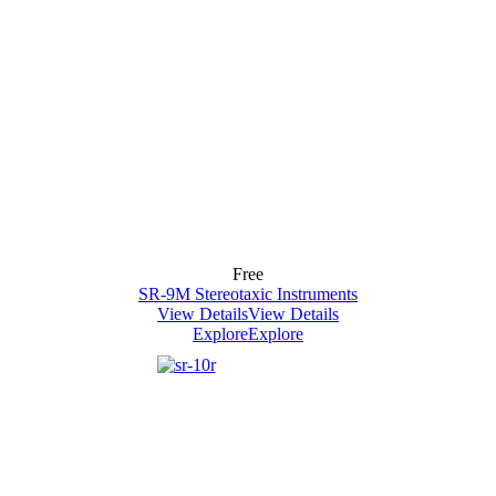
Free
SR-9M Stereotaxic Instruments
View Details
View Details
Explore
Explore