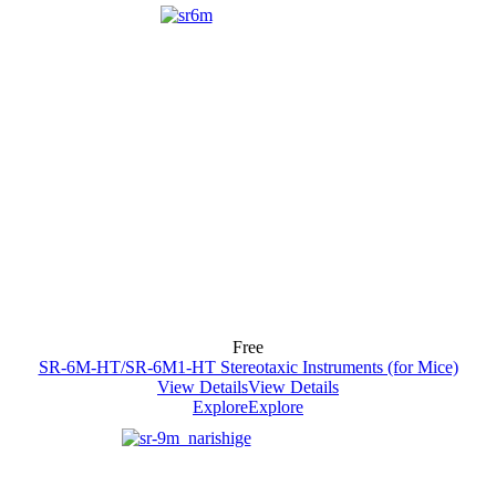
Free
SR-6M-HT/SR-6M1-HT Stereotaxic Instruments (for Mice)
View Details
View Details
Explore
Explore