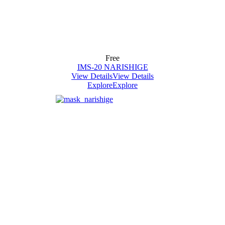
Free
IMS-20 NARISHIGE
View Details
View Details
Explore
Explore