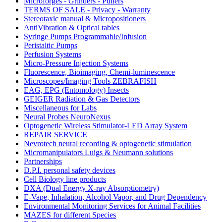
Microforges - Grinders - Pullers
TERMS OF SALE - Privacy - Warranty
Stereotaxic manual & Micropositioners
AntiVibration & Optical tables
Syringe Pumps Programmable/Infusion
Peristaltic Pumps
Perfusion Systems
Micro-Pressure Injection Systems
Fluorescence, Bioimaging, Chemi-luminescence
Microscopes/Imaging Tools ZEBRAFISH
EAG, EPG (Entomology) Insects
GEIGER Radiation & Gas Detectors
Miscellaneous for Labs
Neural Probes NeuroNexus
Optogenetic Wireless Stimulator-LED Array System
REPAIR SERVICE
Nevrotech neural recording & optogenetic stimulation
Micromanipulators Luigs & Neumann solutions
Partnerships
D.P.I. personal safety devices
Cell Biology line products
DXA (Dual Energy X-ray Absorptiometry)
E-Vape, Inhalation, Alcohol Vapor, and Drug Dependency
Environmental Monitoring Services for Animal Facilities
MAZES for different Species