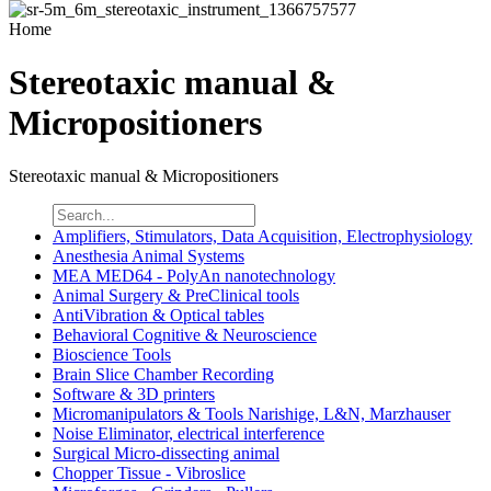
Home
Stereotaxic manual &
Micropositioners
Stereotaxic manual & Micropositioners
Amplifiers, Stimulators, Data Acquisition, Electrophysiology
Anesthesia Animal Systems
MEA MED64 - PolyAn nanotechnology
Animal Surgery & PreClinical tools
AntiVibration & Optical tables
Behavioral Cognitive & Neuroscience
Bioscience Tools
Brain Slice Chamber Recording
Software & 3D printers
Micromanipulators & Tools Narishige, L&N, Marzhauser
Noise Eliminator, electrical interference
Surgical Micro-dissecting animal
Chopper Tissue - Vibroslice