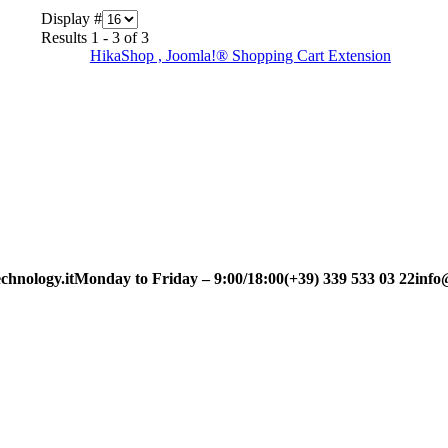
Display #
Results 1 - 3 of 3
HikaShop , Joomla!® Shopping Cart Extension
chnology.it
Monday to Friday – 9:00/18:00
(+39) 339 533 03 22
info