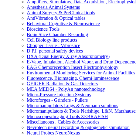
Amplifiers, Stimulators, Data Acquisition, Electrophysio
Anesthesia Animal Systems
Animal Surgery & PreClinical tools
AntiVibration & Optical tables
Behavioral Cognitive & Neuroscience
Bioscience Tools
Brain Slice Chamber Recording
Cell Biology line products
Chopper Tissue - Vibroslice
D.P.I. personal safety devices
DXA (Dual Energy X-ray Absorptiometry)
E-Vape, Inhalation, Alcohol Vapor, and Drug Dependen
EAG Chemoreception Insect Electrophysiology
Environmental Monitoring Services for Animal Facilities
Fluorescence, Bioimaging, Chemi-luminescence
GEIGER Radiation & Gas Detectors
MEA MED64 - PolyAn nanotechnology
Micro-Pressure Injection Systems
Microforges - Grinders - Pullers
Micromanipulators Luigs & Neumann solutions
Micromanipulators & Tools Narishige, L&N, Marzhause
Microscopes/Imaging Tools ZEBRAFISH
Miscellaneous , Cables & Accessories
Nevrotech neural recording & optogenetic stimulation
Neural Probes NeuroNexus