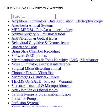
TERMS OF SALE - Privacy - Warranty
Amplifiers, Stimulators, Data Acquisition, Electrophysiology
Anesthesia Animal Systems
MEA MED64 - PolyAn nanotechnology
Animal Surgery & PreClinical tools
AntiVibration & Optical tables
Behavioral Cognitive & Neuroscience
Bioscience Tools
Brain Slice Chamber Recording
Software & 3D printers
Micromanipulators & Tools Narishige, L&N, Marzhauser
Noise Eliminator, electrical interference
Surgical Micro-dissecting animal
Chopper Tissue - Vibroslice
Microforges - Grinders - Pullers
TERMS OF SALE - Privacy - Warranty
Stereotaxic manual & Micropositioners
AntiVibration & Optical tables
Syringe Pumps Programmable/Infusion
Peristaltic Pumps
Perfusion Systems