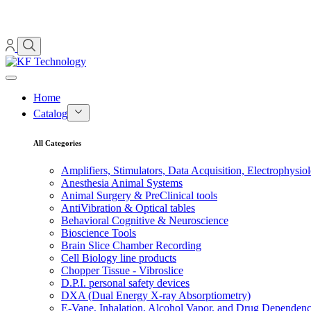
Home
Catalog
All Categories
Amplifiers, Stimulators, Data Acquisition, Electrophysio
Anesthesia Animal Systems
Animal Surgery & PreClinical tools
AntiVibration & Optical tables
Behavioral Cognitive & Neuroscience
Bioscience Tools
Brain Slice Chamber Recording
Cell Biology line products
Chopper Tissue - Vibroslice
D.P.I. personal safety devices
DXA (Dual Energy X-ray Absorptiometry)
E-Vape, Inhalation, Alcohol Vapor, and Drug Dependen