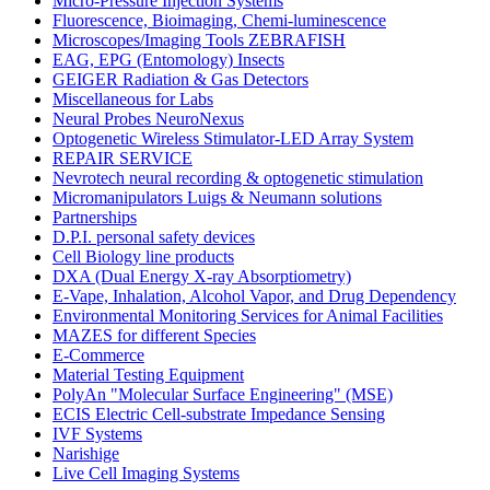
Micro-Pressure Injection Systems
Fluorescence, Bioimaging, Chemi-luminescence
Microscopes/Imaging Tools ZEBRAFISH
EAG, EPG (Entomology) Insects
GEIGER Radiation & Gas Detectors
Miscellaneous for Labs
Neural Probes NeuroNexus
Optogenetic Wireless Stimulator-LED Array System
REPAIR SERVICE
Nevrotech neural recording & optogenetic stimulation
Micromanipulators Luigs & Neumann solutions
Partnerships
D.P.I. personal safety devices
Cell Biology line products
DXA (Dual Energy X-ray Absorptiometry)
E-Vape, Inhalation, Alcohol Vapor, and Drug Dependency
Environmental Monitoring Services for Animal Facilities
MAZES for different Species
E-Commerce
Material Testing Equipment
PolyAn "Molecular Surface Engineering" (MSE)
ECIS Electric Cell-substrate Impedance Sensing
IVF Systems
Narishige
Live Cell Imaging Systems