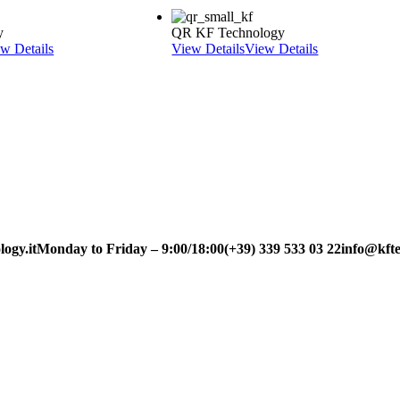
y
QR KF Technology
w Details
View Details
View Details
ogy.it
Monday to Friday – 9:00/18:00
(+39) 339 533 03 22
info@kfte