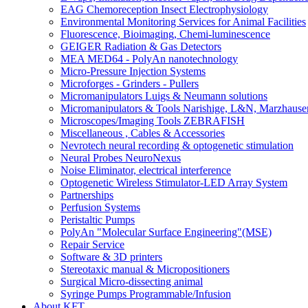
EAG Chemoreception Insect Electrophysiology
Environmental Monitoring Services for Animal Facilities
Fluorescence, Bioimaging, Chemi-luminescence
GEIGER Radiation & Gas Detectors
MEA MED64 - PolyAn nanotechnology
Micro-Pressure Injection Systems
Microforges - Grinders - Pullers
Micromanipulators Luigs & Neumann solutions
Micromanipulators & Tools Narishige, L&N, Marzhause
Microscopes/Imaging Tools ZEBRAFISH
Miscellaneous , Cables & Accessories
Nevrotech neural recording & optogenetic stimulation
Neural Probes NeuroNexus
Noise Eliminator, electrical interference
Optogenetic Wireless Stimulator-LED Array System
Partnerships
Perfusion Systems
Peristaltic Pumps
PolyAn "Molecular Surface Engineering"(MSE)
Repair Service
Software & 3D printers
Stereotaxic manual & Micropositioners
Surgical Micro-dissecting animal
Syringe Pumps Programmable/Infusion
About KFT