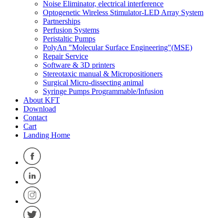
Noise Eliminator, electrical interference
Optogenetic Wireless Stimulator-LED Array System
Partnerships
Perfusion Systems
Peristaltic Pumps
PolyAn "Molecular Surface Engineering"(MSE)
Repair Service
Software & 3D printers
Stereotaxic manual & Micropositioners
Surgical Micro-dissecting animal
Syringe Pumps Programmable/Infusion
About KFT
Download
Contact
Cart
Landing Home