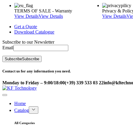
TERMS OF SALE - Warranty
Privacy & Polic
View Details
View Details
View Details
Vie
Get a Quote
Download Catalogue
Subscribe to our Newsletter
Email
Subscribe
Subscribe
Contact us for any information you need.
Monday to Friday – 9:00/18:00
(+39) 339 533 03 22
info@kftechnol
Home
Catalog
All Categories