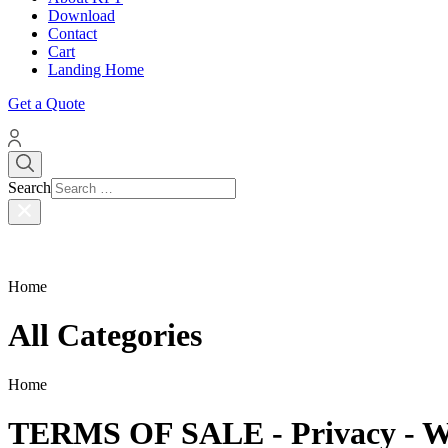
Download
Contact
Cart
Landing Home
Get a Quote
Search
Home
All Categories
Home
TERMS OF SALE - Privacy - W