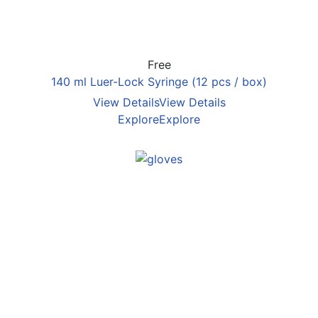
Free
140 ml Luer-Lock Syringe (12 pcs / box)
View Details
View Details
Explore
Explore