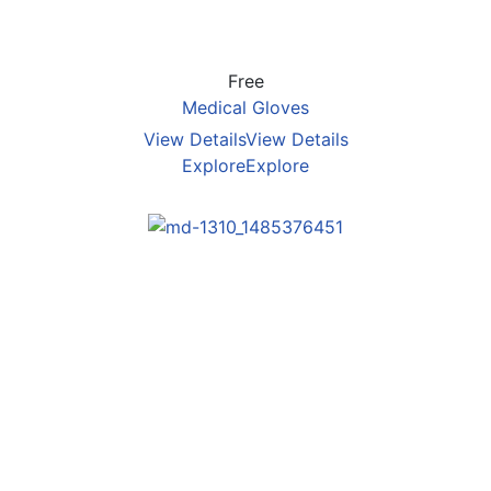
Free
Medical Gloves
View Details
View Details
Explore
Explore