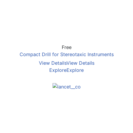
Free
Compact Drill for Stereotaxic Instruments
View Details
View Details
Explore
Explore