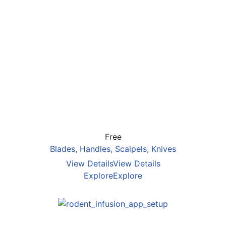
Free
Blades, Handles, Scalpels, Knives
View Details
View Details
Explore
Explore