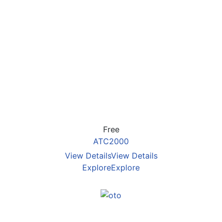
Free
ATC2000
View Details
View Details
Explore
Explore