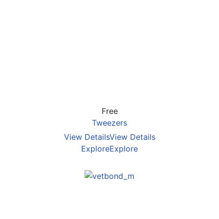
Free
Tweezers
View Details
View Details
Explore
Explore