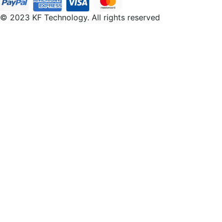
© 2023 KF Technology. All rights reserved