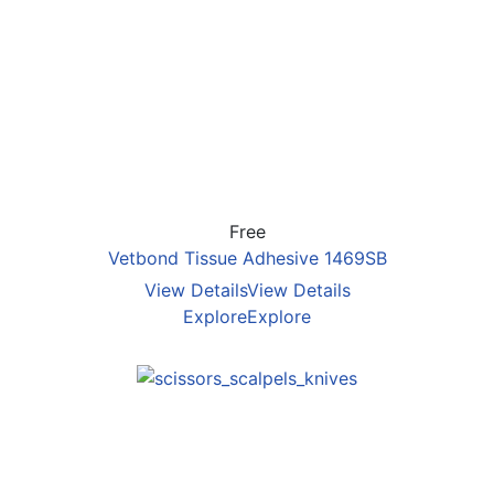
Free
Vetbond Tissue Adhesive 1469SB
View Details
View Details
Explore
Explore