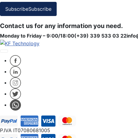
Subscribe
Subscribe
Contact us for any information you need.
Monday to Friday – 9:00/18:00
(+39) 339 533 03 22
info
P.IVA IT07080681005