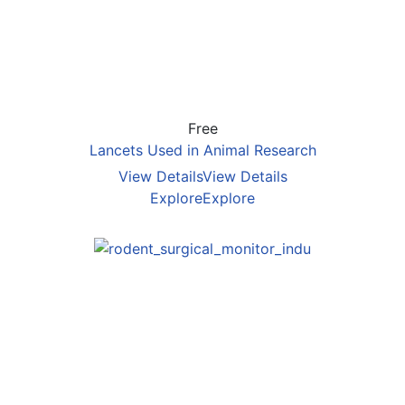
Free
Lancets Used in Animal Research
View Details
View Details
Explore
Explore