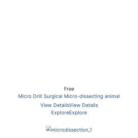
Free
Micro Drill Surgical Micro-dissecting animal
View Details
View Details
Explore
Explore