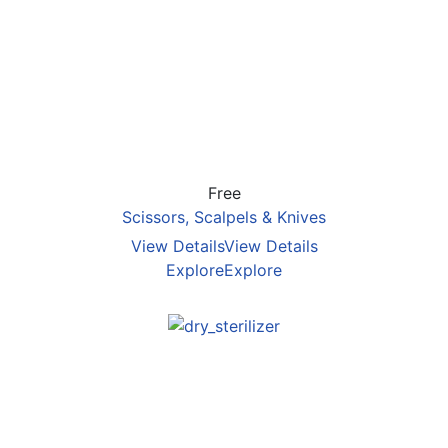
Free
Scissors, Scalpels & Knives
View Details
View Details
Explore
Explore