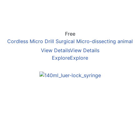
Free
Cordless Micro Drill Surgical Micro-dissecting animal
View Details
View Details
Explore
Explore