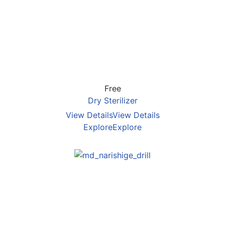
Free
Dry Sterilizer
View Details
View Details
Explore
Explore