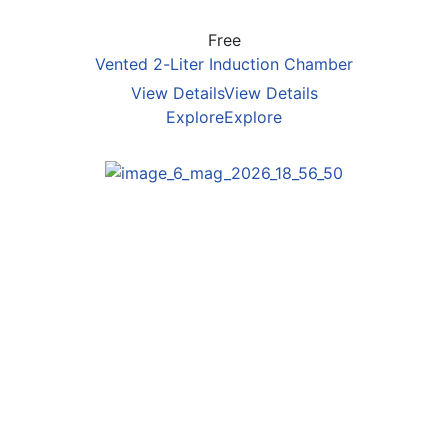
Free
Vented 2-Liter Induction Chamber
View Details
View Details
Explore
Explore