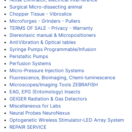
Surgical Micro-dissecting animal
Chopper Tissue - Vibroslice
Microforges - Grinders - Pullers
TERMS OF SALE - Privacy - Warranty
Stereotaxic manual & Micropositioners
AntiVibration & Optical tables
Syringe Pumps Programmable/Infusion
Peristaltic Pumps
Perfusion Systems
Micro-Pressure Injection Systems
Fluorescence, Bioimaging, Chemi-luminescence
Microscopes/Imaging Tools ZEBRAFISH
EAG, EPG (Entomology) Insects
GEIGER Radiation & Gas Detectors
Miscellaneous for Labs
Neural Probes NeuroNexus
Optogenetic Wireless Stimulator-LED Array System
REPAIR SERVICE