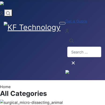
Get a Quote
Search
Home
All Categories