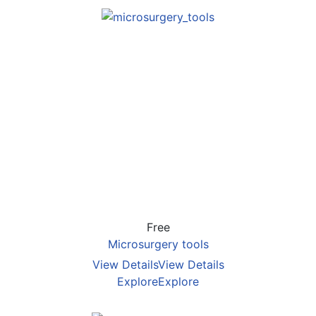
Free
Microsurgery tools
View Details
View Details
Explore
Explore