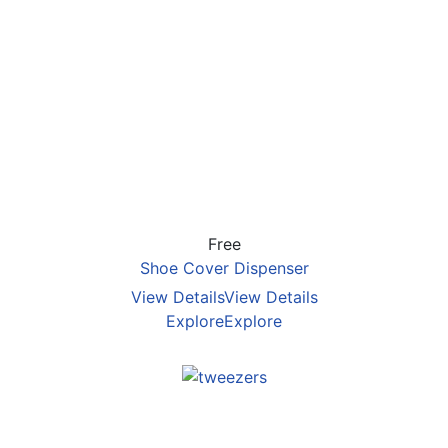
Free
Shoe Cover Dispenser
View Details
View Details
Explore
Explore