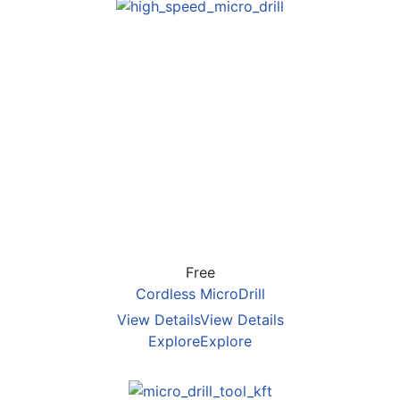
Free
Cordless MicroDrill
View Details
View Details
Explore
Explore