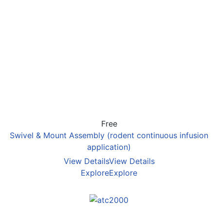
Free
Swivel & Mount Assembly (rodent continuous infusion
application)
View Details
View Details
Explore
Explore