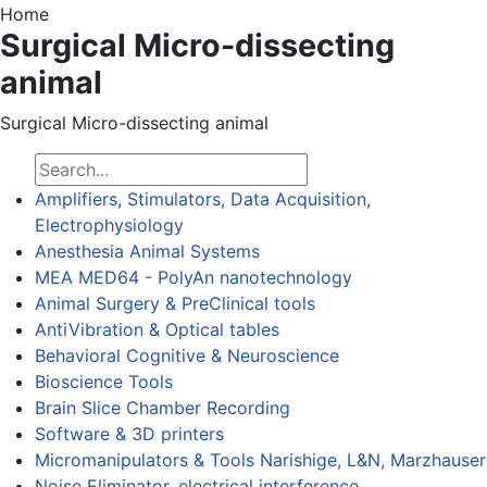
Home
Surgical Micro-dissecting
animal
Surgical Micro-dissecting animal
Amplifiers, Stimulators, Data Acquisition,
Electrophysiology
Anesthesia Animal Systems
MEA MED64 - PolyAn nanotechnology
Animal Surgery & PreClinical tools
AntiVibration & Optical tables
Behavioral Cognitive & Neuroscience
Bioscience Tools
Brain Slice Chamber Recording
Software & 3D printers
Micromanipulators & Tools Narishige, L&N, Marzhauser
Noise Eliminator, electrical interference