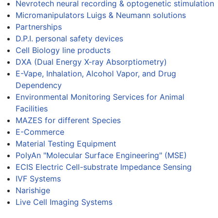
Nevrotech neural recording & optogenetic stimulation
Micromanipulators Luigs & Neumann solutions
Partnerships
D.P.I. personal safety devices
Cell Biology line products
DXA (Dual Energy X-ray Absorptiometry)
E-Vape, Inhalation, Alcohol Vapor, and Drug
Dependency
Environmental Monitoring Services for Animal
Facilities
MAZES for different Species
E-Commerce
Material Testing Equipment
PolyAn "Molecular Surface Engineering" (MSE)
ECIS Electric Cell-substrate Impedance Sensing
IVF Systems
Narishige
Live Cell Imaging Systems