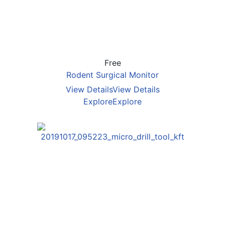
Free
Rodent Surgical Monitor
View Details
View Details
Explore
Explore