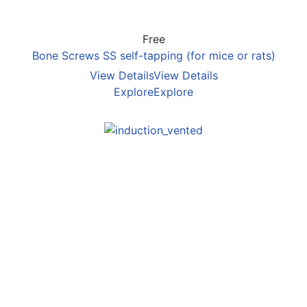
Free
Bone Screws SS self-tapping (for mice or rats)
View Details
View Details
Explore
Explore