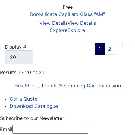
Free
Borosilicate Capillary Glass "AM"
View Details
View Details
Explore
Explore
Display #
1
2
Results 1 - 20 of 21
HikaShop , Joomla!® Shopping Cart Extension
Get a Quote
Download Catalogue
Subscribe to our Newsletter
Email