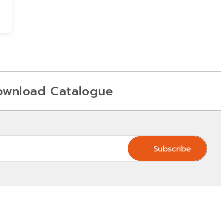
ownload Catalogue
Subscribe
Subscribe