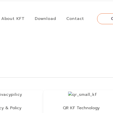
About KFT
Download
Contact
cy & Policy
QR KF Technology