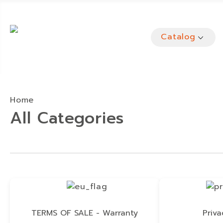
Catalog
Home
All Categories
TERMS OF SALE - Warranty
Priva