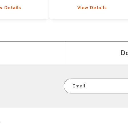
w Details
View Details
w Details
View Details
D
Email
.