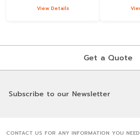
View Details
Vie
View Details
Vie
Get a Quote
Subscribe to our Newsletter
CONTACT US FOR ANY INFORMATION YOU NEED