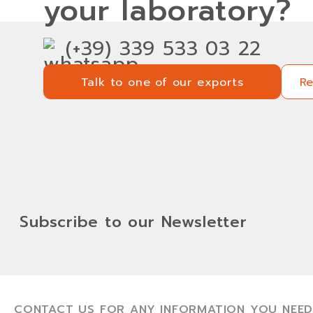
your laboratory?
(+39) 339 533 03 22
Talk to one of our exports
R
Talk to one of our exports
R
Subscribe to our Newsletter
CONTACT US FOR ANY INFORMATION YOU NEED