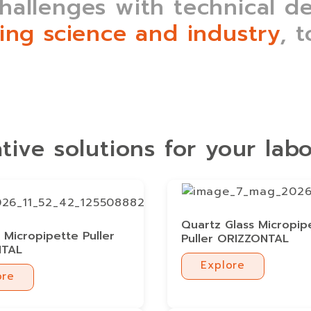
allenges with technical dep
ing science and industry
, 
tive solutions for your lab
Quartz Glass Micropip
Micropipette Puller
Puller ORIZZONTAL
NTAL
Explore
ore
Explore
ore