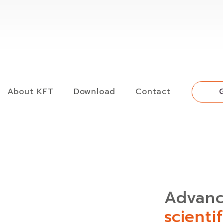
About KFT
Download
Contact
Advan
scienti