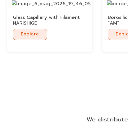
Glass Capillary with Filament
Borosili
NARISHIGE
"AM"
Explore
Expl
Explore
Expl
We distribute