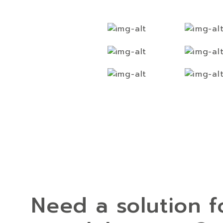
Need a solution f