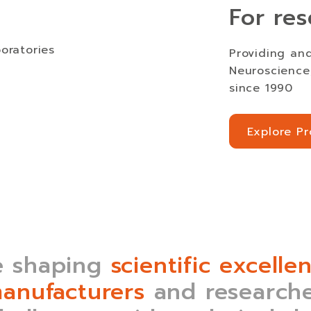
For res
Providing and
Neuroscience,
since 1990
Explore P
Explore P
 shaping
scientific excelle
anufacturers
and researche