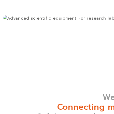
We
Connecting m