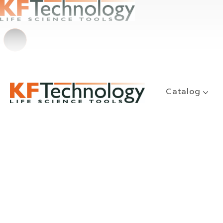
Catalog