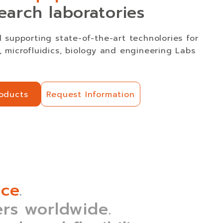
earch laboratories
 supporting state-of-the-art technolories for
 microfluidics, biology and engineering Labs
roducts
Request Information
roducts
Request Information
nce
.
rs worldwide.