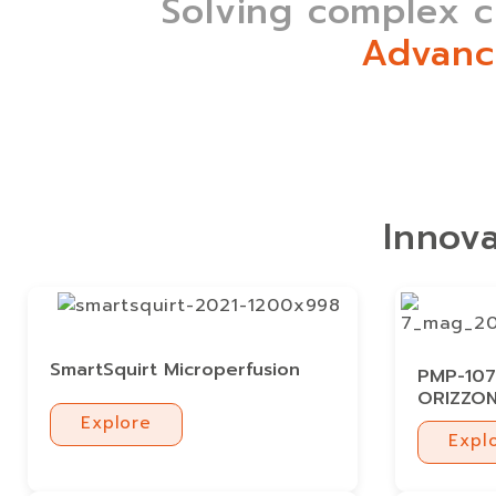
Solving complex ch
Advanc
Innova
SmartSquirt Microperfusion
PMP-107 
ORIZZO
Explore
Expl
Explore
Expl