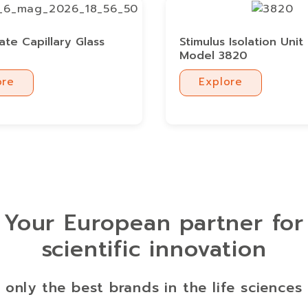
cate Capillary Glass
Stimulus Isolation Unit 
Model 3820
ore
Explore
ore
Explore
Your European partner for
scientific innovation
 only the best brands in the life sciences 