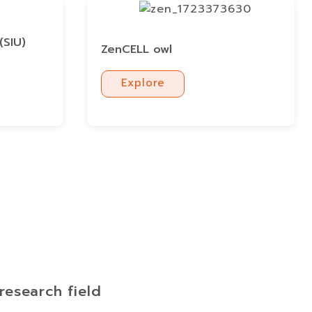
(SIU)
ZenCELL owl
Explore
Explore
research field