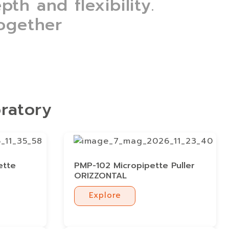
th and flexibility.
together
oratory
ette
PMP-102 Micropipette Puller
ORIZZONTAL
Explore
Explore