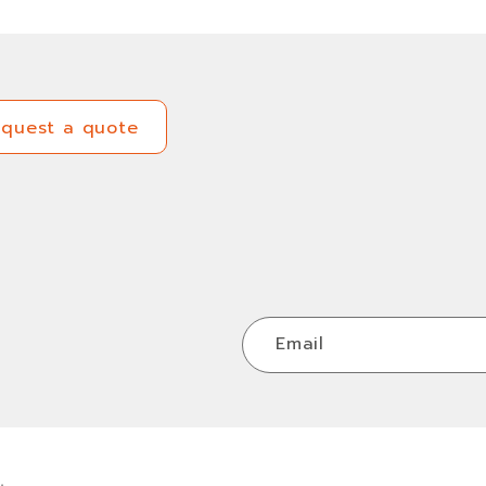
equest a quote
equest a quote
Email
.