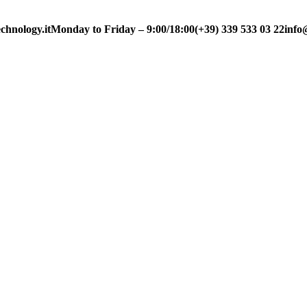
chnology.it
Monday to Friday – 9:00/18:00
(+39) 339 533 03 22
info