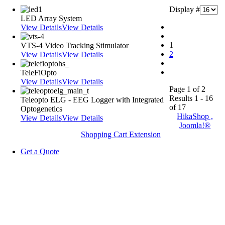
Display #
LED Array System
View Details
View Details
1
VTS-4 Video Tracking Stimulator
2
View Details
View Details
TeleFiOpto
View Details
View Details
Page 1 of 2
Results 1 - 16
Teleopto ELG - EEG Logger with Integrated
of 17
Optogenetics
HikaShop ,
View Details
View Details
Joomla!®
Shopping Cart Extension
Get a Quote