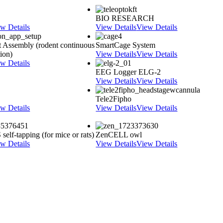
BIO RESEARCH
w Details
View Details
View Details
 Assembly (rodent continuous
SmartCage System
tion)
View Details
View Details
w Details
EEG Logger ELG-2
View Details
View Details
Tele2Fipho
w Details
View Details
View Details
elf-tapping (for mice or rats)
ZenCELL owl
w Details
View Details
View Details