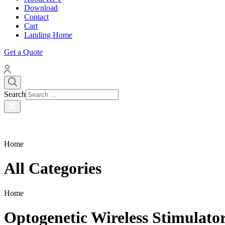
Download
Contact
Cart
Landing Home
Get a Quote
Search
Home
All Categories
Home
Optogenetic Wireless Stimulat