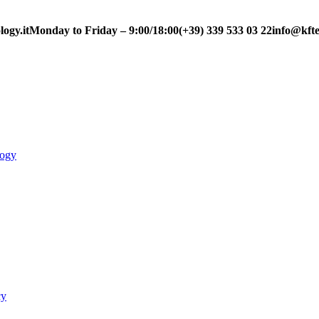
ogy.it
Monday to Friday – 9:00/18:00
(+39) 339 533 03 22
info@kfte
logy
cy