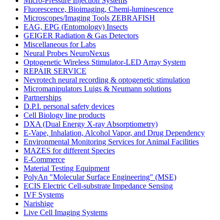
Micro-Pressure Injection Systems
Fluorescence, Bioimaging, Chemi-luminescence
Microscopes/Imaging Tools ZEBRAFISH
EAG, EPG (Entomology) Insects
GEIGER Radiation & Gas Detectors
Miscellaneous for Labs
Neural Probes NeuroNexus
Optogenetic Wireless Stimulator-LED Array System
REPAIR SERVICE
Nevrotech neural recording & optogenetic stimulation
Micromanipulators Luigs & Neumann solutions
Partnerships
D.P.I. personal safety devices
Cell Biology line products
DXA (Dual Energy X-ray Absorptiometry)
E-Vape, Inhalation, Alcohol Vapor, and Drug Dependency
Environmental Monitoring Services for Animal Facilities
MAZES for different Species
E-Commerce
Material Testing Equipment
PolyAn "Molecular Surface Engineering" (MSE)
ECIS Electric Cell-substrate Impedance Sensing
IVF Systems
Narishige
Live Cell Imaging Systems