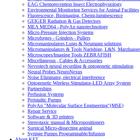
EAG Chemoreception Insect Electrophysiology
Environmental Monitoring Services for Animal Facilities
Fluorescence, Bioimaging, Chemi-luminescence
GEIGER Radiation & Gas Detectors
MEA MED64 - PolyAn nanotechnology
Micro-Pressure Injection Systems
Microforges - Grinders - Pullers
Micromanipulators Luigs & Neumann solutions
Micromanipulators & Tools Narishige, L&N, Marzhause
Microscopes/Imaging Tools ZEBRAFISH
Miscellaneous , Cables & Accessories
Nevrotech neural recording & optogenetic stimulation
Neural Probes NeuroNexus
Noise Eliminator, electrical interference
Optogenetic Wireless Stimulator-LED Array System
Partnerships
Perfusion Systems
Peristaltic Pumps
PolyAn "Molecular Surface Engineering"(MSE)
Repair Service
Software & 3D printers
Stereotaxic manual & Micropositioners
Surgical Micro-dissecting animal
Syringe Pumps Programmable/Infusion
About KFT