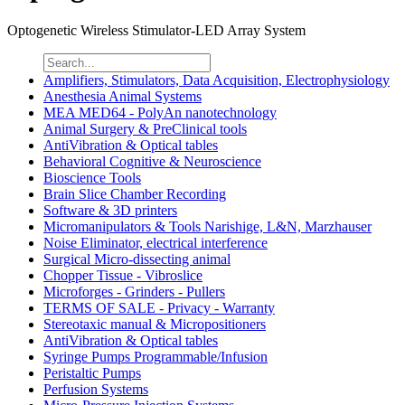
Optogenetic Wireless Stimulator-LED Array System
Amplifiers, Stimulators, Data Acquisition, Electrophysiology
Anesthesia Animal Systems
MEA MED64 - PolyAn nanotechnology
Animal Surgery & PreClinical tools
AntiVibration & Optical tables
Behavioral Cognitive & Neuroscience
Bioscience Tools
Brain Slice Chamber Recording
Software & 3D printers
Micromanipulators & Tools Narishige, L&N, Marzhauser
Noise Eliminator, electrical interference
Surgical Micro-dissecting animal
Chopper Tissue - Vibroslice
Microforges - Grinders - Pullers
TERMS OF SALE - Privacy - Warranty
Stereotaxic manual & Micropositioners
AntiVibration & Optical tables
Syringe Pumps Programmable/Infusion
Peristaltic Pumps
Perfusion Systems