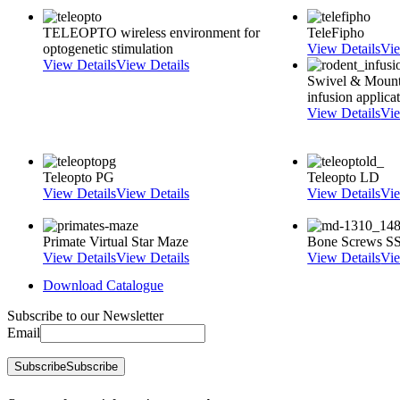
TELEOPTO wireless environment for
TeleFipho
optogenetic stimulation
View Details
Vie
View Details
View Details
Swivel & Mount
infusion applica
View Details
Vie
Teleopto PG
Teleopto LD
View Details
View Details
View Details
Vie
Primate Virtual Star Maze
Bone Screws SS s
View Details
View Details
View Details
Vie
Download Catalogue
Subscribe to our Newsletter
Email
Subscribe
Subscribe