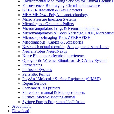
Environmental Monitoring Services for Animal Facilities
Fluorescence, Bioimaging, Chemi-luminescence
GEIGER Radiation & Gas Detectors
MEA MED64 - PolyAn nanotechnology
Micro-Pressure Injection Systems
Microforges - Grinders - Pullers
Micromanipulators Luigs & Neumann solutions
Micromanipulators & Tools Narishige, L&N, Marzhause
Microscopes/Imaging Tools ZEBRAFISH
Miscellaneous , Cables & Accessories
Nevrotech neural recording & optogenetic stimulation
Neural Probes NeuroNexus
Noise Eliminator, electrical interference
Optogenetic Wireless Stimulator-LED Array System
Partnerships
Perfusion Systems
Peristaltic Pumps
PolyAn "Molecular Surface Engineering"(MSE)
Repair Service
Software & 3D printers
Stereotaxic manual & Micropositioners
Surgical Micro-dissecting animal
Syringe Pumps Programmable/Infusion
About KFT
Download