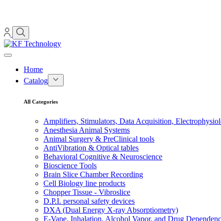
Home
Catalog
All Categories
Amplifiers, Stimulators, Data Acquisition, Electrophysio
Anesthesia Animal Systems
Animal Surgery & PreClinical tools
AntiVibration & Optical tables
Behavioral Cognitive & Neuroscience
Bioscience Tools
Brain Slice Chamber Recording
Cell Biology line products
Chopper Tissue - Vibroslice
D.P.I. personal safety devices
DXA (Dual Energy X-ray Absorptiometry)
E-Vape, Inhalation, Alcohol Vapor, and Drug Dependen