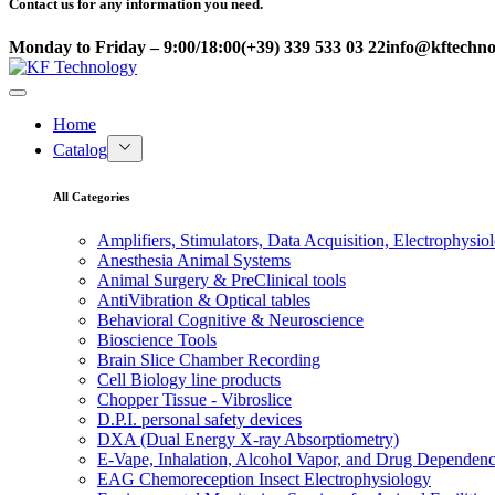
Contact us for any information you need.
Monday to Friday – 9:00/18:00
(+39) 339 533 03 22
info@kftechnol
Home
Catalog
All Categories
Amplifiers, Stimulators, Data Acquisition, Electrophysio
Anesthesia Animal Systems
Animal Surgery & PreClinical tools
AntiVibration & Optical tables
Behavioral Cognitive & Neuroscience
Bioscience Tools
Brain Slice Chamber Recording
Cell Biology line products
Chopper Tissue - Vibroslice
D.P.I. personal safety devices
DXA (Dual Energy X-ray Absorptiometry)
E-Vape, Inhalation, Alcohol Vapor, and Drug Dependen
EAG Chemoreception Insect Electrophysiology