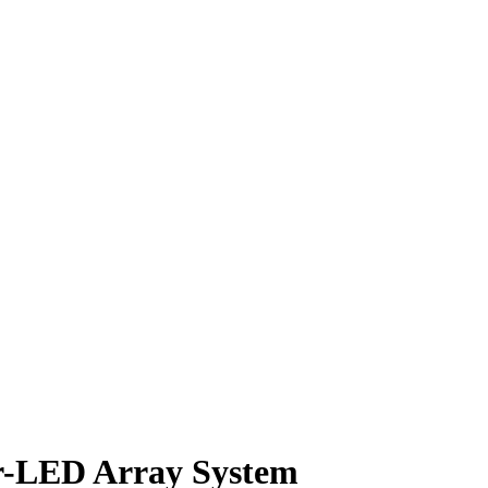
or-LED Array System