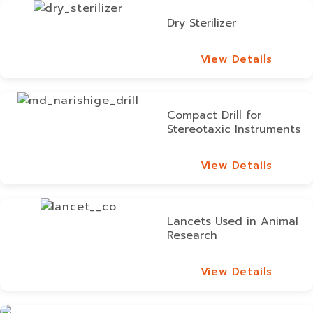
Dry Sterilizer
View Details
View Details
Compact Drill for
Stereotaxic Instruments
View Details
View Details
Lancets Used in Animal
Research
View Details
View Details