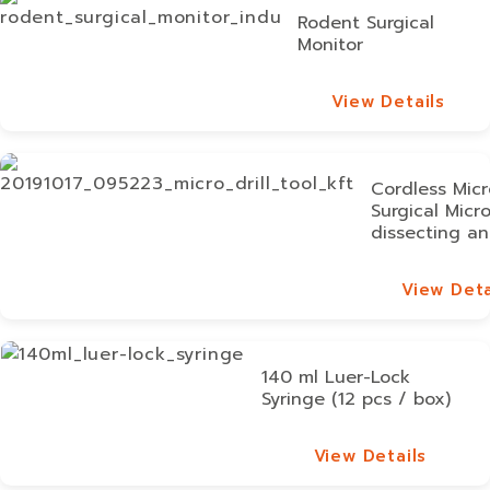
Rodent Surgical
Monitor
View Details
View Details
Cordless Micro
Surgical Micr
dissecting an
View Deta
View Deta
140 ml Luer-Lock
Syringe (12 pcs / box)
View Details
View Details