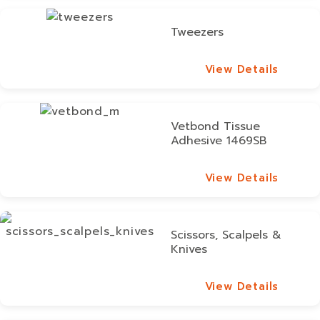
Tweezers
View Details
View Details
Vetbond Tissue
Adhesive 1469SB
View Details
View Details
Scissors, Scalpels &
Knives
View Details
View Details