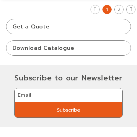
1
2
Get a Quote
Download Catalogue
Subscribe to our Newsletter
Email
Subscribe
Subscribe