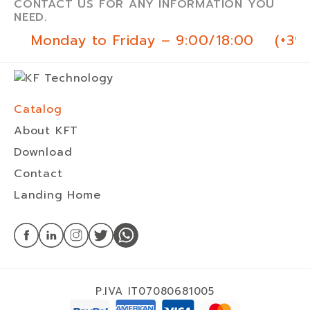
CONTACT US FOR ANY INFORMATION YOU
NEED.
Monday to Friday – 9:00/18:00
(+39
Catalog
About KFT
Download
Contact
Landing Home
P.IVA IT07080681005