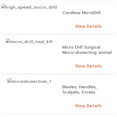
Cordless MicroDrill
View Details
View Details
Micro Drill Surgical
Micro-dissecting animal
View Details
View Details
Blades, Handles,
Scalpels, Knives
View Details
View Details