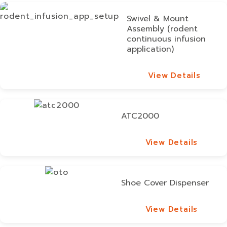
Swivel & Mount
Assembly (rodent
continuous infusion
application)
View Details
View Details
ATC2000
View Details
View Details
Shoe Cover Dispenser
View Details
View Details