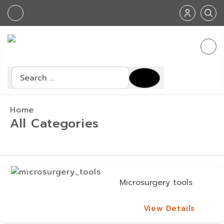
Search
Home
All Categories
Microsurgery tools
View Details
View Details