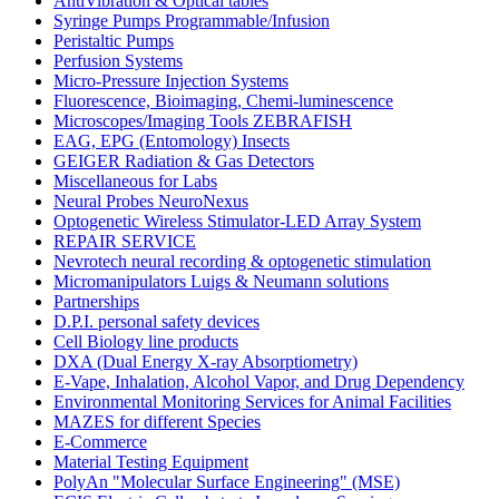
AntiVibration & Optical tables
Syringe Pumps Programmable/Infusion
Peristaltic Pumps
Perfusion Systems
Micro-Pressure Injection Systems
Fluorescence, Bioimaging, Chemi-luminescence
Microscopes/Imaging Tools ZEBRAFISH
EAG, EPG (Entomology) Insects
GEIGER Radiation & Gas Detectors
Miscellaneous for Labs
Neural Probes NeuroNexus
Optogenetic Wireless Stimulator-LED Array System
REPAIR SERVICE
Nevrotech neural recording & optogenetic stimulation
Micromanipulators Luigs & Neumann solutions
Partnerships
D.P.I. personal safety devices
Cell Biology line products
DXA (Dual Energy X-ray Absorptiometry)
E-Vape, Inhalation, Alcohol Vapor, and Drug Dependency
Environmental Monitoring Services for Animal Facilities
MAZES for different Species
E-Commerce
Material Testing Equipment
PolyAn "Molecular Surface Engineering" (MSE)