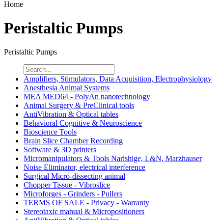
Home
Peristaltic Pumps
Peristaltic Pumps
Amplifiers, Stimulators, Data Acquisition, Electrophysiology
Anesthesia Animal Systems
MEA MED64 - PolyAn nanotechnology
Animal Surgery & PreClinical tools
AntiVibration & Optical tables
Behavioral Cognitive & Neuroscience
Bioscience Tools
Brain Slice Chamber Recording
Software & 3D printers
Micromanipulators & Tools Narishige, L&N, Marzhauser
Noise Eliminator, electrical interference
Surgical Micro-dissecting animal
Chopper Tissue - Vibroslice
Microforges - Grinders - Pullers
TERMS OF SALE - Privacy - Warranty
Stereotaxic manual & Micropositioners