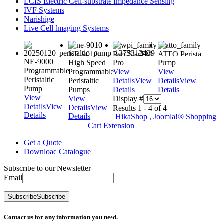
ECIS Electric Cell-substrate Impedance Sensing
IVF Systems
Narishige
Live Cell Imaging Systems
NE-9010
Peri-StarTM
ATTO Perista
NE-9000
High Speed
Pro
Pump
Programmable
Programmable
View
View
Peristaltic
Peristaltic
Details
View
Details
View
Pump
Pumps
Details
Details
View
View
Display #
Details
View
Details
View
Results 1 - 4 of 4
Details
Details
HikaShop , Joomla!® Shopping
Cart Extension
Get a Quote
Download Catalogue
Subscribe to our Newsletter
Email
Subscribe
Subscribe
Contact us for any information you need.