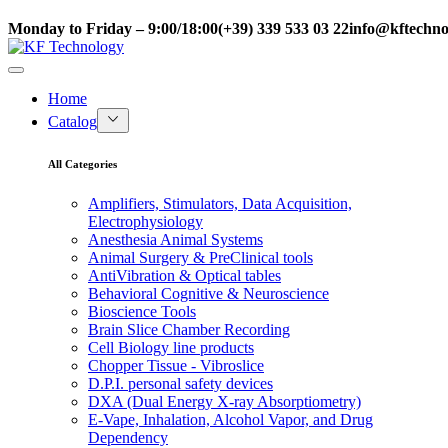
Monday to Friday – 9:00/18:00
(+39) 339 533 03 22
info@kftechnol
Home
Catalog
All Categories
Amplifiers, Stimulators, Data Acquisition,
Electrophysiology
Anesthesia Animal Systems
Animal Surgery & PreClinical tools
AntiVibration & Optical tables
Behavioral Cognitive & Neuroscience
Bioscience Tools
Brain Slice Chamber Recording
Cell Biology line products
Chopper Tissue - Vibroslice
D.P.I. personal safety devices
DXA (Dual Energy X-ray Absorptiometry)
E-Vape, Inhalation, Alcohol Vapor, and Drug
Dependency