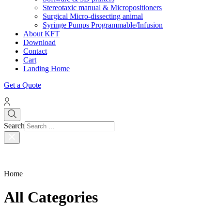
Stereotaxic manual & Micropositioners
Surgical Micro-dissecting animal
Syringe Pumps Programmable/Infusion
About KFT
Download
Contact
Cart
Landing Home
Get a Quote
Search
Home
All Categories