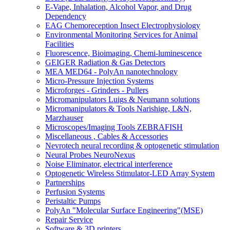
E-Vape, Inhalation, Alcohol Vapor, and Drug
Dependency
EAG Chemoreception Insect Electrophysiology
Environmental Monitoring Services for Animal
Facilities
Fluorescence, Bioimaging, Chemi-luminescence
GEIGER Radiation & Gas Detectors
MEA MED64 - PolyAn nanotechnology
Micro-Pressure Injection Systems
Microforges - Grinders - Pullers
Micromanipulators Luigs & Neumann solutions
Micromanipulators & Tools Narishige, L&N,
Marzhauser
Microscopes/Imaging Tools ZEBRAFISH
Miscellaneous , Cables & Accessories
Nevrotech neural recording & optogenetic stimulation
Neural Probes NeuroNexus
Noise Eliminator, electrical interference
Optogenetic Wireless Stimulator-LED Array System
Partnerships
Perfusion Systems
Peristaltic Pumps
PolyAn "Molecular Surface Engineering"(MSE)
Repair Service
Software & 3D printers