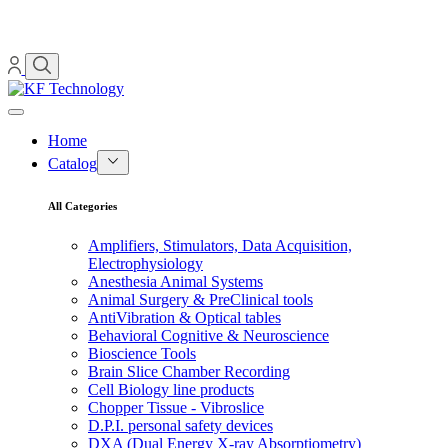
Home
Catalog
All Categories
Amplifiers, Stimulators, Data Acquisition,
Electrophysiology
Anesthesia Animal Systems
Animal Surgery & PreClinical tools
AntiVibration & Optical tables
Behavioral Cognitive & Neuroscience
Bioscience Tools
Brain Slice Chamber Recording
Cell Biology line products
Chopper Tissue - Vibroslice
D.P.I. personal safety devices
DXA (Dual Energy X-ray Absorptiometry)