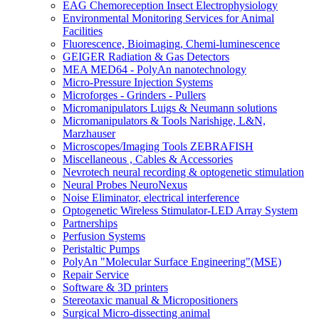
EAG Chemoreception Insect Electrophysiology
Environmental Monitoring Services for Animal
Facilities
Fluorescence, Bioimaging, Chemi-luminescence
GEIGER Radiation & Gas Detectors
MEA MED64 - PolyAn nanotechnology
Micro-Pressure Injection Systems
Microforges - Grinders - Pullers
Micromanipulators Luigs & Neumann solutions
Micromanipulators & Tools Narishige, L&N,
Marzhauser
Microscopes/Imaging Tools ZEBRAFISH
Miscellaneous , Cables & Accessories
Nevrotech neural recording & optogenetic stimulation
Neural Probes NeuroNexus
Noise Eliminator, electrical interference
Optogenetic Wireless Stimulator-LED Array System
Partnerships
Perfusion Systems
Peristaltic Pumps
PolyAn "Molecular Surface Engineering"(MSE)
Repair Service
Software & 3D printers
Stereotaxic manual & Micropositioners
Surgical Micro-dissecting animal