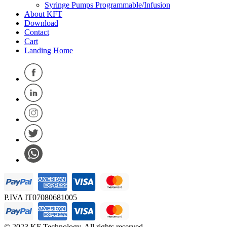
Syringe Pumps Programmable/Infusion
About KFT
Download
Contact
Cart
Landing Home
P.IVA IT07080681005
© 2023 KF Technology. All rights reserved