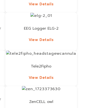
View Details
View Details
r
EEG Logger ELG-2
View Details
View Details
Tele2Fipho
View Details
View Details
r
ZenCELL owl