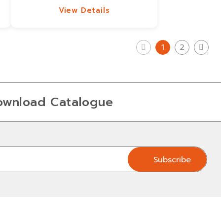
View Details
View Details
1
2
ownload Catalogue
Subscribe
Subscribe