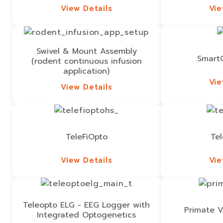
View Details
Vie
View Details
Vie
Swivel & Mount Assembly
Smart
(rodent continuous infusion
application)
Vie
View Details
Vie
View Details
TeleFiOpto
Te
View Details
Vie
View Details
Vie
Teleopto ELG - EEG Logger with
Primate V
Integrated Optogenetics