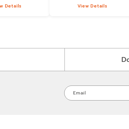
w Details
View Details
w Details
View Details
D
Email