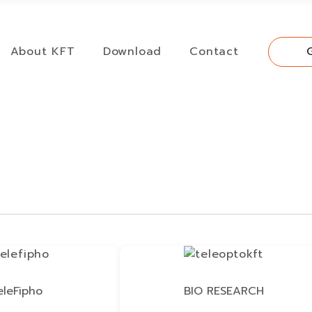
About KFT
Download
Contact
eleFipho
BIO RESEARCH