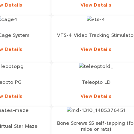
w Details
View Details
w Details
View Details
Cage System
VTS-4 Video Tracking Stimulato
w Details
View Details
w Details
View Details
leopto PG
Teleopto LD
w Details
View Details
w Details
View Details
Bone Screws SS self-tapping (fo
irtual Star Maze
mice or rats)