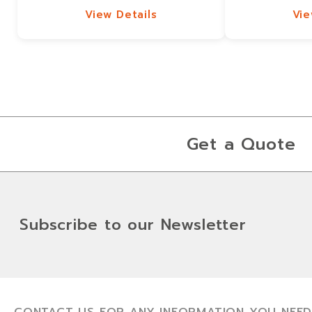
View Details
Vie
View Details
Vie
Get a Quote
Subscribe to our Newsletter