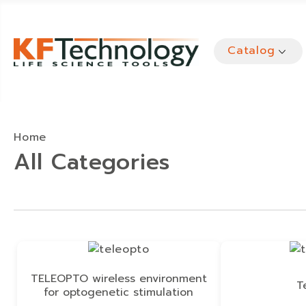
Catalog
Home
All Categories
TELEOPTO wireless environment
T
for optogenetic stimulation