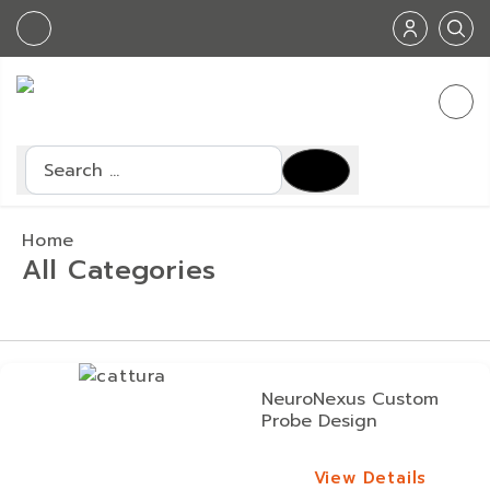
Search
Home
All Categories
NeuroNexus Custom
Probe Design
View Details