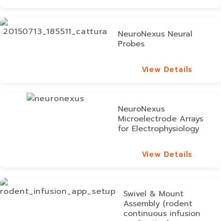
View Details
NeuroNexus Neural
Probes
View Details
View Details
NeuroNexus
Microelectrode Arrays
for Electrophysiology
View Details
View Details
Swivel & Mount
Assembly (rodent
continuous infusion