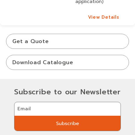
application)
View Details
View Details
Get a Quote
Download Catalogue
Subscribe to our Newsletter
Email
Subscribe
Subscribe