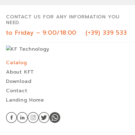
CONTACT US FOR ANY INFORMATION YOU
NEED.
 to Friday – 9:00/18:00
(+39) 339 533 0
Catalog
About KFT
Download
Contact
Landing Home